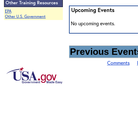
Other Training Resources
Upcoming Events
EPA
Other U.S. Government
No upcoming events.
Previous Events
Comments