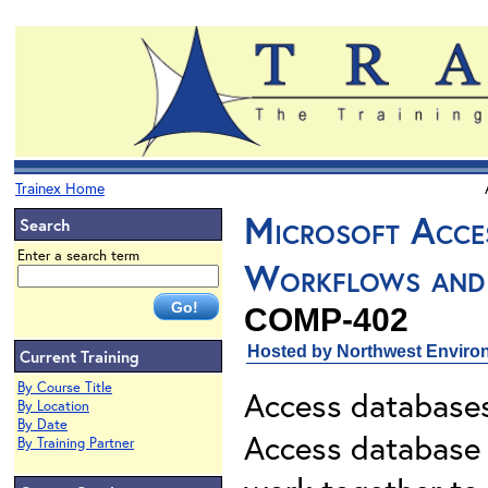
Trainex Home
Microsoft Acces
Search
Enter a search term
Workflows and
COMP-402
Hosted by Northwest Environ
Current Training
By Course Title
Access databases
By Location
By Date
Access database i
By Training Partner