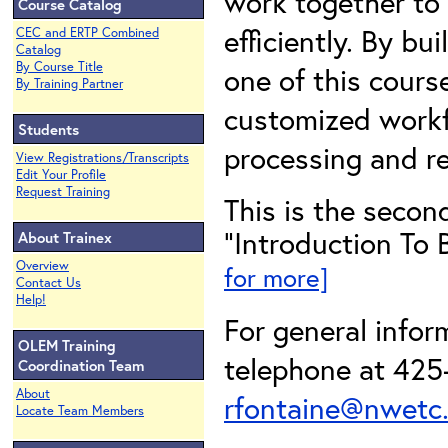
work together to 
Course Catalog
efficiently. By b
CEC and ERTP Combined
Catalog
By Course Title
one of this course
By Training Partner
customized workf
Students
processing and re
View Registrations/Transcripts
Edit Your Profile
Request Training
This is the second
"Introduction To 
About Trainex
Overview
for more]
Contact Us
Help!
For general infor
OLEM Training
telephone at 425-
Coordination Team
About
rfontaine@nwetc
Locate Team Members