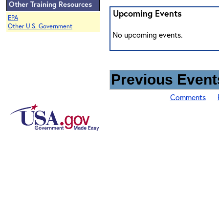
Other Training Resources
Upcoming Events
EPA
Other U.S. Government
No upcoming events.
Previous Events
Comments