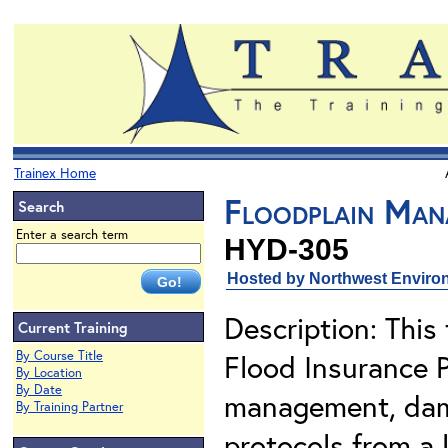
Trainex Home
Floodplain Man
Search
Enter a search term
HYD-305
Hosted by Northwest Environ
Description: This 
Current Training
By Course Title
Flood Insurance 
By Location
By Date
management, dam
By Training Partner
protocols from a 