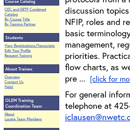
Course Catalog
discussion topics 
CEC and ERTP Combined
Catalog
NFIP, roles and r
By Course Title
By Training Partner
basic terminology
Students
management, regu
View Registrations/Transcripts
Edit Your Profile
priorities. Practi
Request Training
flow charts, as w
About Trainex
pre ...
[click for mo
Overview
Contact Us
Help!
For general infor
OLEM Training
telephone at 425-
Coordination Team
iclausen@nwetc.
About
Locate Team Members