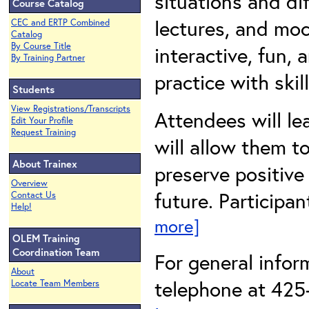
situations and dif
Course Catalog
lectures, and mo
CEC and ERTP Combined
Catalog
By Course Title
interactive, fun,
By Training Partner
practice with ski
Students
View Registrations/Transcripts
Attendees will lea
Edit Your Profile
Request Training
will allow them t
About Trainex
preserve positive
Overview
future. Participan
Contact Us
Help!
more]
OLEM Training
Coordination Team
For general info
About
telephone at 425-
Locate Team Members