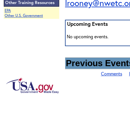
lrooney@nwetc.o
Other Training Resources
EPA
Other U.S. Government
Upcoming Events
No upcoming events.
Previous Events
Comments