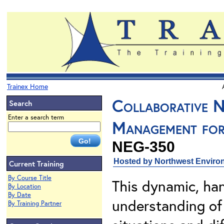
Trainex Home
Collaborative N
Search
Enter a search term
Management for
NEG-350
Hosted by Northwest Environ
Current Training
By Course Title
This dynamic, ha
By Location
By Date
understanding of 
By Training Partner