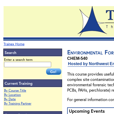
Trainex Home
Environmental For
Search
CHEM-540
Enter a search term
Hosted by Northwest En
This course provides useful
complex site contamination
Current Training
environmental forensic tech
PCBs, PAHs, perchlorate) r
By Course Title
By Location
For general information co
By Date
By Training Partner
Upcoming Events