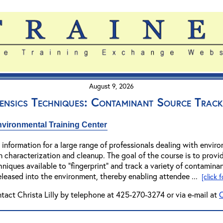
August 9, 2026
ensics Techniques: Contaminant Source Track
vironmental Training Center
 information for a large range of professionals dealing with enviro
 characterization and cleanup. The goal of the course is to provi
niques available to "fingerprint" and track a variety of contaminant
eleased into the environment, thereby enabling attendee ...
[click 
ntact Christa Lilly by telephone at 425-270-3274 or via e-mail at
C