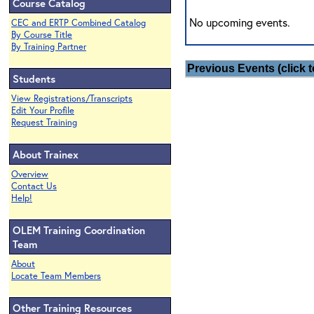
Course Catalog
No upcoming events.
CEC and ERTP Combined Catalog
By Course Title
By Training Partner
Previous Events (click t
Students
View Registrations/Transcripts
Edit Your Profile
Request Training
About Trainex
Overview
Contact Us
Help!
OLEM Training Coordination
Team
About
Locate Team Members
Other Training Resources