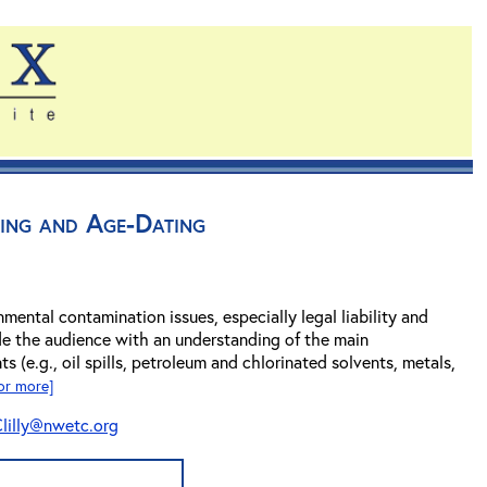
ing and Age-Dating
nmental contamination issues, especially legal liability and
de the audience with an understanding of the main
s (e.g., oil spills, petroleum and chlorinated solvents, metals,
for more]
lilly@nwetc.org