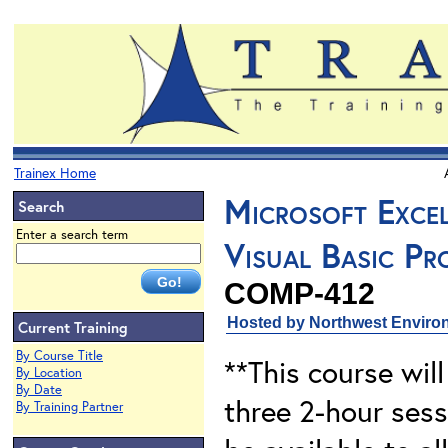
Trainex Home
Microsoft Excel
Search
Enter a search term
Visual Basic P
COMP-412
Hosted by Northwest Environ
Current Training
By Course Title
**This course will
By Location
By Date
three 2-hour sess
By Training Partner