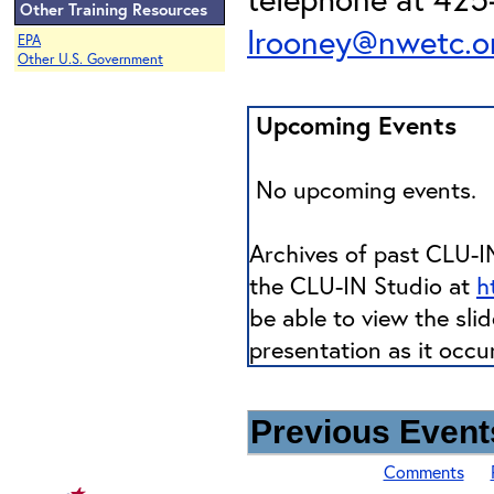
Other Training Resources
lrooney@nwetc.o
EPA
Other U.S. Government
Upcoming Events
No upcoming events.
Archives of past CLU-IN
the CLU-IN Studio at
h
be able to view the sli
presentation as it occu
Previous Events
Comments