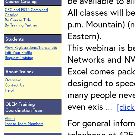
be available to al
Course Catalog
All classes will b
CEC and ERTP Combined
Catalog
By Course Title
p.m. Mountain) (n
By Training Partner
Eastern).
Students
This webinar is b
View Registrations/Transcripts
Edit Your Profile
Networks and N
Request Training
Excel comes packa
About Trainex
designed to speed
Overview
Contact Us
Help!
many people neve
even exis ...
OLEM Training
[clic
Coordination Team
About
For general info
Locate Team Members
telephone at 425-