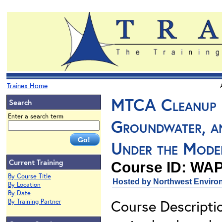
Trainex Home
MTCA Cleanup L
Search
Enter a search term
Groundwater, a
Under the Mode
Current Training
Course ID: WAP
By Course Title
Hosted by Northwest Environ
By Location
By Date
Course Descriptio
By Training Partner