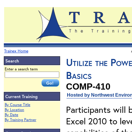
Trainex Home
Utilize the Pow
Search
Enter a search term
Basics
COMP-410
Hosted by Northwest Environ
Current Training
By Course Title
Participants will 
By Location
By Date
Excel 2010 to le
By Training Partner