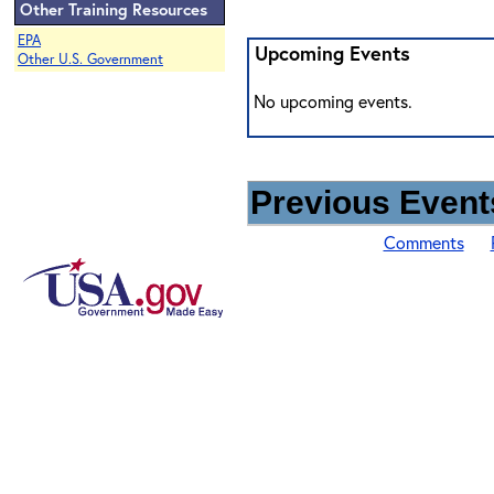
Other Training Resources
EPA
Upcoming Events
Other U.S. Government
No upcoming events.
Previous Events
Comments