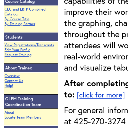
capabilities of t
Course Catalog
improve their wor
CEC and ERTP Combined
Catalog
By Course Title
the graphing, cha
By Training Partner
throughout the pr
Students
attendees will w
View Registrations/Transcripts
Edit Your Profile
real-world enviro
Request Training
and visualize tab
About Trainex
Overview
After completing
Contact Us
Help!
to:
[click for more]
OLEM Training
Coordination Team
For general infor
About
Locate Team Members
at 425-270-3274 o