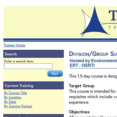
Trainex Home
Division/Group Su
Search
Hosted by Environment
Enter a search term
ERT - OSRTI
This 1.5-day course is des
Current Training
Target Group
This course is intended fo
By Course Title
requisites which include: 
By Location
experience.
By Date
By Training Partner
Objectives