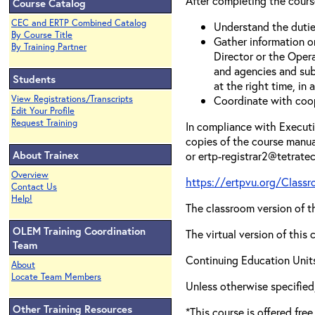
After completing the course
Course Catalog
CEC and ERTP Combined Catalog
Understand the dutie
By Course Title
Gather information o
By Training Partner
Director or the Opera
and agencies and sub
Students
at the right time, in 
View Registrations/Transcripts
Coordinate with coop
Edit Your Profile
Request Training
In compliance with Executiv
copies of the course manua
About Trainex
or ertp-registrar2@tetrate
Overview
https://ertpvu.org/Class
Contact Us
Help!
The classroom version of th
OLEM Training Coordination
The virtual version of this
Team
Continuing Education Units
About
Locate Team Members
Unless otherwise specif
Other Training Resources
*This course is offered fre