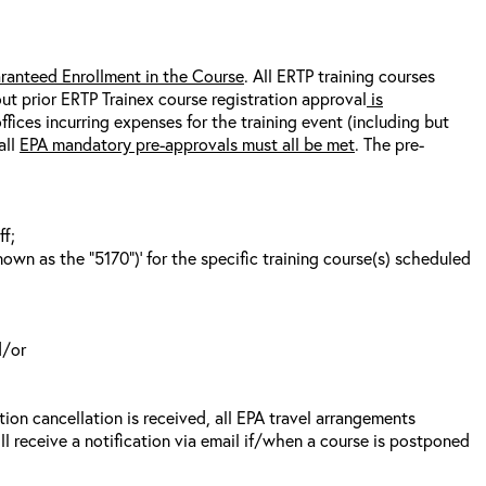
ranteed Enrollment in the Course
. All ERTP training courses
out prior ERTP Trainex course registration approval
is
fices incurring expenses for the training event (including but
all
EPA mandatory pre-approvals must all be met
. The pre-
ff;
wn as the “5170”)’ for the specific training course(s) scheduled
d/or
tion cancellation is received, all EPA travel arrangements
ll receive a notification via email if/when a course is postponed