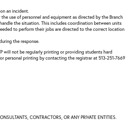
on an incident.
 the use of personnel and equipment as directed by the Branch
handle the situation. This includes coordination between units
eded to perform their jobs are directed to the correct location
during the response.
 will not be regularly printing or providing students hard
or personal printing by contacting the registrar at 513-251-7669
 CONSULTANTS, CONTRACTORS, OR ANY PRIVATE ENTITIES.