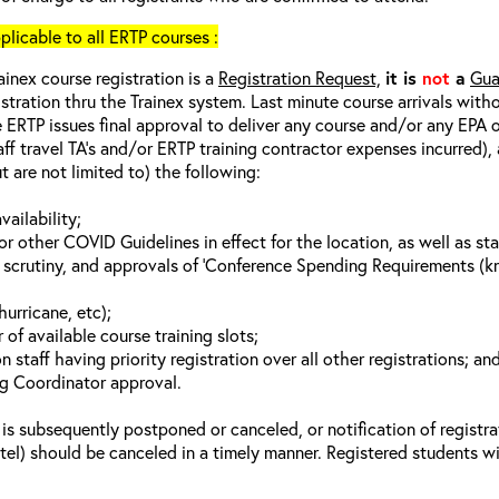
cable to all ERTP courses :
ainex course registration is a
Registration Request,
it is
not
a
Gua
istration thru the Trainex system. Last minute course arrivals with
 ERTP issues final approval to deliver any course and/or any EPA of
aff travel TA’s and/or ERTP training contractor expenses incurred), 
t are not limited to) the following:
vailability;
 other COVID Guidelines in effect for the location, as well as sta
 scrutiny, and approvals of ‘Conference Spending Requirements (kno
hurricane, etc);
of available course training slots;
n staff having priority registration over all other registrations; an
ng Coordinator approval.
 is subsequently postponed or canceled, or notification of registra
otel) should be canceled in a timely manner. Registered students wi