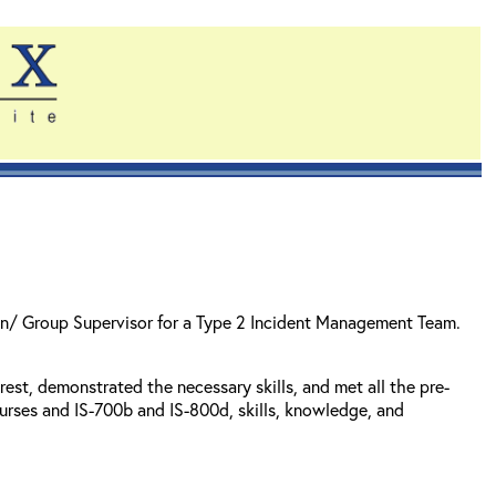
sion/ Group Supervisor for a Type 2 Incident Management Team.
est, demonstrated the necessary skills, and met all the pre-
rses and IS-700b and IS-800d, skills, knowledge, and