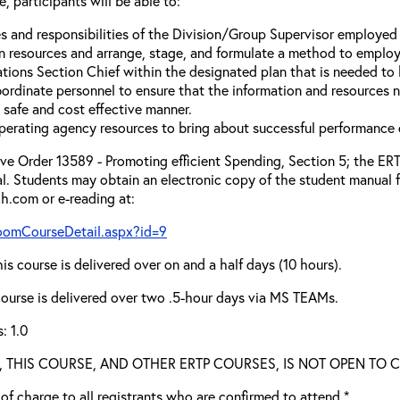
, participants will be able to:
s and responsibilities of the Division/Group Supervisor employed 
n resources and arrange, stage, and formulate a method to employ
tions Section Chief within the designated plan that is needed to 
ordinate personnel to ensure that the information and resources ne
a safe and cost effective manner.
erating agency resources to bring about successful performance 
e Order 13589 - Promoting efficient Spending, Section 5; the ERTP
l. Students may obtain an electronic copy of the student manual f
ch.com or e-reading at:
roomCourseDetail.aspx?id=9
is course is delivered over on and a half days (10 hours).
 course is delivered over two .5-hour days via MS TEAMs.
: 1.0
ied, THIS COURSE, AND OTHER ERTP COURSES, IS NOT OPEN TO
e of charge to all registrants who are confirmed to attend.*