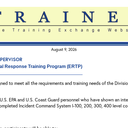
August 9, 2026
pervisor
al Response Training Program (ERTP)
igned to meet all the requirements and training needs of the Divi
r U.S. EPA and U.S. Coast Guard personnel who have shown an inter
completed Incident Command System I-100, 200, 300, 400 level cou