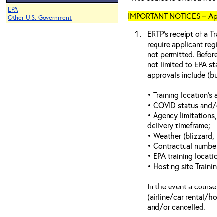
EPA
IMPORTANT NOTICES – Appli
Other U.S. Government
ERTP’s receipt of a Tr
require applicant reg
not
permitted. Before
not limited to EPA st
approvals include (bu
• Training location’s a
• COVID status and/or
• Agency limitations,
delivery timeframe;
• Weather (blizzard, 
• Contractual number 
• EPA training locatio
• Hosting site Traini
In the event a course
(airline/car rental/h
and/or cancelled.