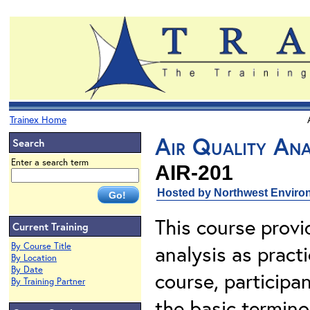
Trainex Home
Air Quality Ana
Search
Enter a search term
AIR-201
Hosted by Northwest Environ
This course provi
Current Training
By Course Title
analysis as pract
By Location
By Date
course, participa
By Training Partner
the basic terminol