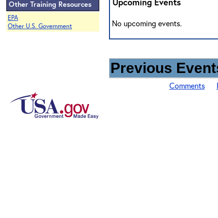
Upcoming Events
Other Training Resources
EPA
No upcoming events.
Other U.S. Government
Previous Events
Comments