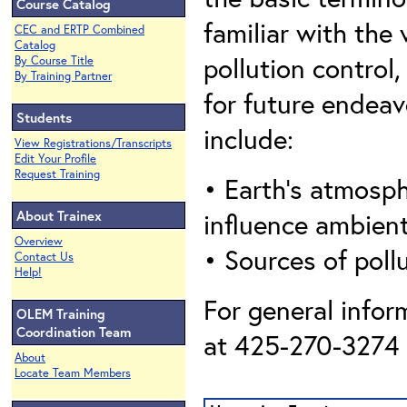
Course Catalog
familiar with the 
CEC and ERTP Combined
Catalog
pollution control
By Course Title
By Training Partner
for future endeavo
Students
include:
View Registrations/Transcripts
Edit Your Profile
Request Training
• Earth’s atmosph
About Trainex
influence ambien
Overview
• Sources of poll
Contact Us
Help!
For general infor
OLEM Training
Coordination Team
at 425-270-3274 o
About
Locate Team Members