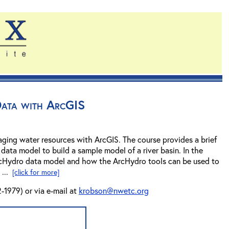
Data with ArcGIS
ging water resources with ArcGIS. The course provides a brief
data model to build a sample model of a river basin. In the
 ArcHydro data model and how the ArcHydro tools can be used to
 ...
[click for more]
-1979) or via e-mail at
krobson@nwetc.org