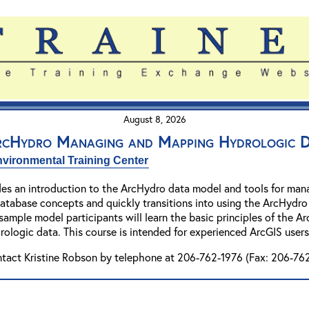
August 8, 2026
ArcHydro Managing and Mapping Hydrologic 
vironmental Training Center
es an introduction to the ArcHydro data model and tools for mana
database concepts and quickly transitions into using the ArcHydro 
 sample model participants will learn the basic principles of the
logic data. This course is intended for experienced ArcGIS users
ntact Kristine Robson by telephone at 206-762-1976 (Fax: 206-762