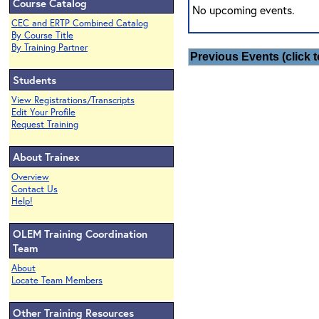
Course Catalog
No upcoming events.
CEC and ERTP Combined Catalog
By Course Title
By Training Partner
Previous Events (click t
Students
View Registrations/Transcripts
Edit Your Profile
Request Training
About Trainex
Overview
Contact Us
Help!
OLEM Training Coordination
Team
About
Locate Team Members
Other Training Resources