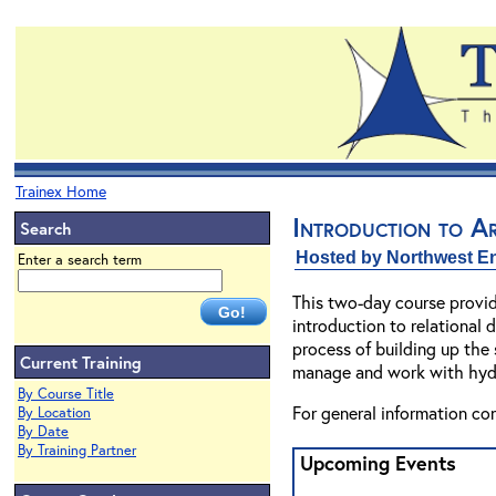
Trainex Home
Introduction to 
Search
Hosted by Northwest En
Enter a search term
This two-day course provid
introduction to relational 
process of building up the
Current Training
manage and work with hydro
By Course Title
For general information co
By Location
By Date
By Training Partner
Upcoming Events