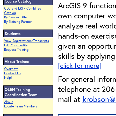
Course Catalog
ArcGIS 9 functiona
CEC and ERTP Combined
own computer work
Catalog
By Course Title
By Training Partner
analyze real wor
hands-on exercise
Students
View Registrations/Transcripts
given an opportun
Edit Your Profile
Request Training
skills by applyin
About Trainex
[click for more]
Overview
Contact Us
For general infor
Help!
telephone at 206-
OLEM Training
Coordination Team
mail at
krobson@
About
Locate Team Members