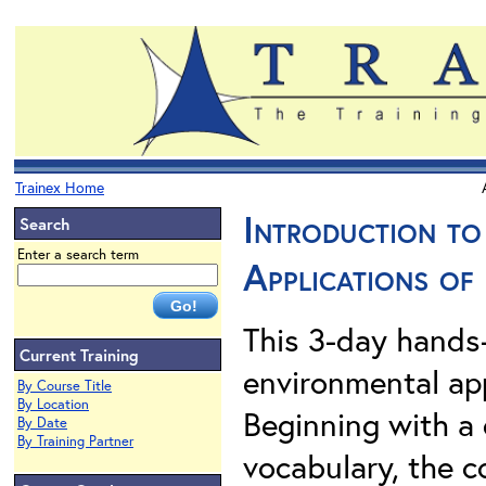
Trainex Home
Introduction t
Search
Enter a search term
Applications of
This 3-day hands-
Current Training
environmental app
By Course Title
By Location
Beginning with a 
By Date
By Training Partner
vocabulary, the c