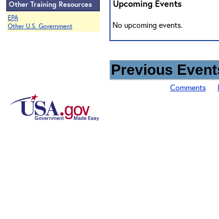
Upcoming Events
Other Training Resources
EPA
No upcoming events.
Other U.S. Government
Previous Events
Comments