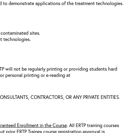
d to demonstrate applications of the treatment technologies.
 contaminated sites.
nt technologies.
 will not be regularly printing or providing students hard
or personal printing or e-reading at
 CONSULTANTS, CONTRACTORS, OR ANY PRIVATE ENTITIES.
ranteed Enrollment in the Course
. All ERTP training courses
out prior ERTP Trainex course registration approval
is