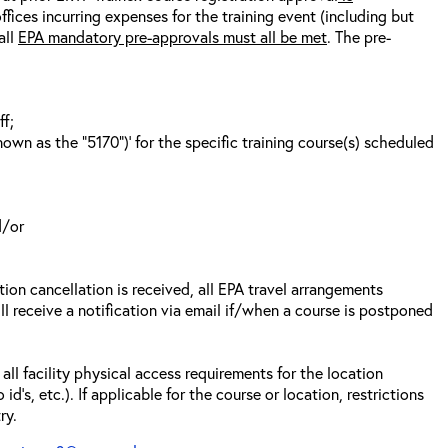
fices incurring expenses for the training event (including but
all
EPA mandatory pre-approvals must all be met
. The pre-
ff;
wn as the “5170”)’ for the specific training course(s) scheduled
d/or
tion cancellation is received, all EPA travel arrangements
ll receive a notification via email if/when a course is postponed
all facility physical access requirements for the location
s, etc.). If applicable for the course or location, restrictions
ry.