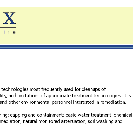
t technologies most frequently used for cleanups of
y, and limitations of appropriate treatment technologies. It is
nd other environmental personnel interested in remediation.
eening; capping and containment; basic water treatment; chemical
emediation; natural monitored attenuation; soil washing and