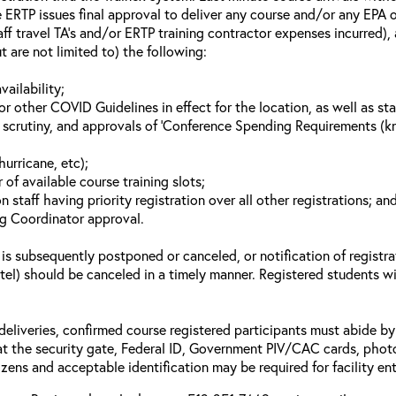
 ERTP issues final approval to deliver any course and/or any EPA of
aff travel TA’s and/or ERTP training contractor expenses incurred), 
t are not limited to) the following:
vailability;
 other COVID Guidelines in effect for the location, as well as sta
 scrutiny, and approvals of ‘Conference Spending Requirements (kno
hurricane, etc);
of available course training slots;
n staff having priority registration over all other registrations; an
ng Coordinator approval.
 is subsequently postponed or canceled, or notification of registra
otel) should be canceled in a timely manner. Registered students wi
deliveries, confirmed course registered participants must abide by 
t the security gate, Federal ID, Government PIV/CAC cards, photo id’
zens and acceptable identification may be required for facility ent