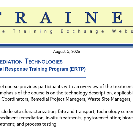
August 5, 2026
ediation Technologies
al Response Training Program (ERTP)
vel course provides participants with an overview of the treatmen
hasis of the course is on the technology description, applicabilit
Coordinators, Remedial Project Managers, Waste Site Managers, a
include site characterization; fate and transport; technology scr
 sediment remediation; in-situ treatments; phytoremediation; bior
eatment; and process testing.