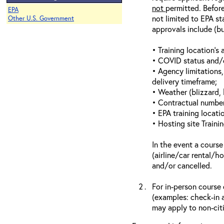
not
permitted. Before
EPA
not limited to EPA st
Other U.S. Government
approvals include (bu
• Training location’s a
• COVID status and/or
• Agency limitations,
delivery timeframe;
• Weather (blizzard, 
• Contractual number 
• EPA training locatio
• Hosting site Traini
In the event a course
(airline/car rental/h
and/or cancelled.
For in-person course 
(examples: check-in a
may apply to non-citi