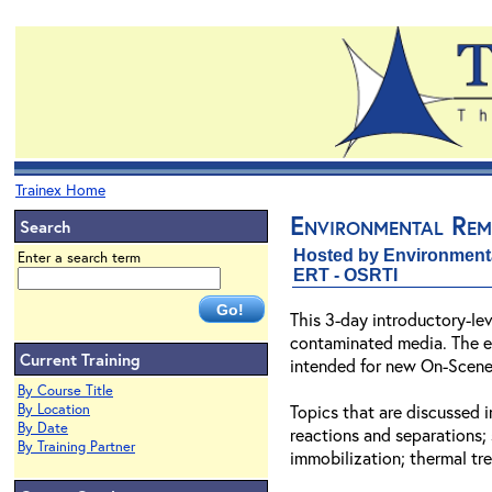
Trainex Home
Environmental Rem
Search
Hosted by Environment
Enter a search term
ERT - OSRTI
This 3-day introductory-le
contaminated media. The emp
Current Training
intended for new On-Scene 
By Course Title
By Location
Topics that are discussed 
By Date
reactions and separations;
By Training Partner
immobilization; thermal tr