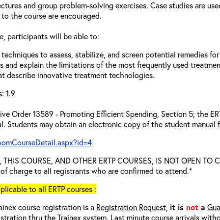
ectures and group problem-solving exercises. Case studies are use
 to the course are encouraged.
, participants will be able to:
techniques to assess, stabilize, and screen potential remedies for
s and explain the limitations of the most frequently used treatme
at describe innovative treatment technologies.
: 1.9
ve Order 13589 - Promoting Efficient Spending, Section 5; the ERTP
l. Students may obtain an electronic copy of the student manual f
roomCourseDetail.aspx?id=4
ied, THIS COURSE, AND OTHER ERTP COURSES, IS NOT OPEN TO
e of charge to all registrants who are confirmed to attend.*
cable to all ERTP courses :
ainex course registration is a
Registration Request,
it is
not
a
Gua
istration thru the Trainex system. Last minute course arrivals with