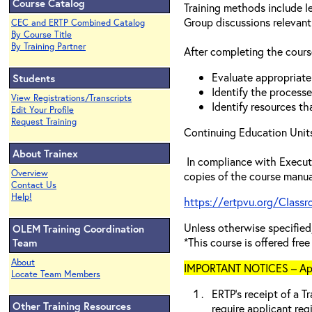
Course Catalog
Training methods include l
Group discussions relevant
CEC and ERTP Combined Catalog
By Course Title
By Training Partner
After completing the course
Evaluate appropriate 
Students
Identify the processe
View Registrations/Transcripts
Identify resources th
Edit Your Profile
Request Training
Continuing Education Units
About Trainex
In compliance with Executi
Overview
copies of the course manua
Contact Us
Help!
https://ertpvu.org/Class
Unless otherwise specif
OLEM Training Coordination
*This course is offered fre
Team
About
IMPORTANT NOTICES – Appli
Locate Team Members
ERTP’s receipt of a Tr
Other Training Resources
require applicant reg