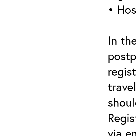
• Hos
In th
postp
regis
trave
shoul
Regis
via e