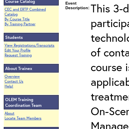
Course Catalog
Event
This 3-d
Description:
CEC and ERTP Combined
Catalog
partici
By Course Title
By Training Partner
technol
Students
View Registrations/Transcripts
of cont
Edit Your Profile
Request Training
course i
About Trainex
Overview
applicab
Contact Us
Help!
treatme
OLEM Training
Coordination Team
On-Scen
About
Locate Team Members
Manager