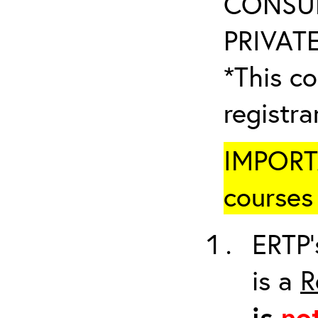
CONSUL
PRIVATE
*This co
registr
IMPORTA
courses 
ERTP’
is a
R
is
no