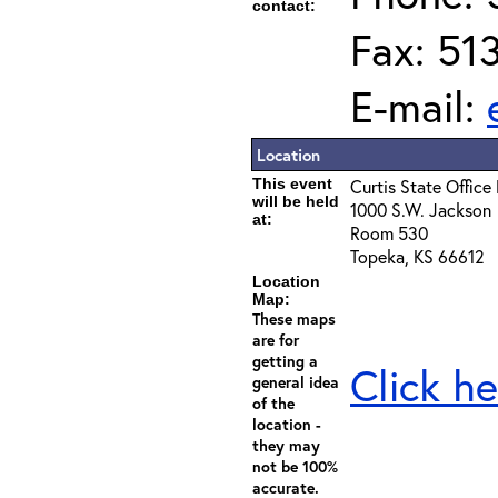
contact:
Fax: 51
E-mail:
Location
This event
Curtis State Office 
will be held
1000 S.W. Jackson
at:
Room 530
Topeka, KS 66612
Location
Map:
These maps
are for
getting a
Click he
general idea
of the
location -
they may
not be 100%
accurate.