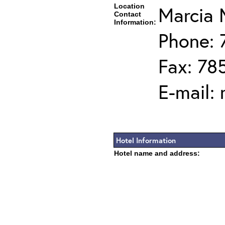
Location
Marcia 
Contact
Information:
Phone: 
Fax: 78
E-mail:
Hotel Information
Hotel name and address: