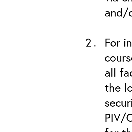
and/o
For i
cours
all f
the l
secur
PIV/C