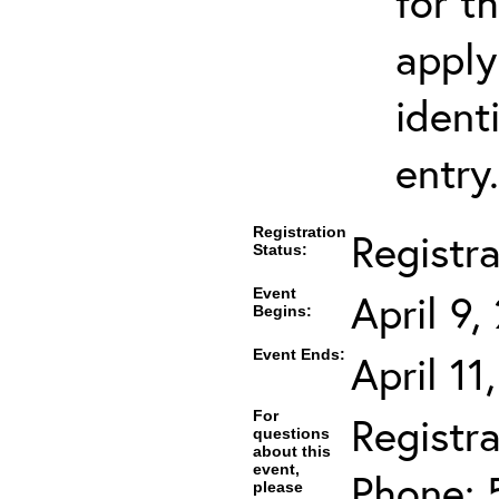
for t
apply
ident
entry.
Registration
Registr
Status:
Event
April 9
Begins:
Event Ends:
April 11
For
Registra
questions
about this
event,
Phone: 
please