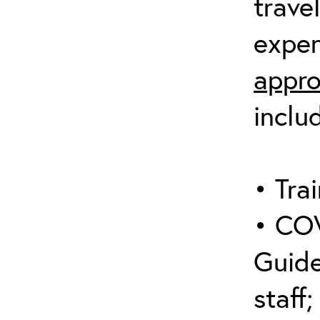
trave
expen
appro
inclu
• Trai
• COV
Guide
staff;