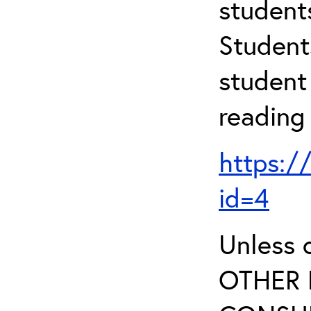
student
Student
student 
reading
https:/
id=4
Unless 
OTHER 