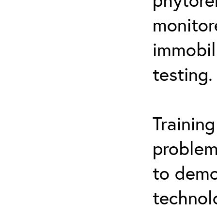
monitor
immobil
testing.
Trainin
problem
to demo
technol