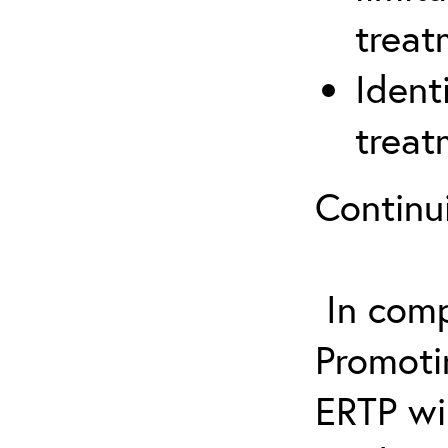
treat
Ident
treat
Continu
In comp
Promotin
ERTP wil