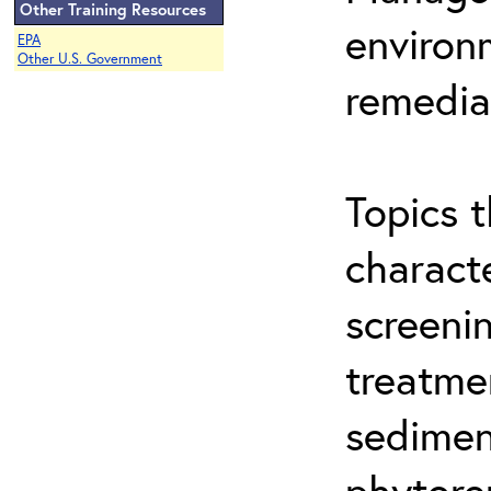
Other Training Resources
environ
EPA
Other U.S. Government
remedia
Topics t
characte
screeni
treatme
sedimen
phytore