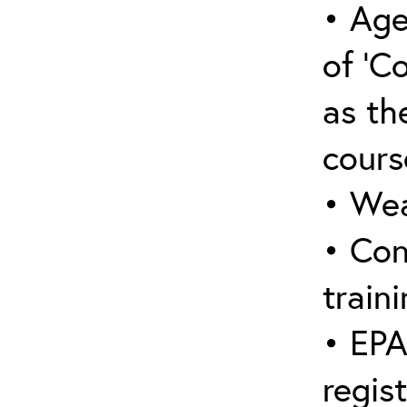
• Age
of ‘C
as the
cours
• Wea
• Con
traini
• EPA
regis