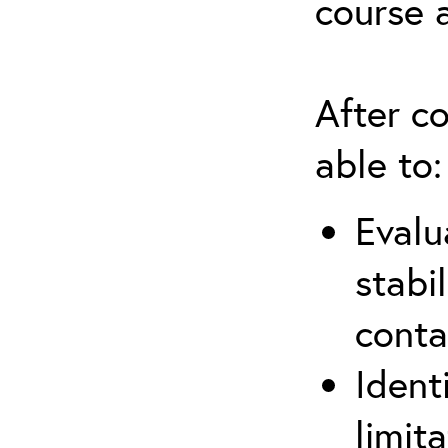
course 
After co
able to:
Evalu
stabi
conta
Ident
limit