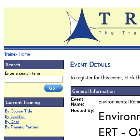
Trainex Home
Event Details
Search
Enter a search term
To register for this event, click 
General Information
Event
Environmental Reme
Current Training
Name:
Hosted By:
Environ
By Course Title
By Location
By Date
ERT - O
By Training Partner