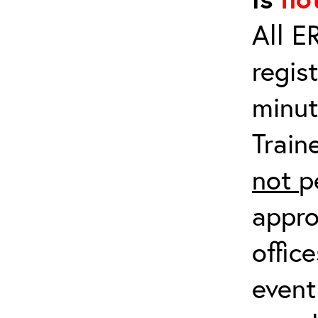
All E
regis
minut
Train
not
p
appro
offic
event