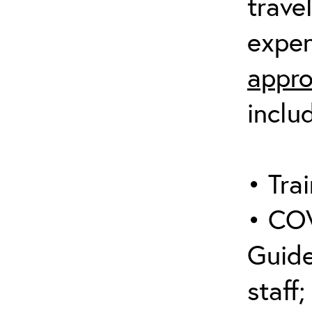
trave
expen
appro
inclu
• Trai
• COV
Guide
staff;