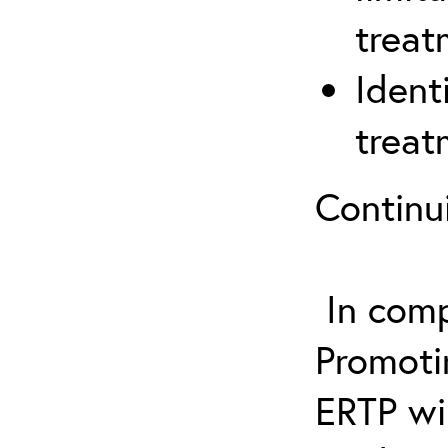
treat
Ident
treat
Continu
In comp
Promotin
ERTP wil