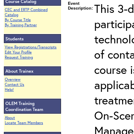
Course Catalog
Event
This 3-d
Description:
CEC and ERTP Combined
Catalog
partici
By Course Title
By Training Partner
technol
Students
View Registrations/Transcripts
of cont
Edit Your Profile
Request Training
course i
About Trainex
Overview
applicab
Contact Us
Help!
treatme
OLEM Training
Coordination Team
On-Scen
About
Locate Team Members
Manager