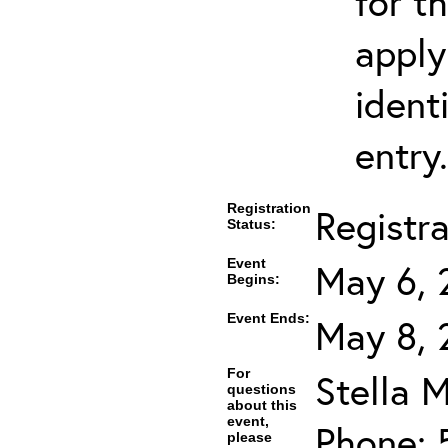
for t
apply
ident
entry.
Registration
Registr
Status:
Event
May 6, 
Begins:
Event Ends:
May 8, 
For
Stella M
questions
about this
event,
Phone: 
please