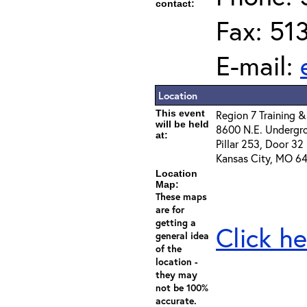
contact:
Fax: 51
E-mail:
Location
This event
Region 7 Training &
will be held
8600 N.E. Undergr
at:
Pillar 253, Door 32
Kansas City, MO 64
Location
Map:
These maps
are for
getting a
Click he
general idea
of the
location -
they may
not be 100%
accurate.