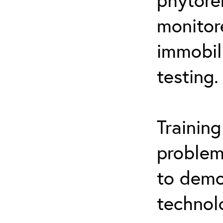
monitor
immobil
testing.
Trainin
problem
to demo
technol