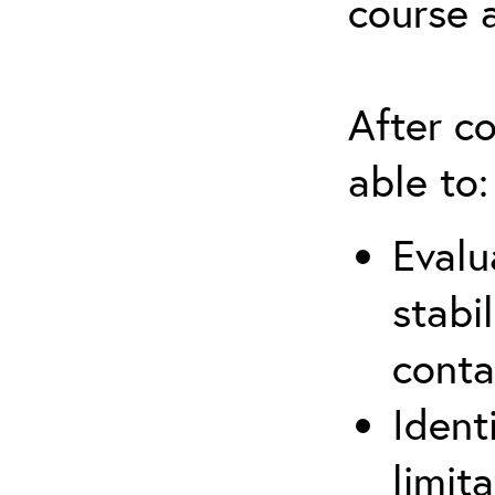
course 
After co
able to:
Evalu
stabi
conta
Ident
limit