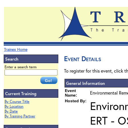
Trainex Home
Event Details
Search
Enter a search term
To register for this event, click 
General Information
Event
Environmental Reme
Current Training
Name:
Hosted By:
Environ
By Course Title
By Location
By Date
ERT - O
By Training Partner