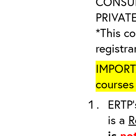
CONSUL
PRIVATE
*This co
registr
IMPORTA
courses 
ERTP’
is a
R
is
no