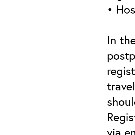
• Hos
In th
postp
regis
trave
shoul
Regis
via e