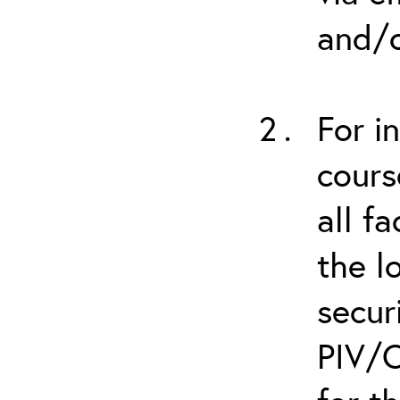
and/o
For i
cours
all f
the l
secur
PIV/C