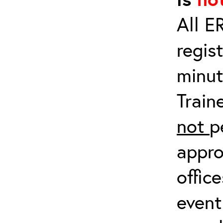
All E
regis
minut
Train
not
p
appro
offic
event