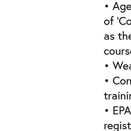
• Age
of ‘C
as the
cours
• Wea
• Con
traini
• EPA
regis