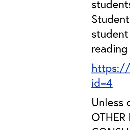
student
Student
student 
reading
https:/
id=4
Unless 
OTHER 