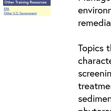
Other Training Resources
environ
EPA
Other U.S. Government
remedia
Topics t
characte
screeni
treatme
sedimen
phytore