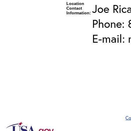
Location
Joe Ric
Contact
Information:
Phone: 
E-mail:
Co