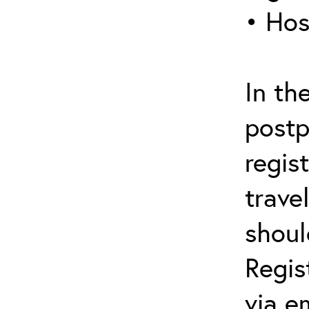
• Hos
In th
postp
regis
trave
shoul
Regis
via e