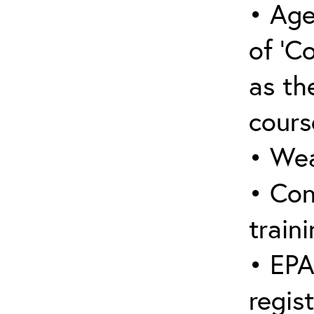
• Age
of ‘C
as the
cours
• Wea
• Con
traini
• EPA
regis