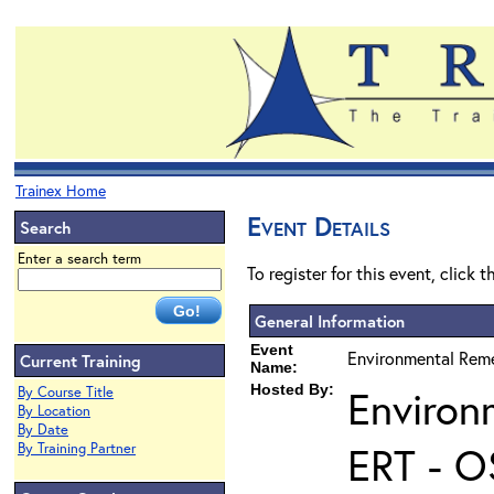
Trainex Home
Event Details
Search
Enter a search term
To register for this event, click 
General Information
Event
Environmental Reme
Current Training
Name:
Hosted By:
Environ
By Course Title
By Location
By Date
ERT - O
By Training Partner