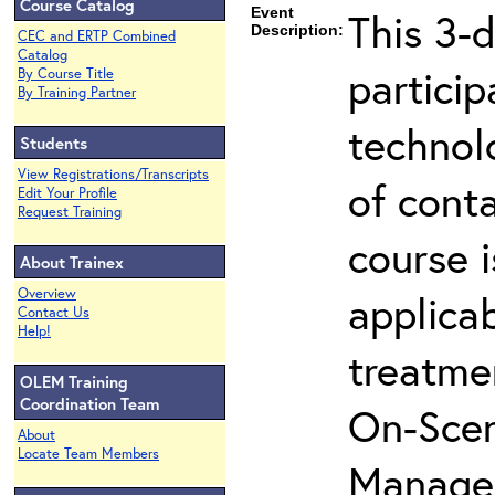
Course Catalog
Event
This 3-d
Description:
CEC and ERTP Combined
Catalog
partici
By Course Title
By Training Partner
technol
Students
View Registrations/Transcripts
of cont
Edit Your Profile
Request Training
course i
About Trainex
Overview
applicab
Contact Us
Help!
treatme
OLEM Training
Coordination Team
On-Scen
About
Locate Team Members
Manager