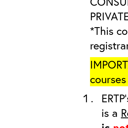
CONSUL
PRIVATE
*This co
registr
IMPORTA
courses 
ERTP’
is a
R
is
no