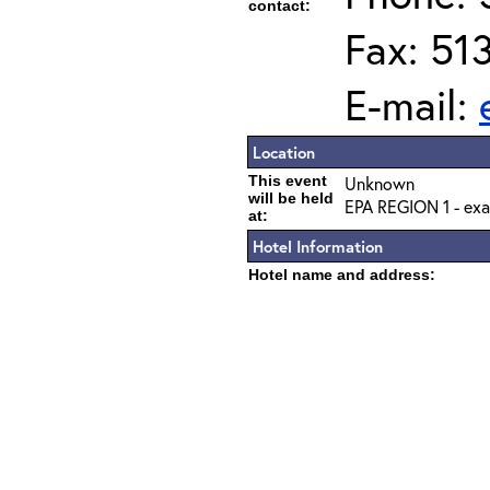
contact:
Fax: 51
E-mail:
Location
This event
Unknown
will be held
EPA REGION 1 - exa
at:
Hotel Information
Hotel name and address: