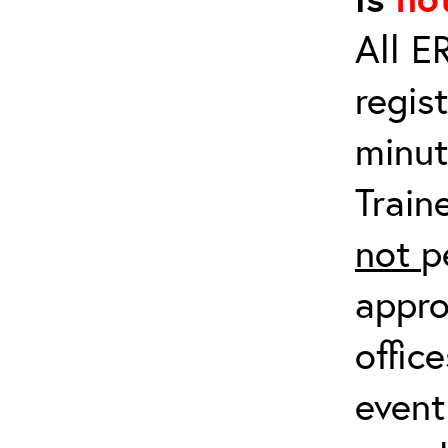
All E
regis
minut
Train
not
p
appro
offic
event