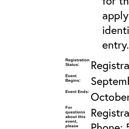
for t
apply
ident
entry.
Registration
Registr
Status:
Event
Septemb
Begins:
Event Ends:
October
For
Registra
questions
about this
event,
Phone: 
please