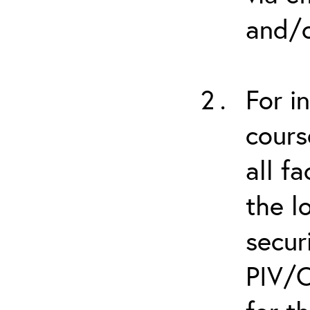
and/o
For i
cours
all f
the l
secur
PIV/C