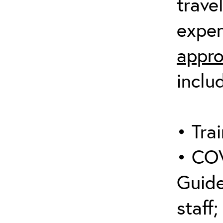
trave
expen
appro
inclu
• Trai
• COV
Guide
staff;