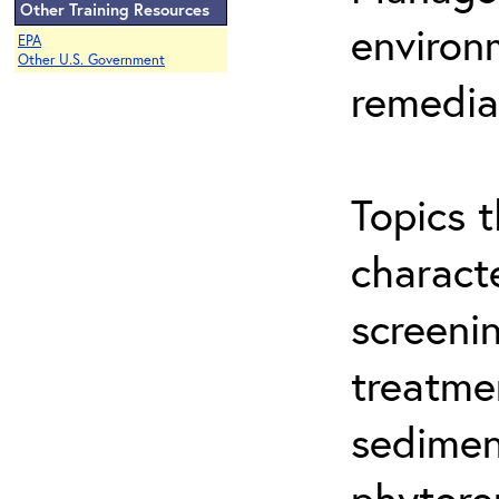
Other Training Resources
environ
EPA
Other U.S. Government
remedia
Topics t
characte
screeni
treatme
sedimen
phytore