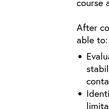
course 
After co
able to:
Evalu
stabi
conta
Ident
limit