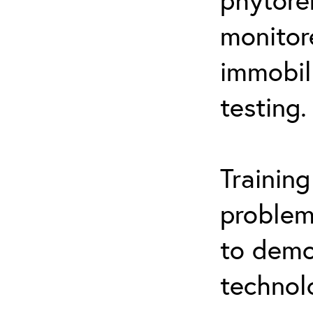
monitor
immobil
testing.
Trainin
problem
to demo
technol