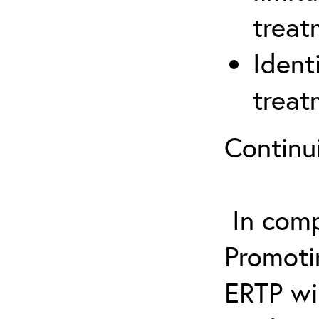
treat
Ident
treat
Continu
In comp
Promotin
ERTP wil