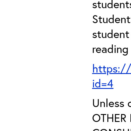
student
Student
student 
reading
https:/
id=4
Unless 
OTHER 