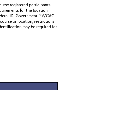
ourse registered participants
equirements for the location
Federal ID, Government PIV/CAC
 course or location, restrictions
entification may be required for