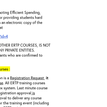
oting Efficient Spending,
 or providing students hard
 an electronic copy of the
 at
?id=4
D OTHER ERTP COURSES, IS NOT
 PRIVATE ENTITIES.
trants who are confirmed to
rses :
on is a
Registration Request,
it
se
. All ERTP training courses
nex system. Last minute course
egistration approval
is
oval to deliver any course
r the training event (including