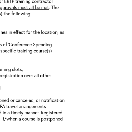
/or ERTP training contractor
pprovals must all be met
. The
o) the following:
s in effect for the location, as
ls of ‘Conference Spending
specific training course(s)
ining slots;
registration over all other
l.
oned or canceled, or notification
 EPA travel arrangements
d in a timely manner. Registered
il if/when a course is postponed