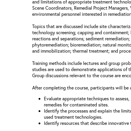
and limitations of appropriate treatment technolo
Scene Coordinators, Remedial Project Managers, 
environmental personnel interested in remediation
Topics that are discussed include site characteriz
technology screening; capping and containment; 
reactions and separations; sediment remediation; 
phytoremediation; bioremediation; natural monito
and immobilization; thermal treatment; and proce
Training methods include lectures and group prob
studies are used to demonstrate applications of 
Group discussions relevant to the course are enc
After completing the course, participants will be 
Evaluate appropriate techniques to assess, 
remedies for contaminated sites.
Identify the processes and explain the limit
used treatment technologies.
Identify resources that describe innovative