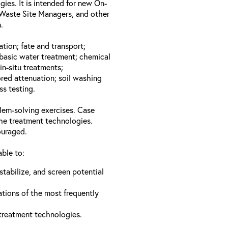
gies. It is intended for new On-
Waste Site Managers, and other
.
ation; fate and transport;
basic water treatment; chemical
in-situ treatments;
red attenuation; soil washing
ss testing.
lem-solving exercises. Case
the treatment technologies.
ouraged.
able to:
stabilize, and screen potential
ations of the most frequently
 treatment technologies.