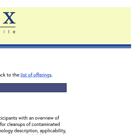
ack to the
list of offerings
.
ticipants with an overview of
 for cleanups of contaminated
ology description, applicability,