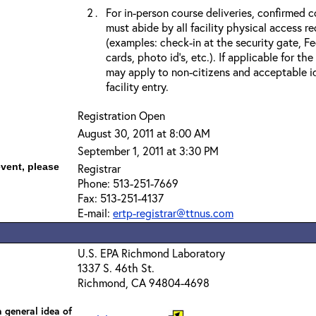
For in-person course deliveries, confirmed c
must abide by all facility physical access r
(examples: check-in at the security gate, 
cards, photo id’s, etc.). If applicable for the
may apply to non-citizens and acceptable id
facility entry.
Registration Open
August 30, 2011 at 8:00 AM
September 1, 2011 at 3:30 PM
event, please
Registrar
Phone: 513-251-7669
Fax: 513-251-4137
E-mail:
ertp-registrar@ttnus.com
U.S. EPA Richmond Laboratory
1337 S. 46th St.
Richmond, CA 94804-4698
 general idea of