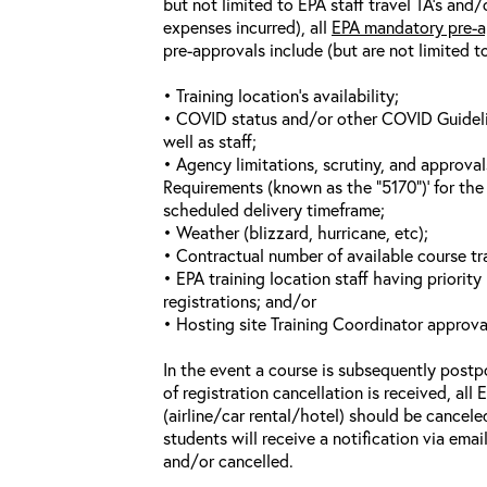
but not limited to EPA staff travel TA’s and
expenses incurred), all
EPA mandatory pre-a
pre-approvals include (but are not limited t
• Training location’s availability;
• COVID status and/or other COVID Guideline
well as staff;
• Agency limitations, scrutiny, and approva
Requirements (known as the “5170”)’ for the 
scheduled delivery timeframe;
• Weather (blizzard, hurricane, etc);
• Contractual number of available course tra
• EPA training location staff having priority 
registrations; and/or
• Hosting site Training Coordinator approva
In the event a course is subsequently postp
of registration cancellation is received, all
(airline/car rental/hotel) should be cancele
students will receive a notification via ema
and/or cancelled.