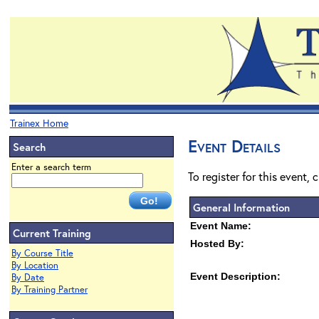
Trainex Home
Event Details
Search
Enter a search term
To register for this event, 
General Information
Event Name:
Current Training
Hosted By:
By Course Title
By Location
Event Description:
By Date
By Training Partner