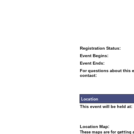
Registration Status:
Event Begins:
Event Ends:
For questions about this 
contact:
Location
This event will be held at:
Location Map:
These maps are for getting a