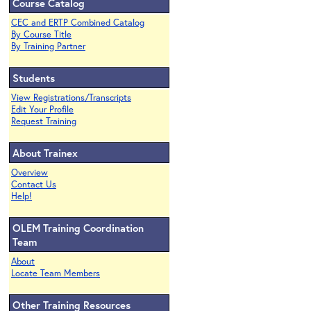
Course Catalog
CEC and ERTP Combined Catalog
By Course Title
By Training Partner
Students
View Registrations/Transcripts
Edit Your Profile
Request Training
About Trainex
Overview
Contact Us
Help!
OLEM Training Coordination
Team
About
Locate Team Members
Other Training Resources