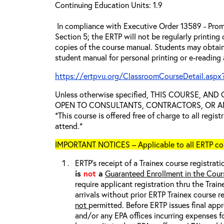
Continuing Education Units: 1.9
In compliance with Executive Order 13589 - Prom
Section 5; the ERTP will not be regularly printing
copies of the course manual. Students may obtain
student manual for personal printing or e-reading
https://ertpvu.org/ClassroomCourseDetail.aspx
Unless otherwise specified, THIS COURSE, AN
OPEN TO CONSULTANTS, CONTRACTORS, OR ANY
*This course is offered free of charge to all regis
attend.*
IMPORTANT NOTICES – Applicable to all ERTP cou
ERTP’s receipt of a Trainex course registrati
is
not
a
Guaranteed Enrollment in the Cour
require applicant registration thru the Trai
arrivals without prior ERTP Trainex course r
not
permitted. Before ERTP issues final appr
and/or any EPA offices incurring expenses fo