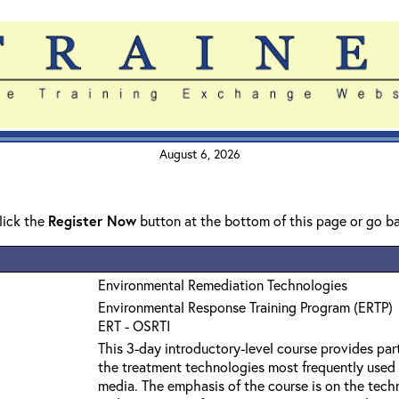
August 6, 2026
click the
Register Now
button at the bottom of this page or go b
Environmental Remediation Technologies
Environmental Response Training Program (ERTP)
ERT - OSRTI
This 3-day introductory-level course provides par
the treatment technologies most frequently used
media. The emphasis of the course is on the techn