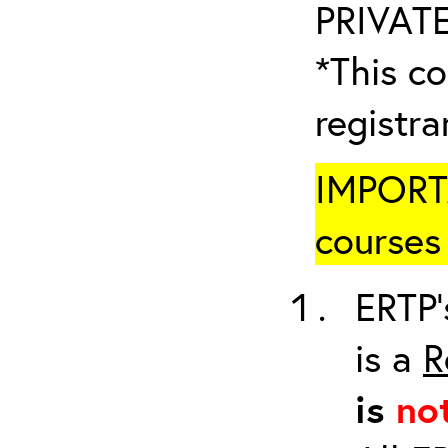
PRIVATE
*This co
registr
IMPORTA
courses 
ERTP’
is a
R
is
no