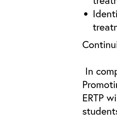
treat
Ident
treat
Continu
In comp
Promotin
ERTP wil
student