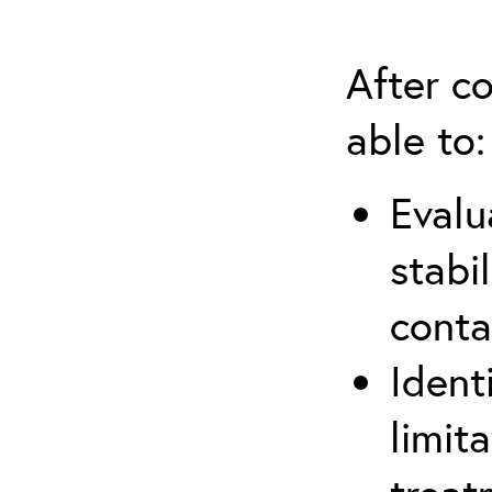
After co
able to:
Evalu
stabi
conta
Ident
limit