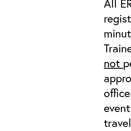
All E
regis
minut
Train
not
p
appro
offic
event
trave