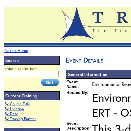
Trainex Home
Event Details
Search
Enter a search term
General Information
Event
Environmental Reme
Name:
Hosted By:
Environ
Current Training
By Course Title
ERT - O
By Location
By Date
By Training Partner
Event
This 3-d
Description: