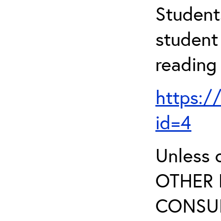
Student
student 
reading
https:/
id=4
Unless 
OTHER 
CONSUL