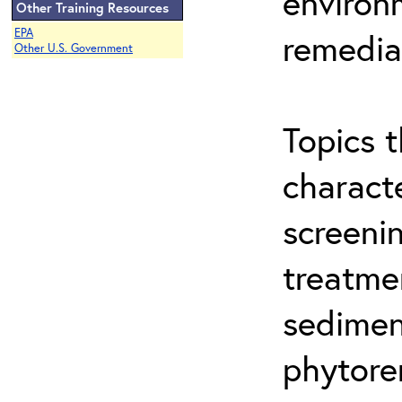
environ
Other Training Resources
EPA
remedia
Other U.S. Government
Topics t
characte
screeni
treatme
sedimen
phytore