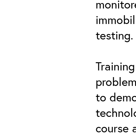
monitor
immobil
testing.
Trainin
problem
to demo
technol
course 