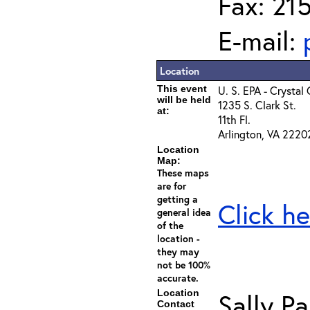
Fax: 21
E-mail:
Location
This event
U. S. EPA - Crystal
will be held
1235 S. Clark St.
at:
11th Fl.
Arlington, VA 2220
Location
Map:
These maps
are for
getting a
Click he
general idea
of the
location -
they may
not be 100%
accurate.
Location
Sally Pa
Contact