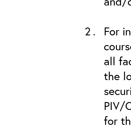
and/o
For i
cours
all f
the l
secur
PIV/C
for t