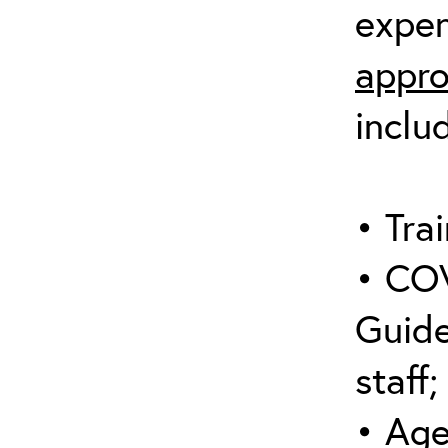
expen
appro
inclu
• Trai
• COV
Guide
staff;
• Age