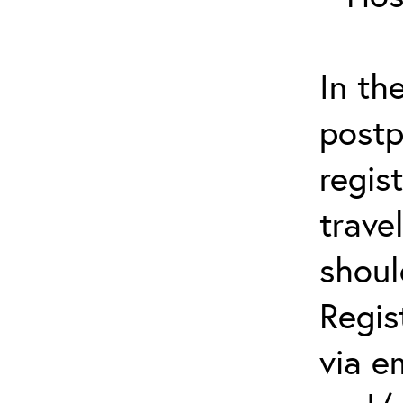
In th
postp
regis
trave
shoul
Regis
via e