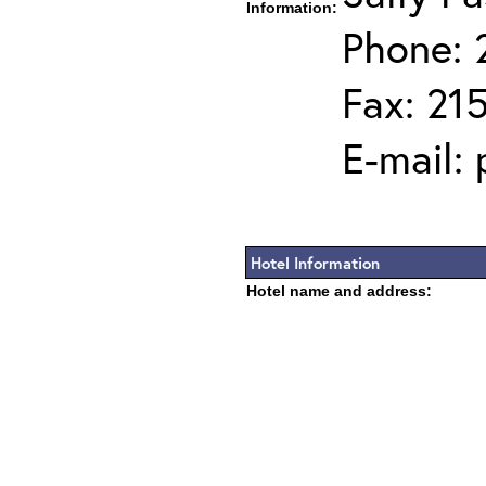
Information:
Phone: 
Fax: 21
E-mail:
Hotel Information
Hotel name and address: