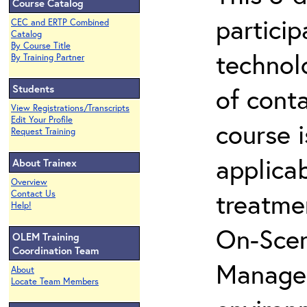
Course Catalog
partici
CEC and ERTP Combined
Catalog
By Course Title
technol
By Training Partner
Students
of cont
View Registrations/Transcripts
Edit Your Profile
course i
Request Training
applicab
About Trainex
Overview
treatme
Contact Us
Help!
On-Scen
OLEM Training
Coordination Team
Manager
About
Locate Team Members