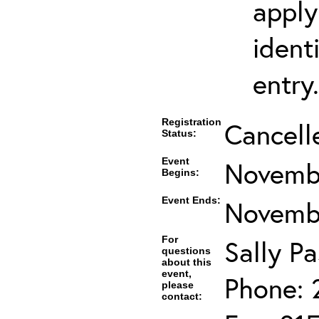
apply
ident
entry.
Registration
Cancell
Status:
Event
Novembe
Begins:
Event Ends:
Novembe
For
Sally Pa
questions
about this
event,
Phone: 
please
contact: