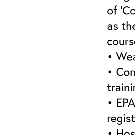
of ‘C
as the
cours
• Wea
• Con
traini
• EPA
regis
• Hos