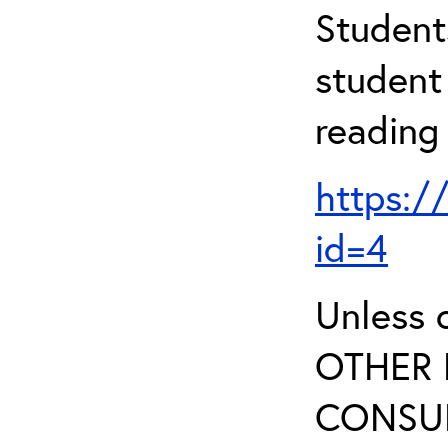
Student
student 
reading
https:/
id=4
Unless 
OTHER 
CONSUL