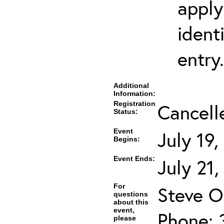
apply
ident
entry.
Additional
Information:
Registration
Cancell
Status:
Event
July 19
Begins:
Event Ends:
July 21
For
Steve O
questions
about this
event,
Phone: 
please