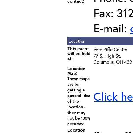
contact:
Fax: 31
E-mail:
Location
This event
Vern Riffe Center
will be held
77 S. High St.
at:
Columbus, OH 432
Location
Map:
These maps
are for
getting a
Click he
general idea
of the
location -
they may
not be 100%
accurate.
Location