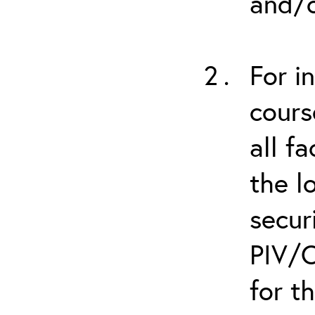
and/o
For i
cours
all f
the l
secur
PIV/C
for t