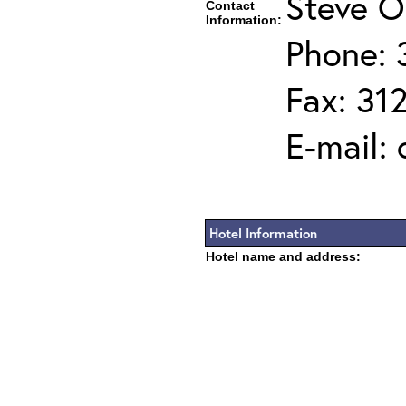
Steve O
Contact
Information:
Phone: 
Fax: 31
E-mail:
Hotel Information
Hotel name and address: