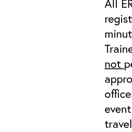
All E
regis
minut
Train
not
p
appro
offic
event
trave