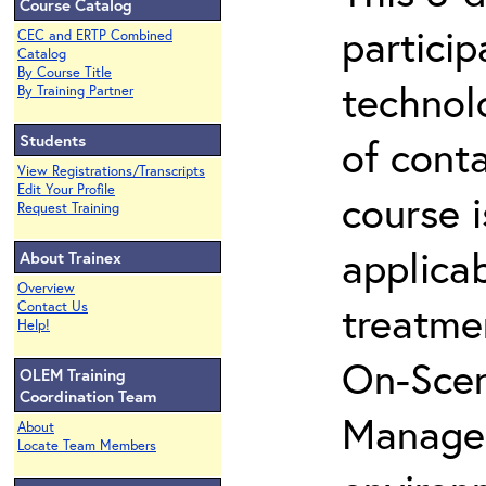
Course Catalog
partici
CEC and ERTP Combined
Catalog
By Course Title
technol
By Training Partner
Students
of cont
View Registrations/Transcripts
Edit Your Profile
course i
Request Training
applicab
About Trainex
Overview
treatme
Contact Us
Help!
On-Scen
OLEM Training
Coordination Team
Manager
About
Locate Team Members