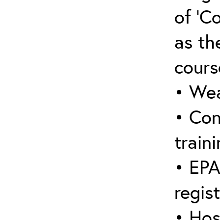
of ‘C
as the
cours
• Wea
• Con
traini
• EPA
regis
• Hos