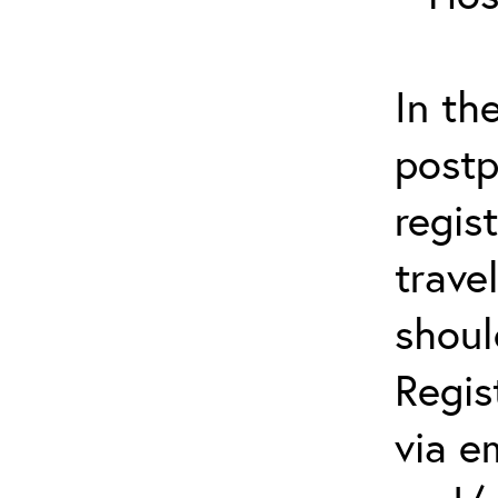
In th
postp
regis
trave
shoul
Regis
via e