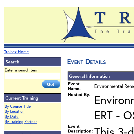
Trainex Home
Event Details
Search
Enter a search term
General Information
Event
Environmental Reme
Name:
Hosted By:
Environ
Current Training
By Course Title
ERT - O
By Location
By Date
By Training Partner
Event
This 3-d
Description: