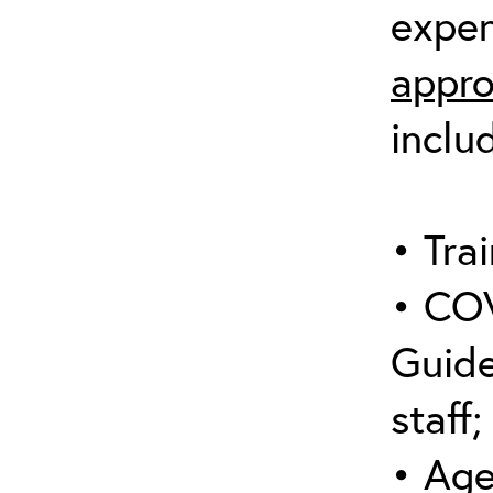
expen
appro
inclu
• Trai
• COV
Guide
staff;
• Age