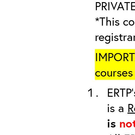
PRIVATE
*This co
registr
IMPORTA
courses 
ERTP’
is a
R
is
no