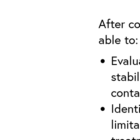
After co
able to:
Evalu
stabi
conta
Ident
limit