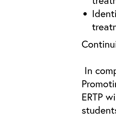
treat
Ident
treat
Continu
In comp
Promotin
ERTP wil
student