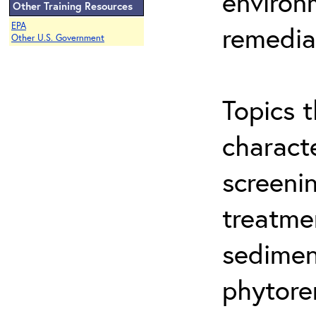
environ
Other Training Resources
EPA
remedia
Other U.S. Government
Topics t
characte
screeni
treatme
sedimen
phytore