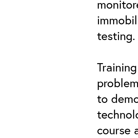
monitor
immobil
testing.
Trainin
problem
to demo
technol
course 