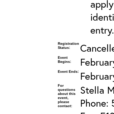
apply
ident
entry.
Registration
Cancell
Status:
Event
Februar
Begins:
Event Ends:
Februar
For
Stella M
questions
about this
event,
Phone: 
please
contact: