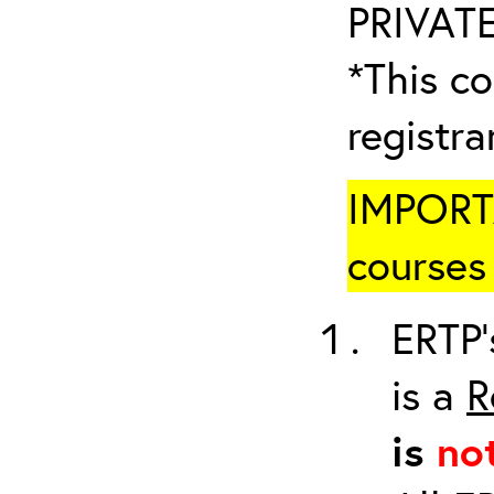
PRIVATE
*This co
registr
IMPORTA
courses 
ERTP’
is a
R
is
no