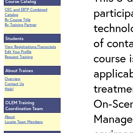
Course Catalog
partici
CEC and ERTP Combined
Catalog
By Course Title
technol
By Training Partner
Students
of cont
View Registrations/Transcripts
Edit Your Profile
course i
Request Training
applicab
About Trainex
Overview
treatme
Contact Us
Help!
On-Scen
OLEM Training
Coordination Team
Manager
About
Locate Team Members