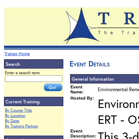
Trainex Home
Event Details
Search
Enter a search term
General Information
Event
Environmental Reme
Name:
Hosted By:
Environ
Current Training
By Course Title
ERT - O
By Location
By Date
By Training Partner
Event
This 3-d
Description: