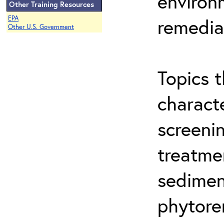
environ
Other Training Resources
EPA
remedia
Other U.S. Government
Topics t
characte
screeni
treatme
sedimen
phytore