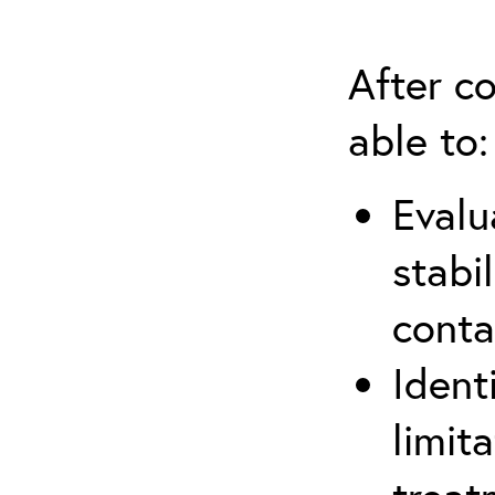
After co
able to:
Evalu
stabi
conta
Ident
limit