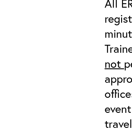
All E
regis
minut
Train
not
p
appro
offic
event
trave