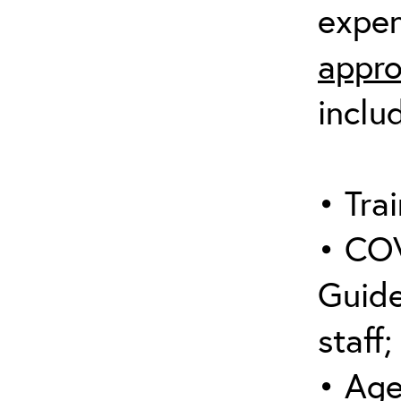
expen
appro
inclu
• Trai
• COV
Guide
staff;
• Age