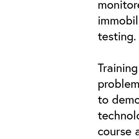
monitor
immobil
testing.
Trainin
problem
to demo
technol
course 