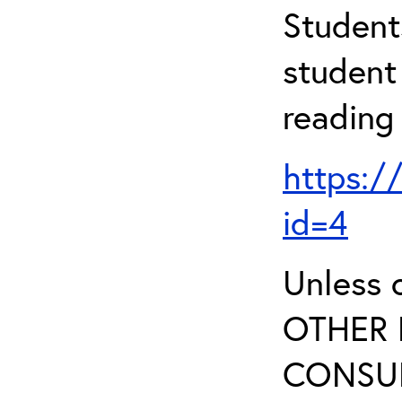
Student
student 
reading
https:/
id=4
Unless 
OTHER 
CONSUL