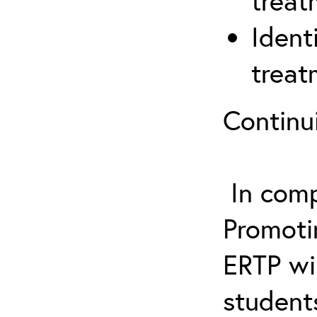
treat
Ident
treat
Continu
In comp
Promotin
ERTP wil
student