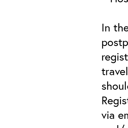
In th
postp
regis
trave
shoul
Regis
via e