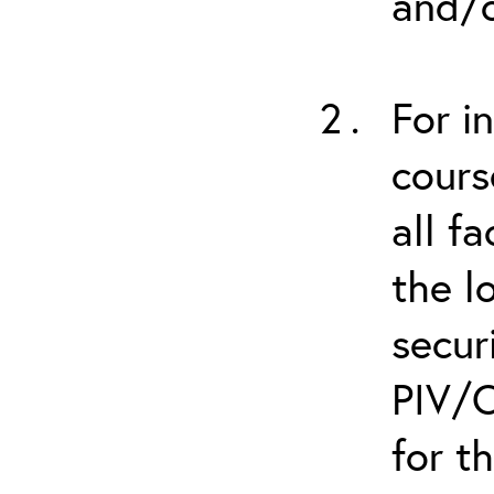
and/o
For i
cours
all f
the l
secur
PIV/C
for t