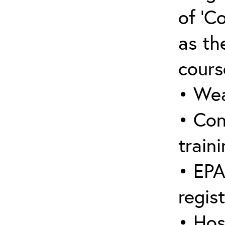
of ‘C
as the
cours
• Wea
• Con
traini
• EPA
regis
• Hos