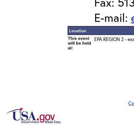
Fax: 51
E-mail:
Location
This event
EPA REGION 2 - exa
will be held
at:
Co