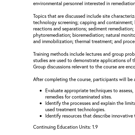
environmental personnel interested in remediation
Topics that are discussed include site characteriz
technology screening; capping and containment; 
reactions and separations; sediment remediation; 
phytoremediation; bioremediation; natural monito
and immobilization; thermal treatment; and proce
Training methods include lectures and group prob
studies are used to demonstrate applications of 
Group discussions relevant to the course are enc
After completing the course, participants will be 
Evaluate appropriate techniques to assess, 
remedies for contaminated sites.
Identify the processes and explain the limit
used treatment technologies.
Identify resources that describe innovative
Continuing Education Units: 1.9