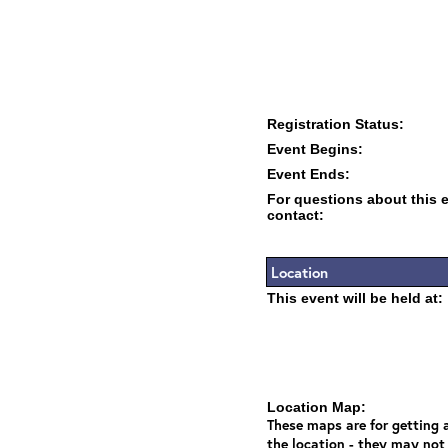
Registration Status:
Event Begins:
Event Ends:
For questions about this 
contact:
Location
This event will be held at:
Location Map:
These maps are for getting a
the location - they may not