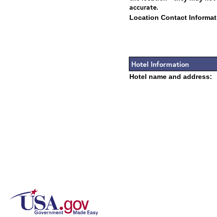
accurate.
Location Contact Informat
Hotel Information
Hotel name and address: