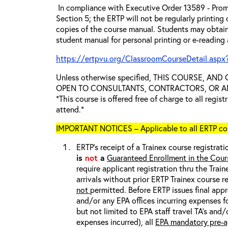
In compliance with Executive Order 13589 - Prom
Section 5; the ERTP will not be regularly printing
copies of the course manual. Students may obtain
student manual for personal printing or e-reading
https://ertpvu.org/ClassroomCourseDetail.aspx
Unless otherwise specified, THIS COURSE, AN
OPEN TO CONSULTANTS, CONTRACTORS, OR ANY
*This course is offered free of charge to all regis
attend.*
IMPORTANT NOTICES – Applicable to all ERTP cou
ERTP’s receipt of a Trainex course registrati
is
not
a
Guaranteed Enrollment in the Cour
require applicant registration thru the Trai
arrivals without prior ERTP Trainex course r
not
permitted. Before ERTP issues final appr
and/or any EPA offices incurring expenses fo
but not limited to EPA staff travel TA’s and
expenses incurred), all
EPA mandatory pre-a