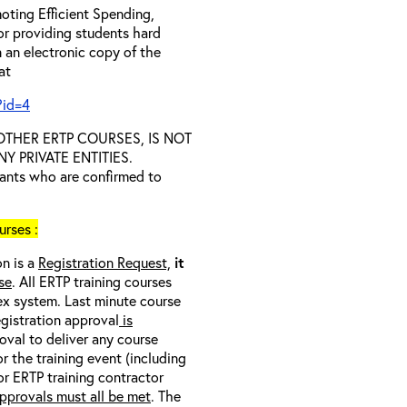
oting Efficient Spending,
 or providing students hard
 an electronic copy of the
 at
?id=4
D OTHER ERTP COURSES, IS NOT
 PRIVATE ENTITIES.
trants who are confirmed to
rses :
on is a
Registration Request,
it
se
. All ERTP training courses
nex system. Last minute course
egistration approval
is
oval to deliver any course
r the training event (including
/or ERTP training contractor
pprovals must all be met
. The