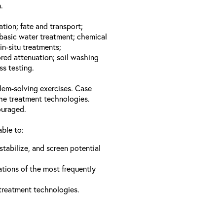
.
ation; fate and transport;
basic water treatment; chemical
in-situ treatments;
red attenuation; soil washing
ss testing.
lem-solving exercises. Case
the treatment technologies.
ouraged.
able to:
stabilize, and screen potential
ations of the most frequently
 treatment technologies.