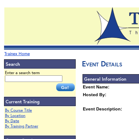
Trainex Home
Event Details
Search
Enter a search term
General Information
Event Name:
Hosted By:
Current Training
Event Description:
By Course Title
By Location
By Date
By Training Partner