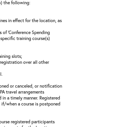
o) the following:
s in effect for the location, as
ls of ‘Conference Spending
specific training course(s)
ining slots;
registration over all other
l.
oned or canceled, or notification
 EPA travel arrangements
d in a timely manner. Registered
il if/when a course is postponed
ourse registered participants