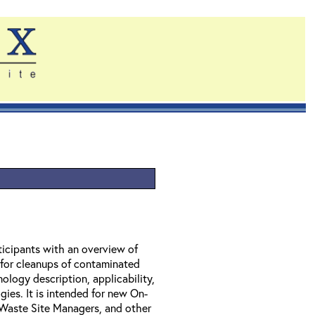
ticipants with an overview of
 for cleanups of contaminated
ology description, applicability,
gies. It is intended for new On-
Waste Site Managers, and other