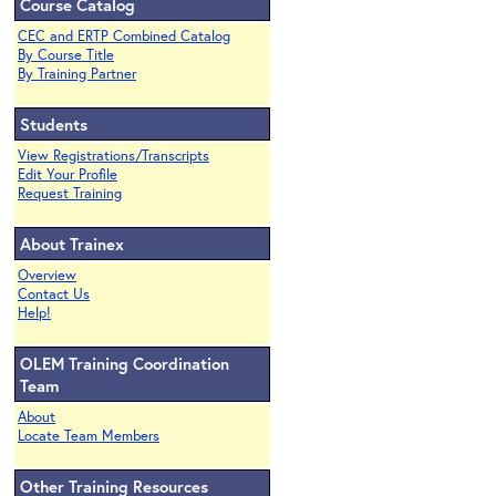
Course Catalog
CEC and ERTP Combined Catalog
By Course Title
By Training Partner
Students
View Registrations/Transcripts
Edit Your Profile
Request Training
About Trainex
Overview
Contact Us
Help!
OLEM Training Coordination
Team
About
Locate Team Members
Other Training Resources