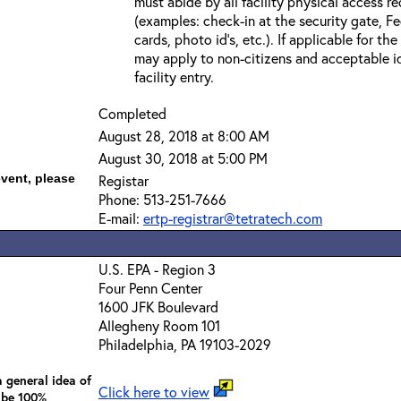
must abide by all facility physical access r
(examples: check-in at the security gate, 
cards, photo id’s, etc.). If applicable for the
may apply to non-citizens and acceptable id
facility entry.
Completed
August 28, 2018 at 8:00 AM
August 30, 2018 at 5:00 PM
event, please
Registar
Phone: 513-251-7666
E-mail:
ertp-registrar@tetratech.com
U.S. EPA - Region 3
Four Penn Center
1600 JFK Boulevard
Allegheny Room 101
Philadelphia, PA 19103-2029
 general idea of
Click here to view
 be 100%