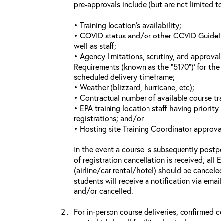
pre-approvals include (but are not limited t
• Training location’s availability;
• COVID status and/or other COVID Guideline
well as staff;
• Agency limitations, scrutiny, and approva
Requirements (known as the “5170”)’ for the 
scheduled delivery timeframe;
• Weather (blizzard, hurricane, etc);
• Contractual number of available course tra
• EPA training location staff having priority 
registrations; and/or
• Hosting site Training Coordinator approva
In the event a course is subsequently postp
of registration cancellation is received, all
(airline/car rental/hotel) should be cancele
students will receive a notification via ema
and/or cancelled.
For in-person course deliveries, confirmed c