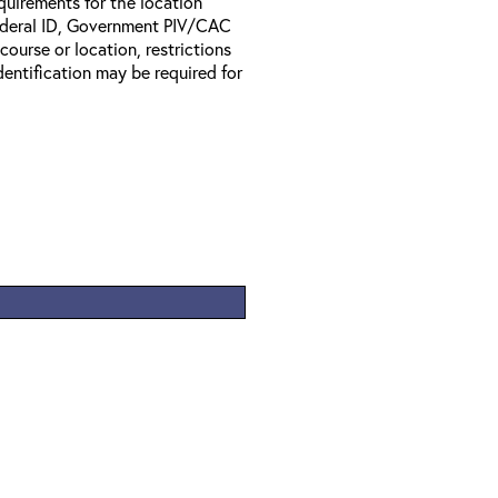
equirements for the location
Federal ID, Government PIV/CAC
 course or location, restrictions
entification may be required for