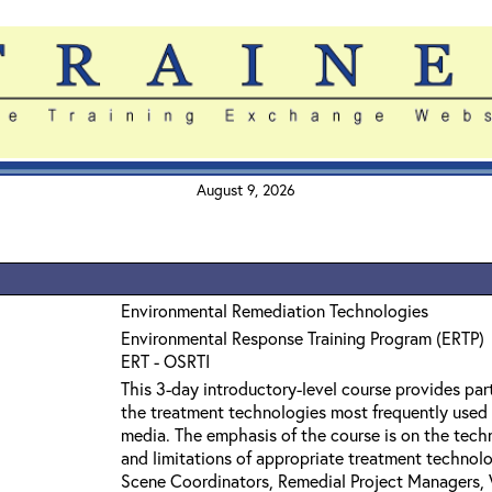
August 9, 2026
Environmental Remediation Technologies
Environmental Response Training Program (ERTP)
ERT - OSRTI
This 3-day introductory-level course provides par
the treatment technologies most frequently used
media. The emphasis of the course is on the techn
and limitations of appropriate treatment technolo
Scene Coordinators, Remedial Project Managers, 