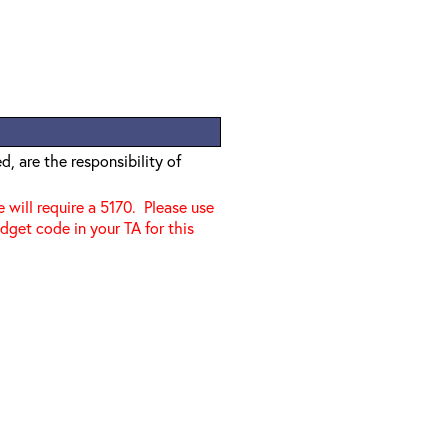
, are the responsibility of
e will require a 5170. Please use
dget code in your TA for this