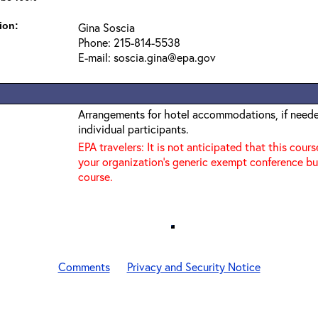
ion:
Gina Soscia
Phone: 215-814-5538
E-mail: soscia.gina@epa.gov
Arrangements for hotel accommodations, if needed
individual participants.
EPA travelers: It is not anticipated that this cours
your organization's generic exempt conference bu
course.
Comments
Privacy and Security Notice