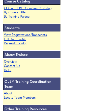
Course Catalog
CEC and ERTP Combined Catalog
By Course Title
By Training Partner
Students
View Registrations/Transcripts
Edit Your Profile
Request Training
About Trainex
Overview
Contact Us
Help!
OLEM Training Coordination
Team
About
Locate Team Members
Other Training Resources