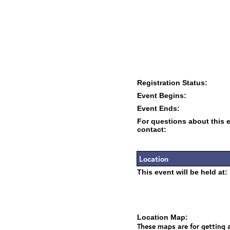
Registration Status:
Event Begins:
Event Ends:
For questions about this 
contact:
Location
This event will be held at:
Location Map:
These maps are for getting a