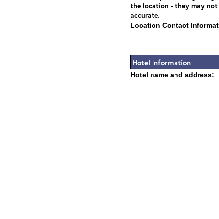
the location - they may not
accurate.
Location Contact Informat
Hotel Information
Hotel name and address: