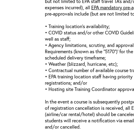
but not limited to EPA staff travel TA’s and
expenses incurred), all
EPA mandatory pre-a
pre-approvals include (but are not limited t
• Training location’s availability;
• COVID status and/or other COVID Guideline
well as staff;
• Agency limitations, scrutiny, and approva
Requirements (known as the “5170”)’ for the 
scheduled delivery timeframe;
• Weather (blizzard, hurricane, etc);
• Contractual number of available course tra
• EPA training location staff having priority 
registrations; and/or
• Hosting site Training Coordinator approva
In the event a course is subsequently postp
of registration cancellation is received, all
(airline/car rental/hotel) should be cancele
students will receive a notification via ema
and/or cancelled.