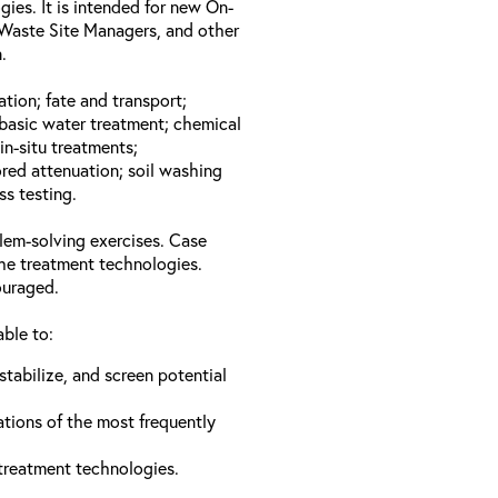
gies. It is intended for new On-
Waste Site Managers, and other
.
ation; fate and transport;
basic water treatment; chemical
in-situ treatments;
red attenuation; soil washing
ss testing.
lem-solving exercises. Case
the treatment technologies.
ouraged.
able to:
stabilize, and screen potential
ations of the most frequently
 treatment technologies.