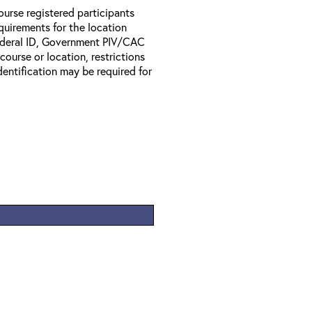
ourse registered participants
equirements for the location
Federal ID, Government PIV/CAC
 course or location, restrictions
entification may be required for