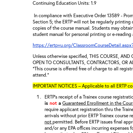
Continuing Education Units: 1.9
In compliance with Executive Order 13589 - Prom
Section 5; the ERTP will not be regularly printing
copies of the course manual. Students may obtain
student manual for personal printing or e-reading
https://ertpvu.org/ClassroomCourseDetail.aspx
Unless otherwise specified, THIS COURSE, AN
OPEN TO CONSULTANTS, CONTRACTORS, OR ANY
*This course is offered free of charge to all regis
attend.*
IMPORTANT NOTICES – Applicable to all ERTP cou
ERTP’s receipt of a Trainex course registrati
is
not
a
Guaranteed Enrollment in the Cour
require applicant registration thru the Trai
arrivals without prior ERTP Trainex course r
not
permitted. Before ERTP issues final appr
and/or any EPA offices incurring expenses fo