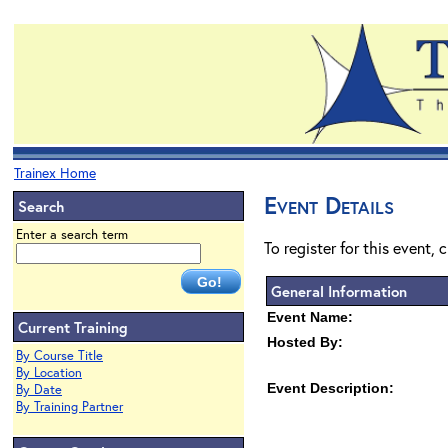
Trainex Home
Event Details
Search
Enter a search term
To register for this event, 
General Information
Event Name:
Current Training
Hosted By:
By Course Title
By Location
Event Description:
By Date
By Training Partner