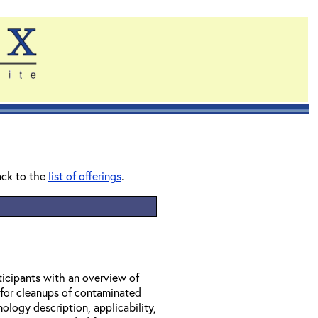
ack to the
list of offerings
.
ticipants with an overview of
 for cleanups of contaminated
ology description, applicability,