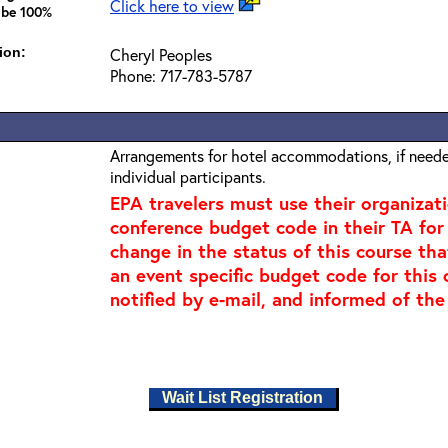
Click here to view
 be 100%
ion:
Cheryl Peoples
Phone: 717-783-5787
Arrangements for hotel accommodations, if needed
individual participants.
EPA travelers must use their organizat
conference budget code in their TA for t
change in the status of this course tha
an event specific budget code for this 
notified by e-mail, and informed of the
Wait List Registration