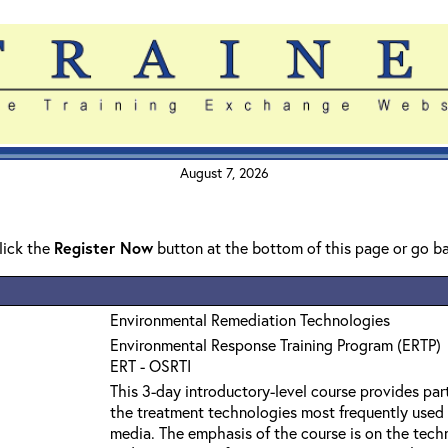
August 7, 2026
click the
Register Now
button at the bottom of this page or go b
Environmental Remediation Technologies
Environmental Response Training Program (ERTP)
ERT - OSRTI
This 3-day introductory-level course provides par
the treatment technologies most frequently used
media. The emphasis of the course is on the techn