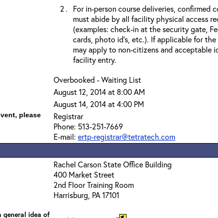
For in-person course deliveries, confirmed c
must abide by all facility physical access r
(examples: check-in at the security gate, 
cards, photo id’s, etc.). If applicable for the
may apply to non-citizens and acceptable id
facility entry.
Overbooked - Waiting List
August 12, 2014 at 8:00 AM
August 14, 2014 at 4:00 PM
event, please
Registrar
Phone: 513-251-7669
E-mail:
ertp-registrar@tetratech.com
Rachel Carson State Office Building
400 Market Street
2nd Floor Training Room
Harrisburg, PA 17101
 general idea of