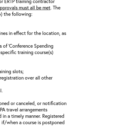
/or ERTP training contractor
pprovals must all be met
. The
o) the following:
s in effect for the location, as
ls of ‘Conference Spending
specific training course(s)
ining slots;
registration over all other
l.
oned or canceled, or notification
 EPA travel arrangements
d in a timely manner. Registered
il if/when a course is postponed