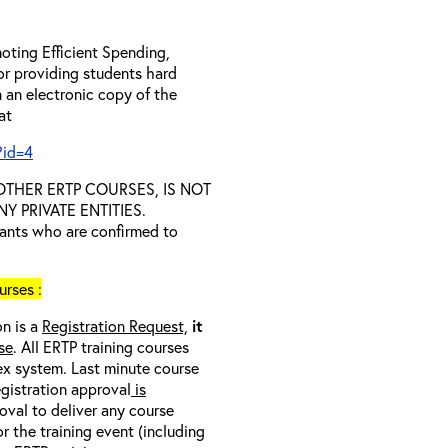
oting Efficient Spending,
 or providing students hard
 an electronic copy of the
 at
?id=4
D OTHER ERTP COURSES, IS NOT
 PRIVATE ENTITIES.
trants who are confirmed to
rses :
on is a
Registration Request,
it
se
. All ERTP training courses
nex system. Last minute course
egistration approval
is
oval to deliver any course
r the training event (including