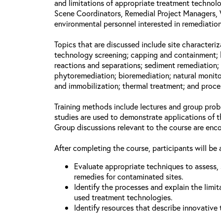
and limitations of appropriate treatment technolo
Scene Coordinators, Remedial Project Managers, 
environmental personnel interested in remediation
Topics that are discussed include site characteriz
technology screening; capping and containment; 
reactions and separations; sediment remediation; 
phytoremediation; bioremediation; natural monito
and immobilization; thermal treatment; and proce
Training methods include lectures and group prob
studies are used to demonstrate applications of 
Group discussions relevant to the course are enc
After completing the course, participants will be 
Evaluate appropriate techniques to assess, 
remedies for contaminated sites.
Identify the processes and explain the limit
used treatment technologies.
Identify resources that describe innovative