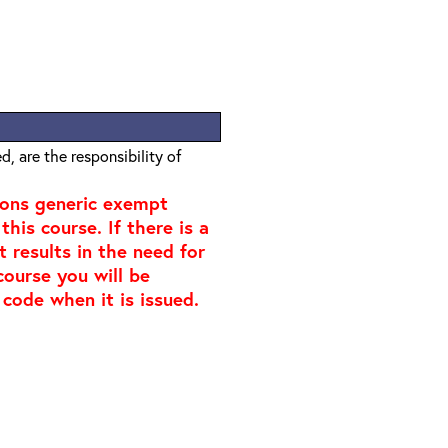
, are the responsibility of
ions generic exempt
his course. If there is a
t results in the need for
course you will be
 code when it is issued.