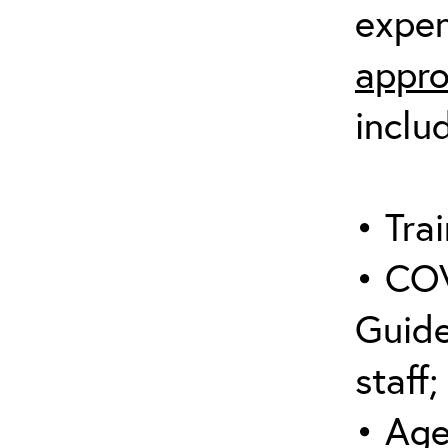
expen
appro
inclu
• Trai
• COV
Guide
staff;
• Age