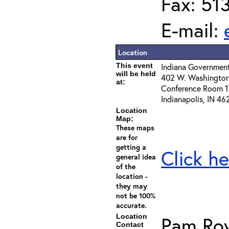
Fax: 51
E-mail:
Location
This event
Indiana Governmen
will be held
402 W. Washington
at:
Conference Room 1
Indianapolis, IN 46
Location
Map:
These maps
are for
getting a
Click he
general idea
of the
location -
they may
not be 100%
accurate.
Location
Pam Ro
Contact