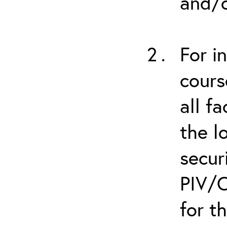
and/o
For i
cours
all f
the l
secur
PIV/C
for t