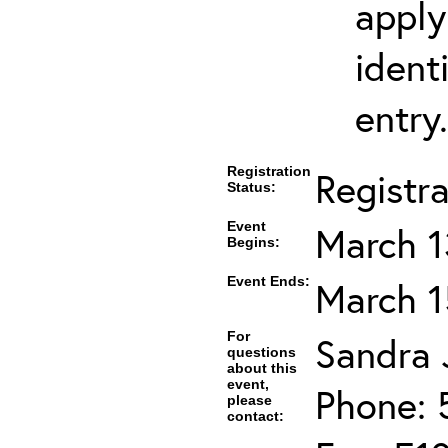
apply
ident
entry.
Registration
Registr
Status:
Event
March 1
Begins:
Event Ends:
March 1
For
Sandra J
questions
about this
event,
Phone: 
please
contact: