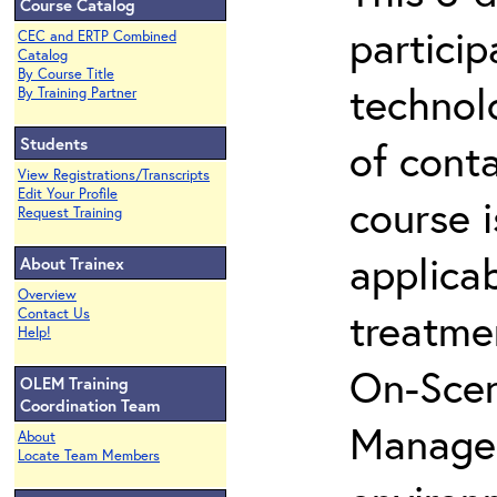
Course Catalog
partici
CEC and ERTP Combined
Catalog
By Course Title
technol
By Training Partner
Students
of cont
View Registrations/Transcripts
Edit Your Profile
course i
Request Training
applicab
About Trainex
Overview
treatme
Contact Us
Help!
On-Scen
OLEM Training
Coordination Team
Manager
About
Locate Team Members