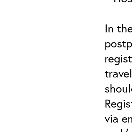
In th
postp
regis
trave
shoul
Regis
via e