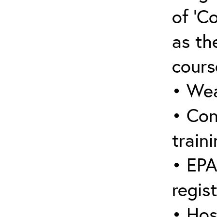
of ‘C
as the
cours
• Wea
• Con
traini
• EPA
regis
• Hos