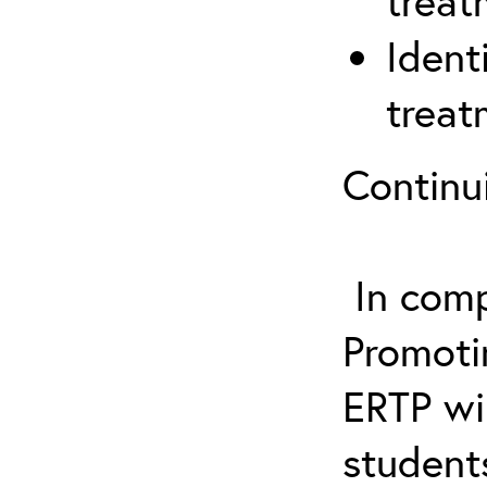
treat
Ident
treat
Continu
In comp
Promotin
ERTP wil
student