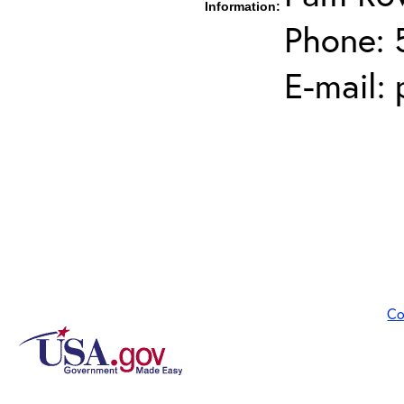
Information:
Phone: 
E-mail:
Co