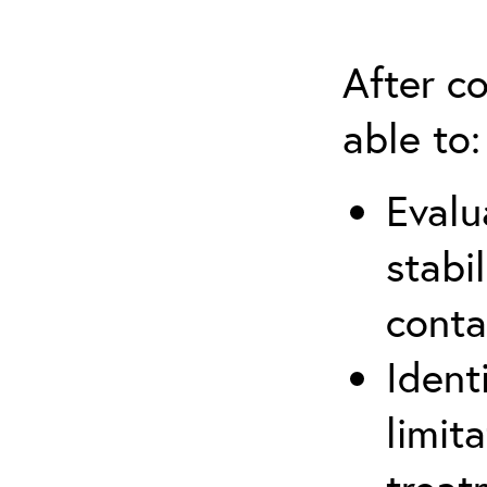
After co
able to:
Evalu
stabi
conta
Ident
limit