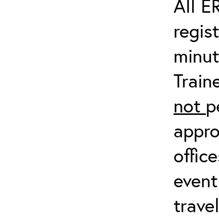
All E
regis
minut
Train
not
p
appro
offic
event
trave