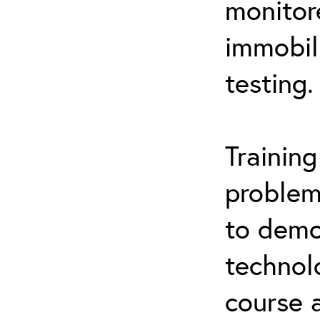
monitor
immobil
testing.
Trainin
problem
to demo
technol
course 