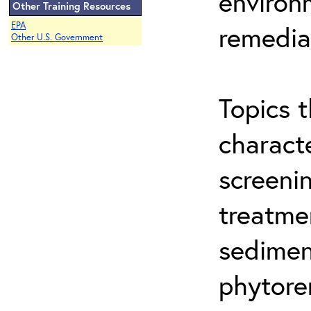
environ
Other Training Resources
EPA
remedia
Other U.S. Government
Topics t
characte
screeni
treatme
sedimen
phytore