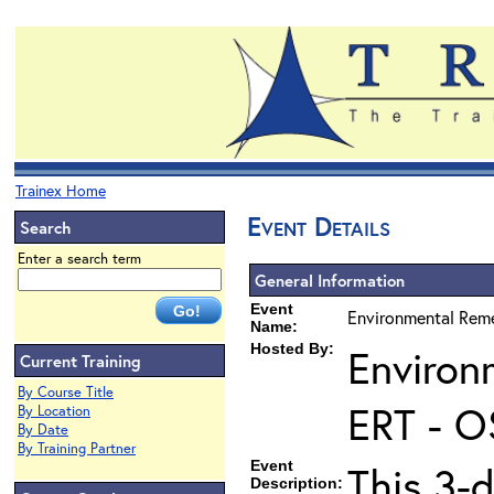
Trainex Home
Event Details
Search
Enter a search term
General Information
Event
Environmental Reme
Name:
Hosted By:
Environ
Current Training
By Course Title
ERT - O
By Location
By Date
By Training Partner
Event
This 3-d
Description: