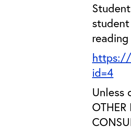
Student
student 
reading
https:/
id=4
Unless 
OTHER 
CONSUL