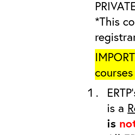
PRIVATE
*This co
registr
IMPORTA
courses 
ERTP’
is a
R
is
no