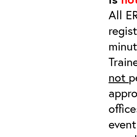
All E
regis
minut
Train
not
p
appro
offic
event