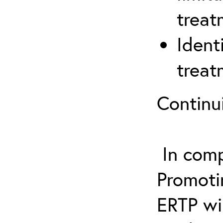
treat
Ident
treat
Continu
In comp
Promotin
ERTP wil