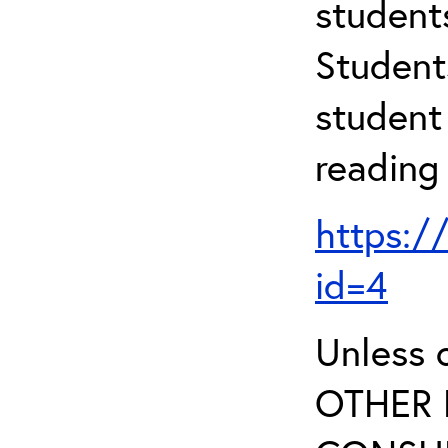
student
Student
student 
reading
https:/
id=4
Unless 
OTHER 