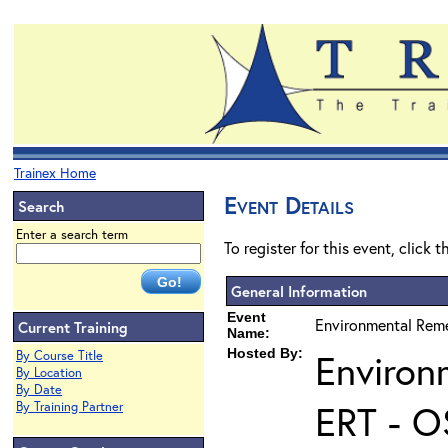
Trainex Home
Event Details
Search
Enter a search term
To register for this event, click 
General Information
Event
Environmental Reme
Current Training
Name:
Hosted By:
Environ
By Course Title
By Location
By Date
ERT - O
By Training Partner