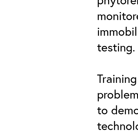
monitor
immobil
testing.
Trainin
problem
to demo
technol