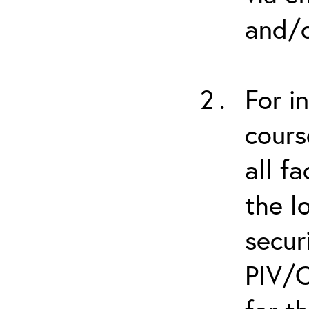
and/o
For i
cours
all f
the l
secur
PIV/C