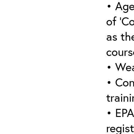
• Age
of ‘C
as the
cours
• Wea
• Con
traini
• EPA
regis