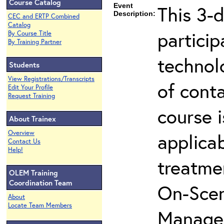
Course Catalog
Event
This 3-d
Description:
CEC and ERTP Combined
Catalog
partici
By Course Title
By Training Partner
technol
Students
View Registrations/Transcripts
of cont
Edit Your Profile
Request Training
course i
About Trainex
Overview
applicab
Contact Us
Help!
treatme
OLEM Training
Coordination Team
On-Scen
About
Locate Team Members
Manager