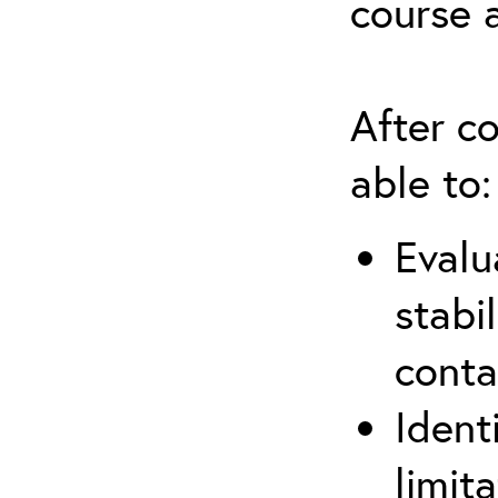
course 
After co
able to:
Evalu
stabi
conta
Ident
limit