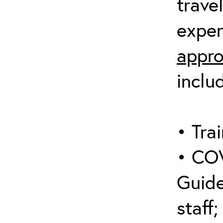
trave
expen
appro
inclu
• Trai
• COV
Guide
staff;