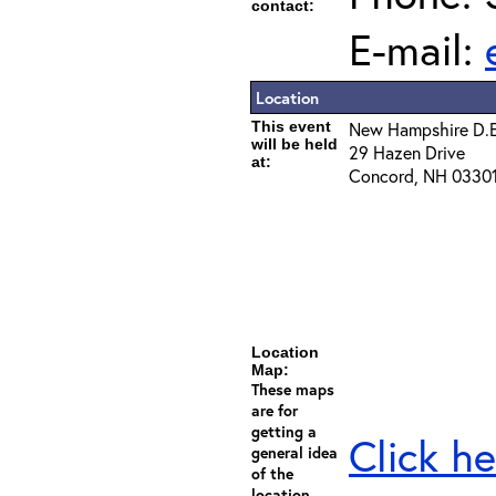
contact:
E-mail:
Location
This event
New Hampshire D.E
will be held
29 Hazen Drive
at:
Concord, NH 0330
Location
Map:
These maps
are for
getting a
Click he
general idea
of the
location -