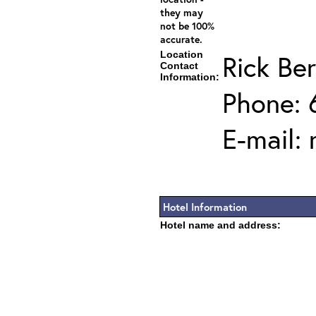
they may
not be 100%
accurate.
Location
Rick Ber
Contact
Information:
Phone: 
E-mail:
Hotel Information
Hotel name and address: