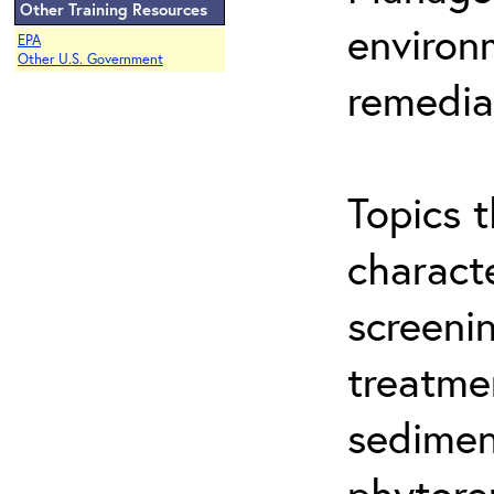
Other Training Resources
environ
EPA
Other U.S. Government
remedia
Topics t
characte
screeni
treatme
sedimen
phytore