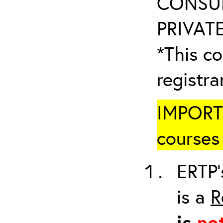
CONSUL
PRIVATE
*This co
registr
IMPORTA
courses 
ERTP’
is a
R
is
no