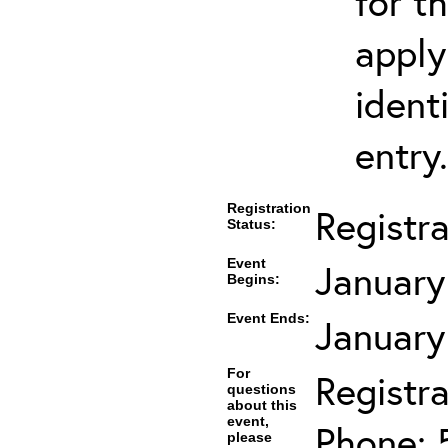
for t
apply
ident
entry.
Registration
Registr
Status:
Event
January
Begins:
Event Ends:
January
For
Registra
questions
about this
event,
Phone: 
please