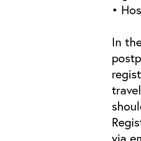
• Hos
In th
postp
regis
trave
shoul
Regis
via e