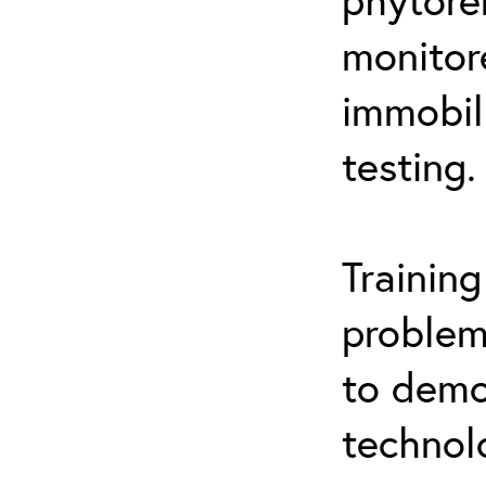
monitor
immobil
testing.
Trainin
problem
to demo
technol