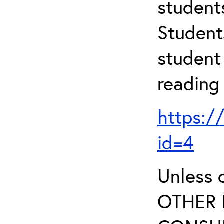
student
Student
student 
reading
https:/
id=4
Unless 
OTHER 