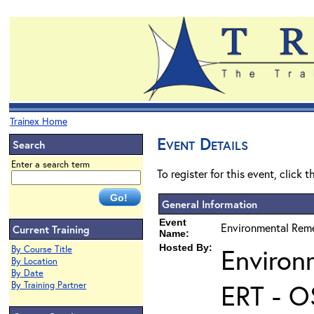
Trainex Home
Event Details
Search
Enter a search term
To register for this event, click 
General Information
Event
Environmental Reme
Current Training
Name:
Hosted By:
Environ
By Course Title
By Location
By Date
ERT - O
By Training Partner