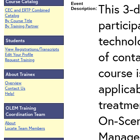
Course Catalog
Event
This 3-d
Description:
CEC and ERTP Combined
Catalog
partici
By Course Title
By Training Partner
technol
Students
View Registrations/Transcripts
of cont
Edit Your Profile
Request Training
course i
About Trainex
Overview
applicab
Contact Us
Help!
treatme
OLEM Training
Coordination Team
On-Scen
About
Locate Team Members
Manager