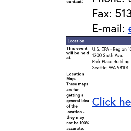
contact:
Fax: 51
E-mail:
Location
This event
U.S. EPA - Region 1
will be held
1200 Sixth Ave.
at:
Park Place Building
Seattle, WA 98101
Location
Map:
These maps
are for
getting a
Click he
general idea
of the
location -
they may
not be 100%
accurate.