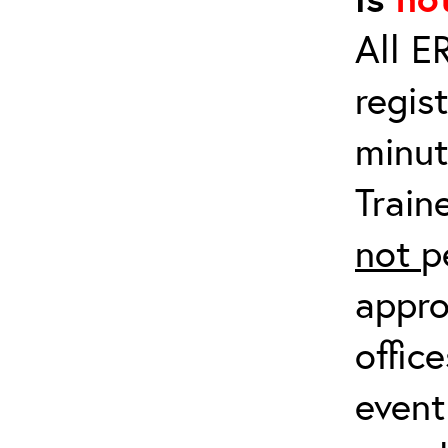
All E
regis
minut
Train
not
p
appro
offic
event