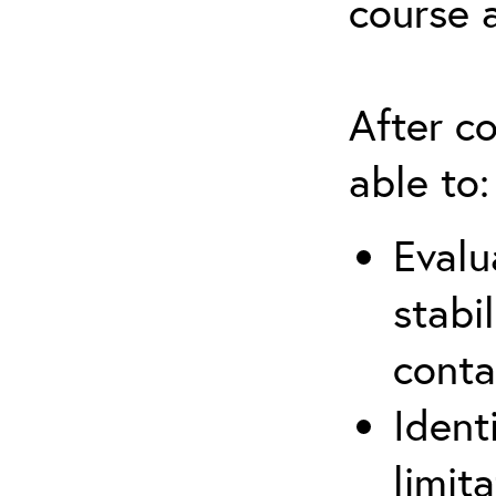
course 
After co
able to:
Evalu
stabi
conta
Ident
limit