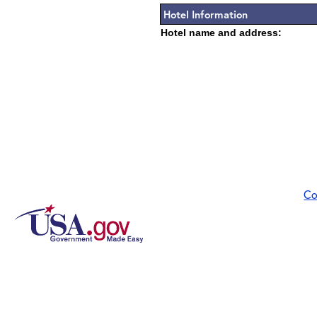
Hotel Information
Hotel name and address:
Co