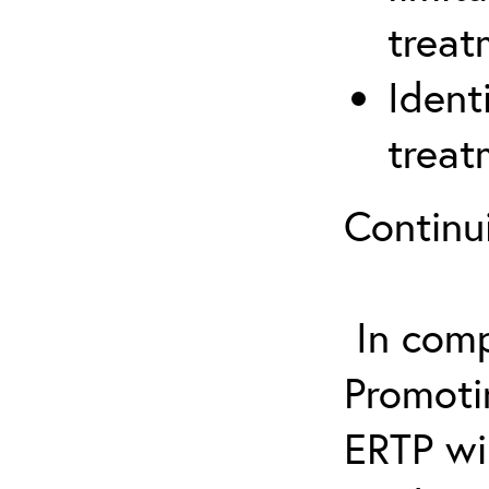
treat
Ident
treat
Continu
In comp
Promotin
ERTP wil