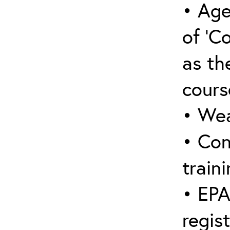
• Age
of ‘C
as the
cours
• Wea
• Con
traini
• EPA
regis