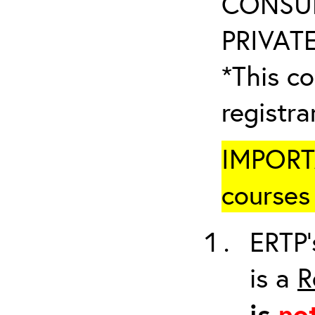
CONSUL
PRIVATE
*This co
registr
IMPORTA
courses 
ERTP’
is a
R
is
no