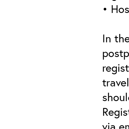
• Hos
In th
postp
regis
trave
shoul
Regis
via e