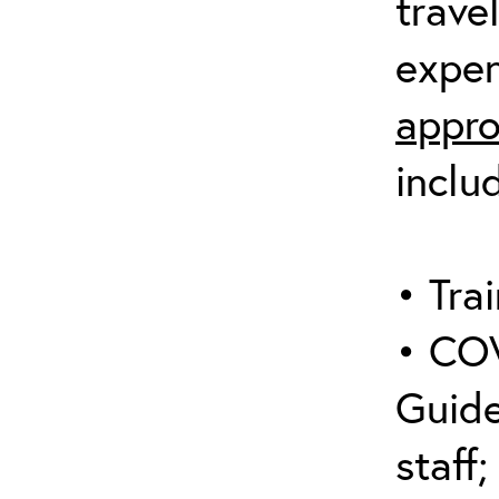
trave
expen
appro
inclu
• Trai
• COV
Guide
staff;