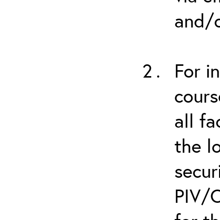
and/o
For i
cours
all f
the l
secur
PIV/C