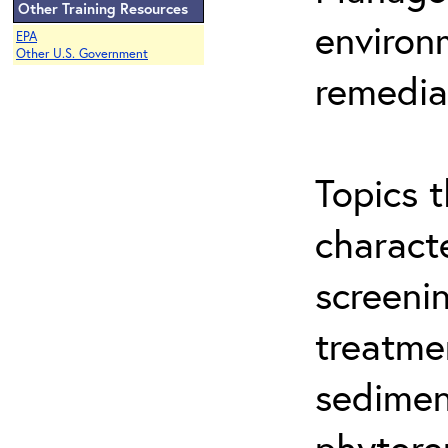
Other Training Resources
environ
EPA
Other U.S. Government
remedia
Topics t
characte
screeni
treatme
sedimen
phytore