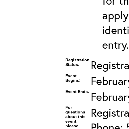
for t
apply
ident
entry.
Registration
Registr
Status:
Event
Februar
Begins:
Event Ends:
Februar
For
Registra
questions
about this
event,
Phone: 
please