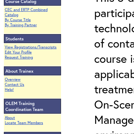
Course Catalog
partici
CEC and ERTP Combined
Catalog
By Course Title
technol
By Training Partner
Students
of cont
View Registrations/Transcripts
Edit Your Profile
course i
Request Training
applicab
About Trainex
Overview
treatme
Contact Us
Help!
On-Scen
OLEM Training
Coordination Team
Manager
About
Locate Team Members