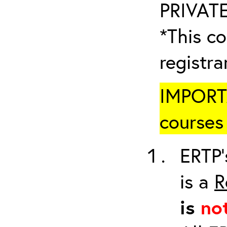
PRIVATE
*This co
registr
IMPORTA
courses 
ERTP’
is a
R
is
no