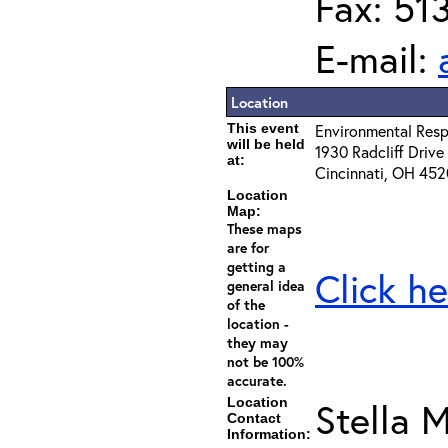
Fax: 51
E-mail:
Location
This event
Environmental Resp
will be held
1930 Radcliff Drive
at:
Cincinnati, OH 45
Location
Map:
These maps
are for
getting a
Click he
general idea
of the
location -
they may
not be 100%
accurate.
Location
Stella M
Contact
Information: