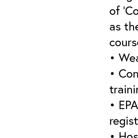
of ‘C
as the
cours
• Wea
• Con
traini
• EPA
regis
• Hos