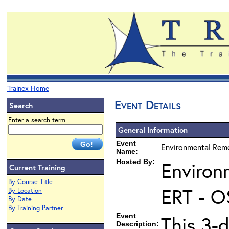
Trainex Home
Event Details
Search
Enter a search term
General Information
Event
Environmental Reme
Name:
Hosted By:
Environ
Current Training
By Course Title
ERT - O
By Location
By Date
By Training Partner
Event
This 3-d
Description: