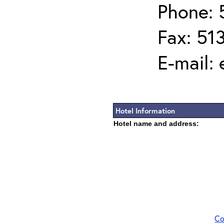
Phone: 
Fax: 51
E-mail:
Hotel Information
Hotel name and address:
Co