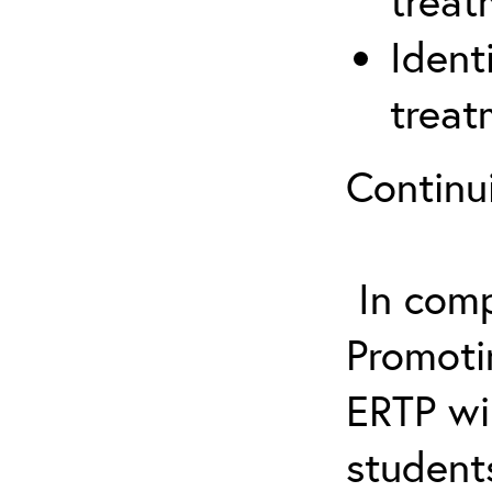
treat
Ident
treat
Continu
In comp
Promotin
ERTP wil
student