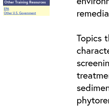
environ
Other Training Resources
EPA
remedia
Other U.S. Government
Topics t
characte
screeni
treatme
sedimen
phytore