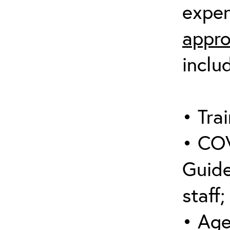
expen
appro
inclu
• Trai
• COV
Guide
staff;
• Age