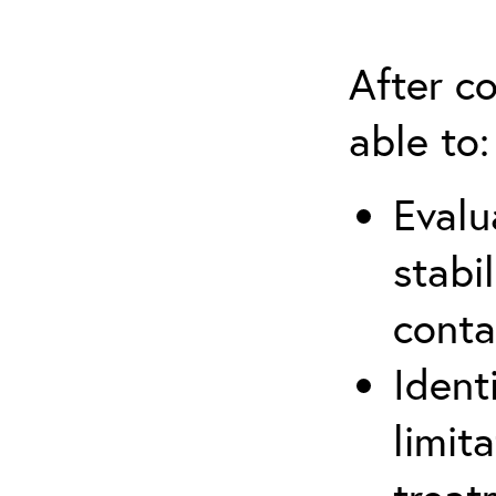
After co
able to:
Evalu
stabi
conta
Ident
limit