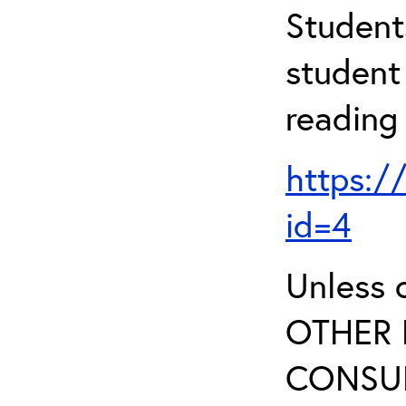
Student
student 
reading
https:/
id=4
Unless 
OTHER 
CONSUL