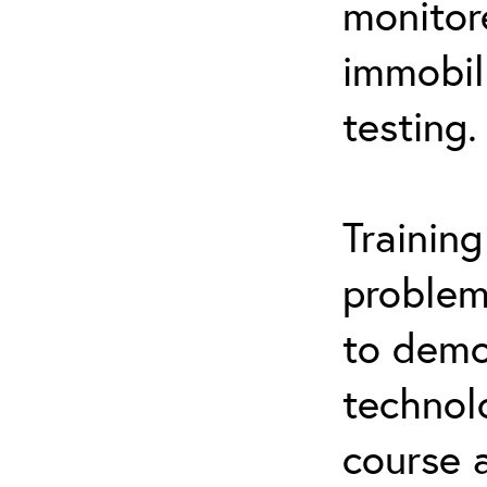
monitor
immobil
testing.
Trainin
problem
to demo
technol
course 