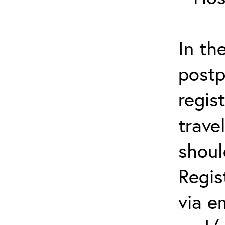
In th
postp
regis
trave
shoul
Regis
via e