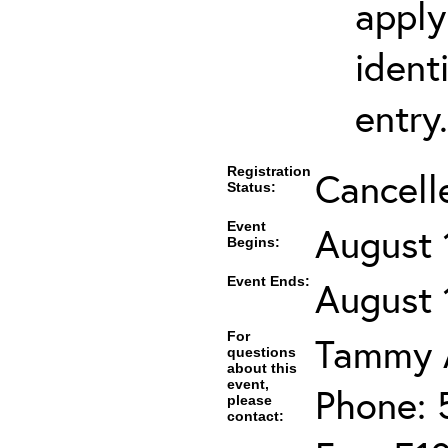
apply
ident
entry.
Registration
Cancell
Status:
Event
August 
Begins:
Event Ends:
August 
For
Tammy A
questions
about this
event,
Phone: 
please
contact: