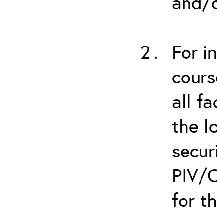
and/o
For i
cours
all f
the l
secur
PIV/C
for t