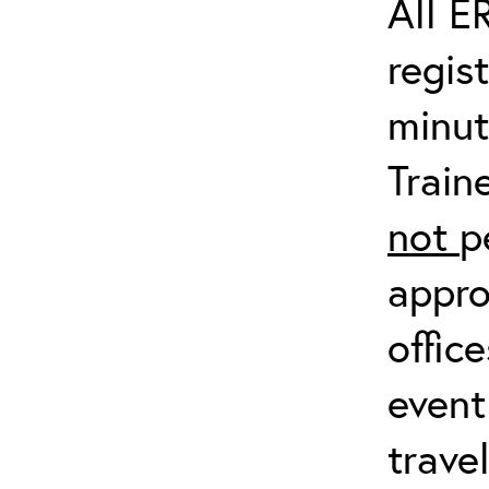
All E
regis
minut
Train
not
p
appro
offic
event
trave