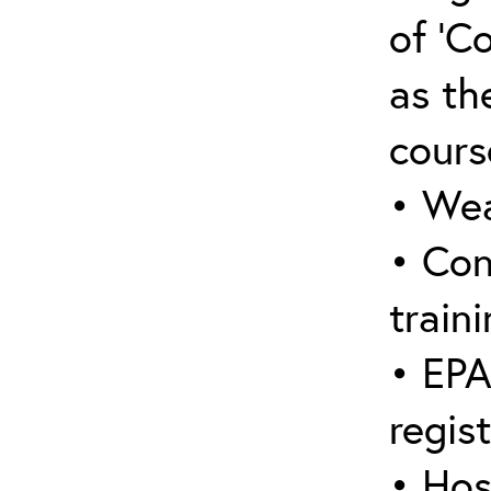
of ‘C
as the
cours
• Wea
• Con
traini
• EPA
regis
• Hos