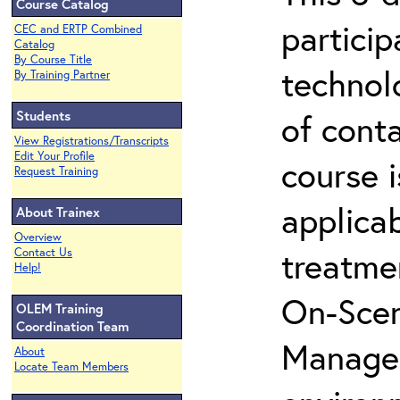
Course Catalog
partici
CEC and ERTP Combined
Catalog
By Course Title
technol
By Training Partner
Students
of cont
View Registrations/Transcripts
Edit Your Profile
course i
Request Training
applicab
About Trainex
Overview
treatme
Contact Us
Help!
On-Scen
OLEM Training
Coordination Team
Manager
About
Locate Team Members