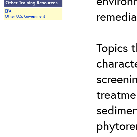
environ
Other Training Resources
EPA
remedia
Other U.S. Government
Topics t
characte
screeni
treatme
sedimen
phytore