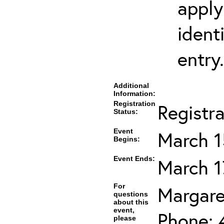
apply
ident
entry.
Additional
Information:
Registration
Registr
Status:
Event
March 1
Begins:
Event Ends:
March 1
For
Margare
questions
about this
event,
Phone: 
please