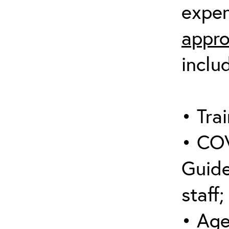
expen
appro
inclu
• Trai
• COV
Guide
staff;
• Age