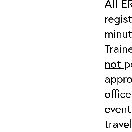
All E
regis
minut
Train
not
p
appro
offic
event
trave