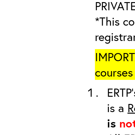
PRIVATE
*This co
registr
IMPORTA
courses 
ERTP’
is a
R
is
no