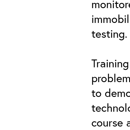
monitor
immobil
testing.
Trainin
problem
to demo
technol
course 