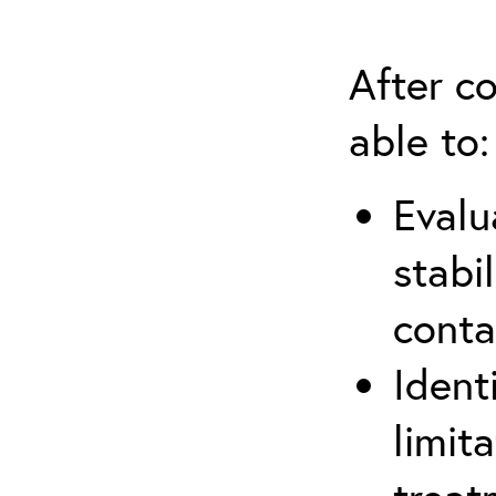
After co
able to:
Evalu
stabi
conta
Ident
limit