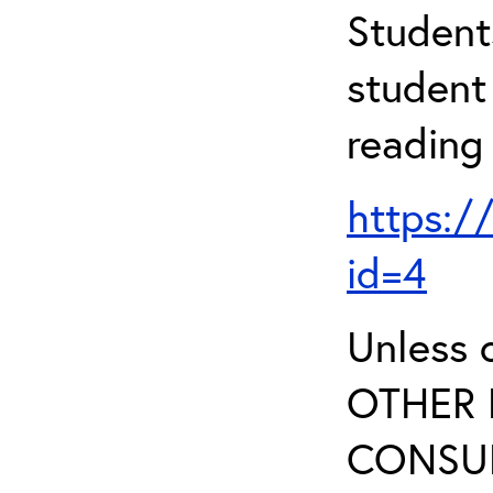
Student
student 
reading
https:/
id=4
Unless 
OTHER 
CONSUL