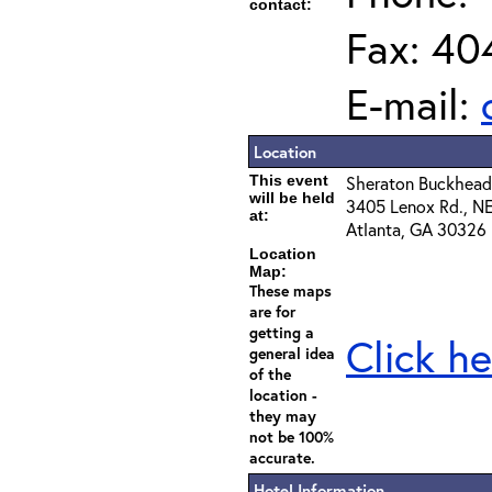
contact:
Fax: 40
E-mail:
Location
This event
Sheraton Buckhead
will be held
3405 Lenox Rd., N
at:
Atlanta, GA 30326
Location
Map:
These maps
are for
getting a
Click he
general idea
of the
location -
they may
not be 100%
accurate.
Hotel Information