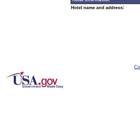
Hotel name and address:
Co