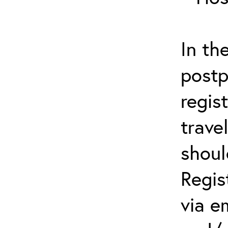
In th
postp
regis
trave
shoul
Regis
via e