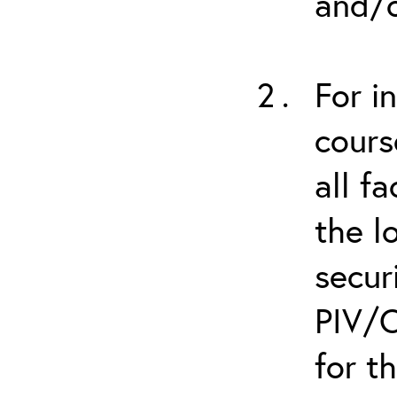
and/o
For i
cours
all f
the l
secur
PIV/C
for t