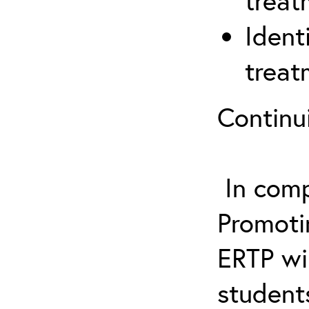
treat
Ident
treat
Continu
In comp
Promotin
ERTP wil
student