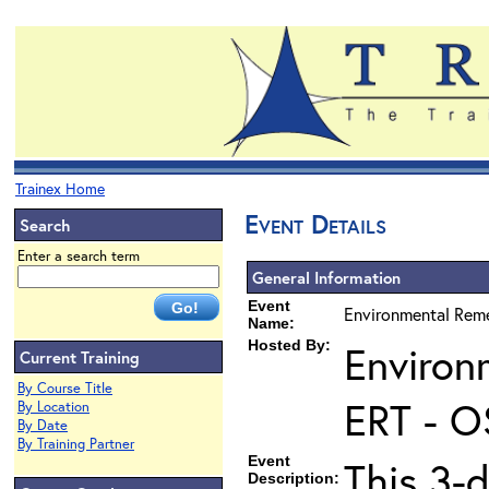
Trainex Home
Event Details
Search
Enter a search term
General Information
Event
Environmental Reme
Name:
Hosted By:
Environ
Current Training
By Course Title
ERT - O
By Location
By Date
By Training Partner
Event
This 3-d
Description: