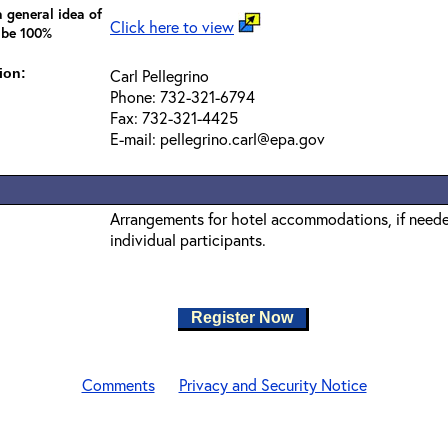
 general idea of
Click here to view
 be 100%
ion:
Carl Pellegrino
Phone: 732-321-6794
Fax: 732-321-4425
E-mail: pellegrino.carl@epa.gov
Arrangements for hotel accommodations, if needed
individual participants.
Register Now
Comments
Privacy and Security Notice