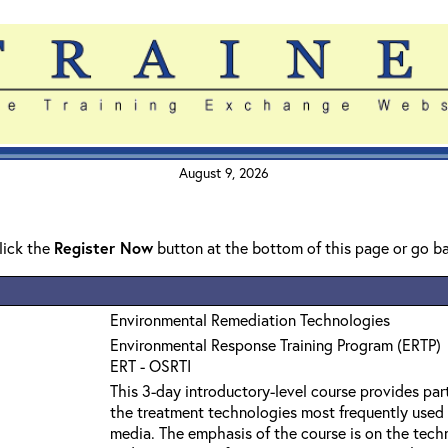
August 9, 2026
click the
Register Now
button at the bottom of this page or go b
Environmental Remediation Technologies
Environmental Response Training Program (ERTP)
ERT - OSRTI
This 3-day introductory-level course provides par
the treatment technologies most frequently used
media. The emphasis of the course is on the techn