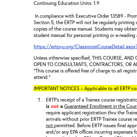
Continuing Education Units: 1.9
In compliance with Executive Order 13589 - Prom
Section 5; the ERTP will not be regularly printing
copies of the course manual. Students may obtain
student manual for personal printing or e-reading
https://ertpvu.org/ClassroomCourseDetail.aspx
Unless otherwise specified, THIS COURSE, AN
OPEN TO CONSULTANTS, CONTRACTORS, OR ANY
*This course is offered free of charge to all regis
attend.*
IMPORTANT NOTICES – Applicable to all ERTP cou
ERTP’s receipt of a Trainex course registrati
is
not
a
Guaranteed Enrollment in the Cour
require applicant registration thru the Trai
arrivals without prior ERTP Trainex course r
not
permitted. Before ERTP issues final appr
and/or any EPA offices incurring expenses fo