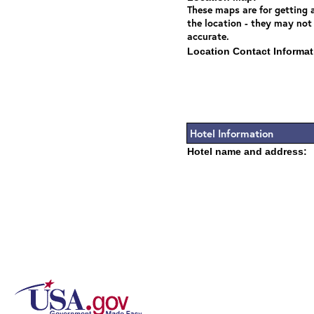
These maps are for getting a
the location - they may not
accurate.
Location Contact Informat
Hotel Information
Hotel name and address: