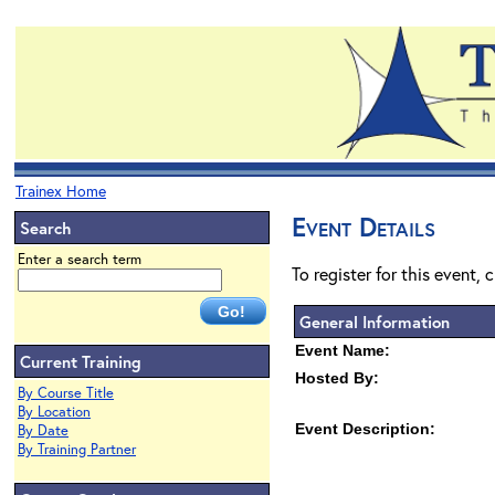
Trainex Home
Event Details
Search
Enter a search term
To register for this event, 
General Information
Event Name:
Current Training
Hosted By:
By Course Title
By Location
Event Description:
By Date
By Training Partner