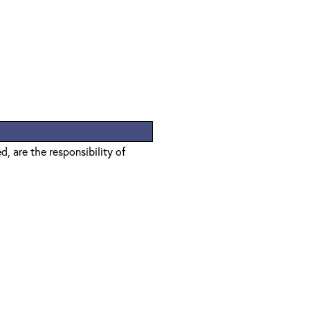
, are the responsibility of