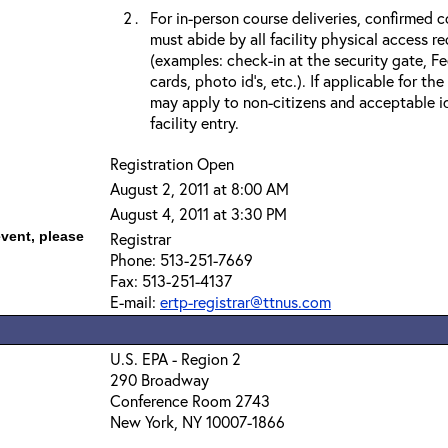
For in-person course deliveries, confirmed c
must abide by all facility physical access r
(examples: check-in at the security gate, 
cards, photo id’s, etc.). If applicable for the
may apply to non-citizens and acceptable id
facility entry.
Registration Open
August 2, 2011 at 8:00 AM
August 4, 2011 at 3:30 PM
event, please
Registrar
Phone: 513-251-7669
Fax: 513-251-4137
E-mail:
ertp-registrar@ttnus.com
U.S. EPA - Region 2
290 Broadway
Conference Room 2743
New York, NY 10007-1866