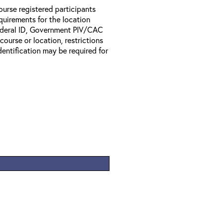
ourse registered participants
equirements for the location
Federal ID, Government PIV/CAC
 course or location, restrictions
entification may be required for