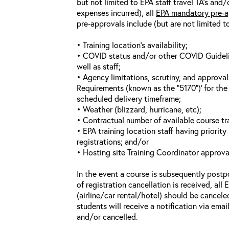
but not limited to EPA staff travel TA’s and
expenses incurred), all
EPA mandatory pre-a
pre-approvals include (but are not limited t
• Training location’s availability;
• COVID status and/or other COVID Guideline
well as staff;
• Agency limitations, scrutiny, and approva
Requirements (known as the “5170”)’ for the 
scheduled delivery timeframe;
• Weather (blizzard, hurricane, etc);
• Contractual number of available course tra
• EPA training location staff having priority 
registrations; and/or
• Hosting site Training Coordinator approva
In the event a course is subsequently postp
of registration cancellation is received, all
(airline/car rental/hotel) should be cancele
students will receive a notification via ema
and/or cancelled.