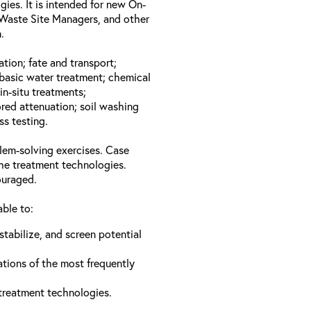
gies. It is intended for new On-
Waste Site Managers, and other
.
ation; fate and transport;
basic water treatment; chemical
in-situ treatments;
red attenuation; soil washing
ss testing.
lem-solving exercises. Case
the treatment technologies.
ouraged.
able to:
stabilize, and screen potential
ations of the most frequently
 treatment technologies.