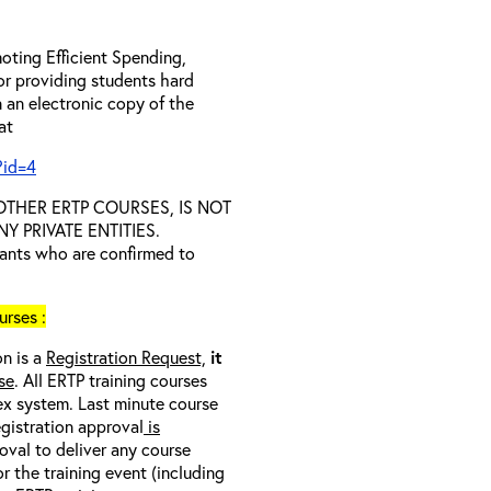
oting Efficient Spending,
 or providing students hard
 an electronic copy of the
 at
?id=4
D OTHER ERTP COURSES, IS NOT
 PRIVATE ENTITIES.
trants who are confirmed to
rses :
on is a
Registration Request,
it
se
. All ERTP training courses
nex system. Last minute course
egistration approval
is
oval to deliver any course
r the training event (including