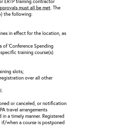
/or ERTP training contractor
pprovals must all be met
. The
o) the following:
s in effect for the location, as
ls of ‘Conference Spending
specific training course(s)
ining slots;
registration over all other
l.
oned or canceled, or notification
 EPA travel arrangements
d in a timely manner. Registered
il if/when a course is postponed