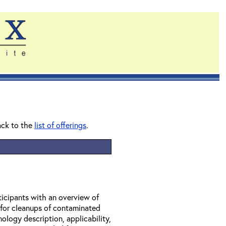
ack to the
list of offerings
.
ticipants with an overview of
 for cleanups of contaminated
ology description, applicability,