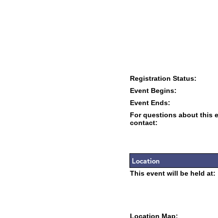
Registration Status:
Event Begins:
Event Ends:
For questions about this 
contact:
Location
This event will be held at:
Location Map: