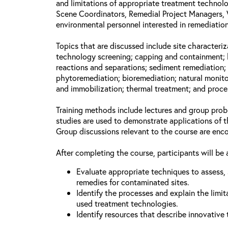
and limitations of appropriate treatment technolo
Scene Coordinators, Remedial Project Managers, 
environmental personnel interested in remediation
Topics that are discussed include site characteriz
technology screening; capping and containment; 
reactions and separations; sediment remediation; 
phytoremediation; bioremediation; natural monito
and immobilization; thermal treatment; and proce
Training methods include lectures and group prob
studies are used to demonstrate applications of 
Group discussions relevant to the course are enc
After completing the course, participants will be 
Evaluate appropriate techniques to assess, 
remedies for contaminated sites.
Identify the processes and explain the limit
used treatment technologies.
Identify resources that describe innovative