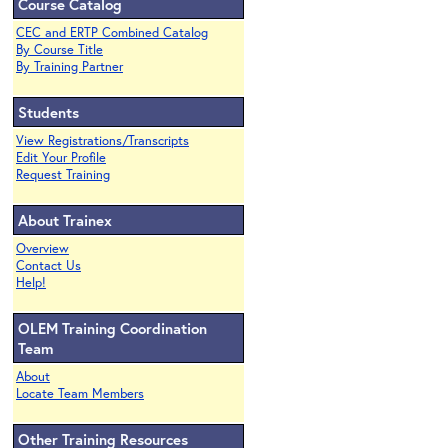
Course Catalog
CEC and ERTP Combined Catalog
By Course Title
By Training Partner
Students
View Registrations/Transcripts
Edit Your Profile
Request Training
About Trainex
Overview
Contact Us
Help!
OLEM Training Coordination
Team
About
Locate Team Members
Other Training Resources