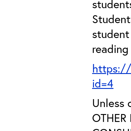
student
Student
student 
reading
https:/
id=4
Unless 
OTHER 