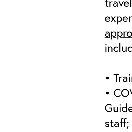
trave
expen
appro
inclu
• Trai
• COV
Guide
staff;