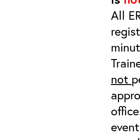
All E
regis
minut
Train
not
p
appro
offic
event