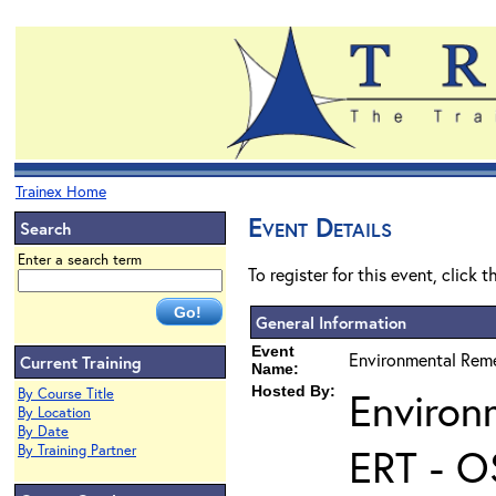
Trainex Home
Event Details
Search
Enter a search term
To register for this event, click 
General Information
Event
Environmental Reme
Current Training
Name:
Hosted By:
Environ
By Course Title
By Location
By Date
ERT - O
By Training Partner