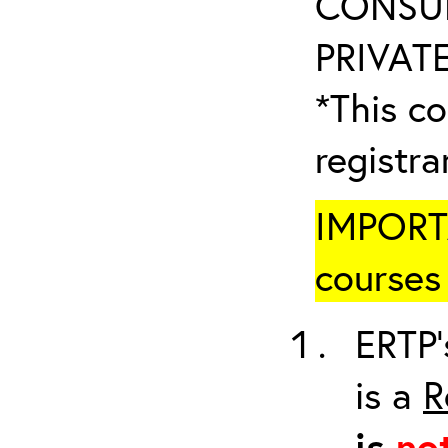
CONSUL
PRIVATE
*This co
registr
IMPORTA
courses 
ERTP’
is a
R
is
no