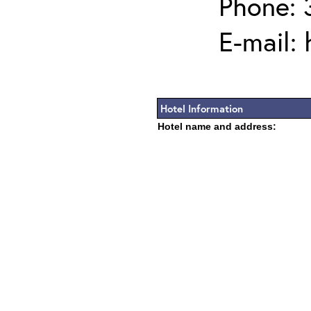
Phone:
E-mail:
Hotel Information
Hotel name and address: