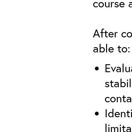
course 
After co
able to:
Evalu
stabi
conta
Ident
limit