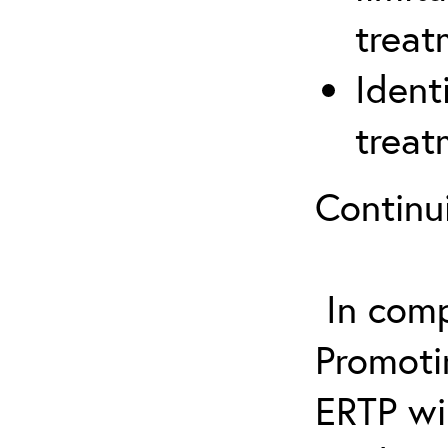
treat
Ident
treat
Continu
In comp
Promotin
ERTP wil