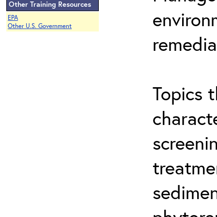
Other Training Resources
environ
EPA
Other U.S. Government
remedia
Topics t
characte
screeni
treatme
sedimen
phytore