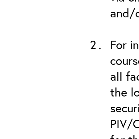
and/o
For i
cours
all f
the l
secur
PIV/C