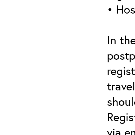
• Hos
In th
postp
regis
trave
shoul
Regis
via e