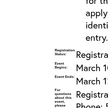
for t
apply
ident
entry.
Registration
Registr
Status:
Event
March 1
Begins:
Event Ends:
March 1
For
Registra
questions
about this
event,
Phone: 
please