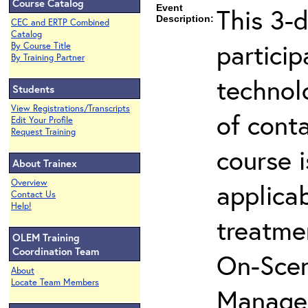
Course Catalog
Event
This 3-d
Description:
CEC and ERTP Combined
Catalog
partici
By Course Title
By Training Partner
technol
Students
View Registrations/Transcripts
of cont
Edit Your Profile
Request Training
course i
About Trainex
Overview
applicab
Contact Us
Help!
treatme
OLEM Training
Coordination Team
On-Scen
About
Locate Team Members
Manager