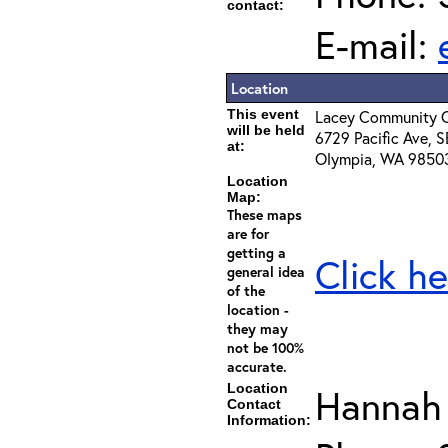
contact:
E-mail:
Location
This event
Lacey Community C
will be held
6729 Pacific Ave, S
at:
Olympia, WA 9850
Location
Map:
These maps
are for
getting a
Click he
general idea
of the
location -
they may
not be 100%
accurate.
Location
Hannah
Contact
Information: