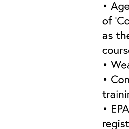
• Age
of ‘C
as the
cours
• Wea
• Con
traini
• EPA
regis