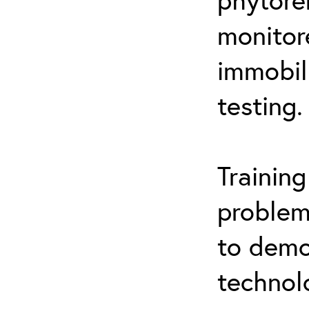
monitor
immobil
testing.
Trainin
problem
to demo
technol