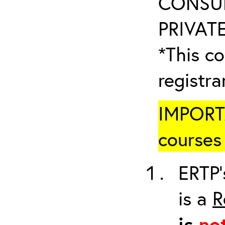
CONSUL
PRIVATE
*This co
registr
IMPORTA
courses 
ERTP’
is a
R
is
no