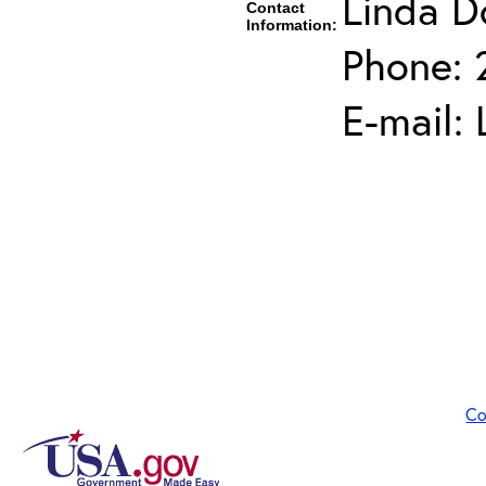
Linda D
Contact
Information:
Phone: 
E-mail:
Co