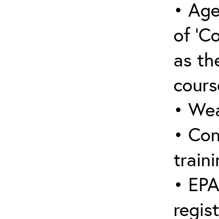
• Age
of ‘C
as the
cours
• Wea
• Con
traini
• EPA
regis