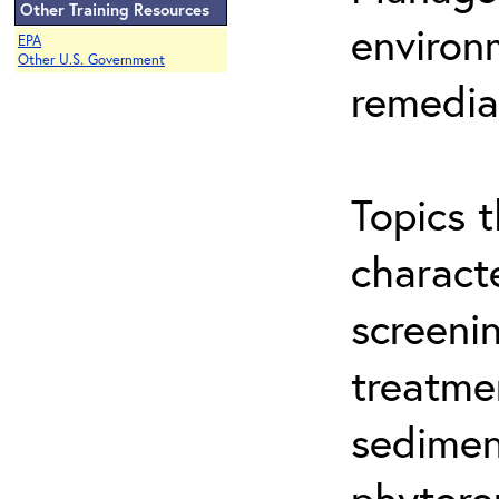
Other Training Resources
environ
EPA
Other U.S. Government
remedia
Topics t
characte
screeni
treatme
sedimen
phytore