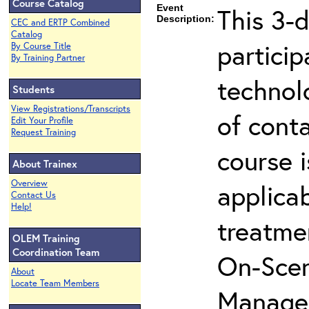
Course Catalog
Event
This 3-d
Description:
CEC and ERTP Combined
Catalog
partici
By Course Title
By Training Partner
technol
Students
View Registrations/Transcripts
of cont
Edit Your Profile
Request Training
course i
About Trainex
Overview
applicab
Contact Us
Help!
treatme
OLEM Training
Coordination Team
On-Scen
About
Locate Team Members
Manager