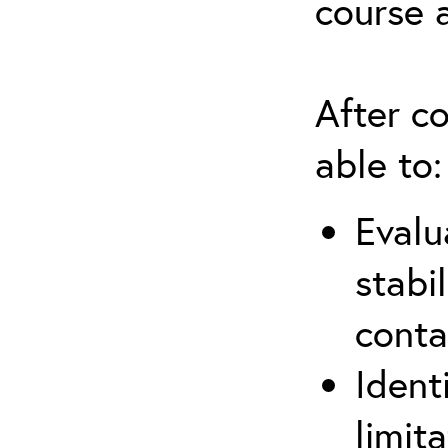
course 
After co
able to:
Evalu
stabi
conta
Ident
limit