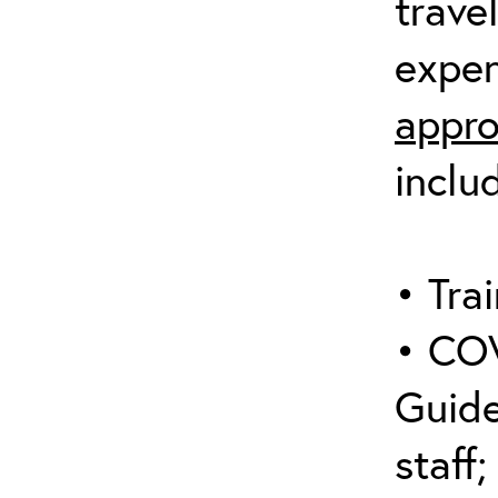
trave
expen
appro
inclu
• Trai
• COV
Guide
staff;