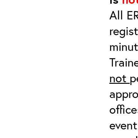
All E
regis
minut
Train
not
p
appro
offic
event