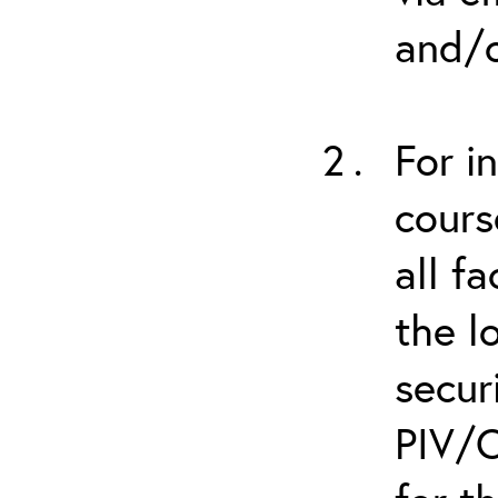
and/o
For i
cours
all f
the l
secur
PIV/C