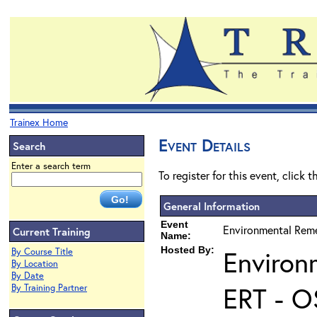
Trainex Home
Event Details
Search
Enter a search term
To register for this event, click 
General Information
Event
Environmental Reme
Current Training
Name:
Hosted By:
Environ
By Course Title
By Location
By Date
ERT - O
By Training Partner