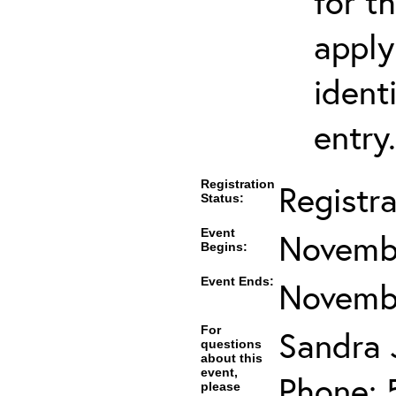
for t
apply
ident
entry.
Registration
Registr
Status:
Event
Novembe
Begins:
Event Ends:
Novembe
For
Sandra J
questions
about this
event,
Phone: 
please