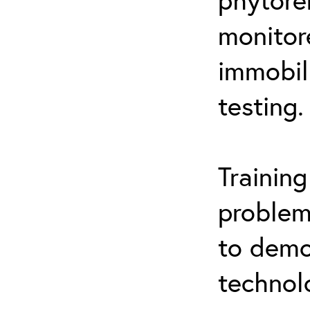
monitor
immobil
testing.
Trainin
problem
to demo
technol