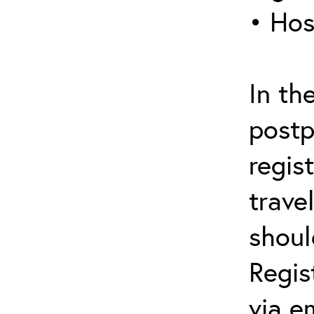
• Hos
In th
postp
regis
trave
shoul
Regis
via e