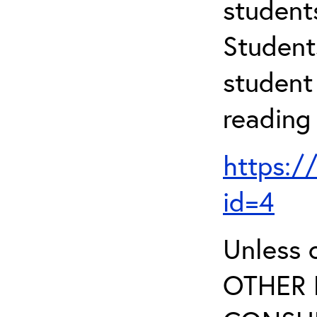
student
Student
student 
reading
https:/
id=4
Unless 
OTHER 