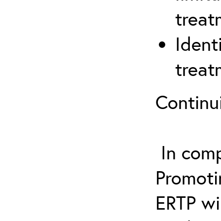
treat
Ident
treat
Continu
In comp
Promotin
ERTP wil