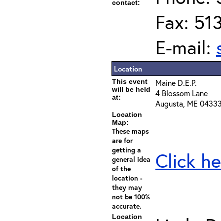
contact:
Fax: 51
E-mail:
Location
This event
Maine D.E.P.
will be held
4 Blossom Lane
at:
Augusta, ME 0433
Location
Map:
These maps
are for
getting a
Click he
general idea
of the
location -
they may
not be 100%
accurate.
Location