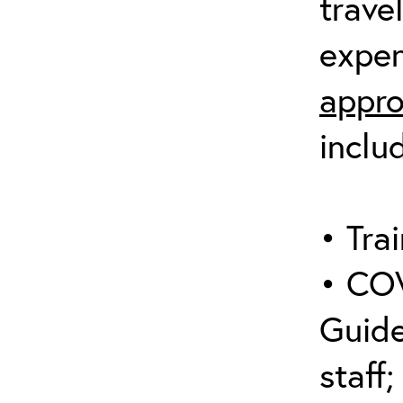
trave
expen
appro
inclu
• Trai
• COV
Guide
staff;