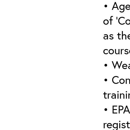
• Age
of ‘C
as the
cours
• Wea
• Con
traini
• EPA
regis