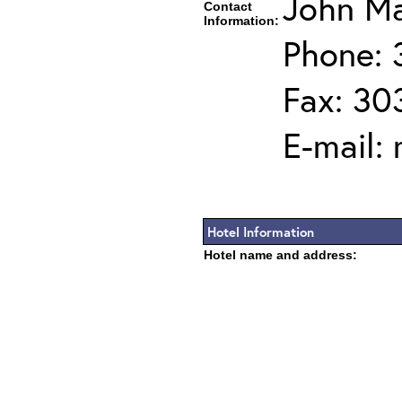
John Ma
Contact
Information:
Phone: 
Fax: 30
E-mail:
Hotel Information
Hotel name and address: