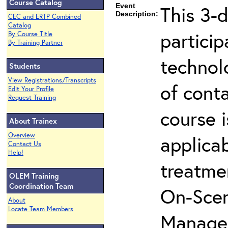
Course Catalog
Event
This 3-d
Description:
CEC and ERTP Combined
Catalog
partici
By Course Title
By Training Partner
technol
Students
View Registrations/Transcripts
of cont
Edit Your Profile
Request Training
course i
About Trainex
Overview
applicab
Contact Us
Help!
treatme
OLEM Training
Coordination Team
On-Scen
About
Locate Team Members
Manager