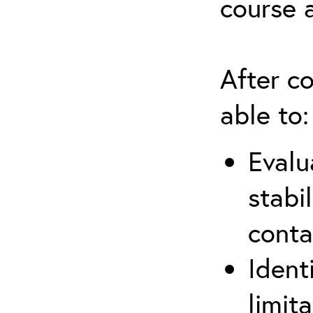
course 
After co
able to:
Evalu
stabi
conta
Ident
limit