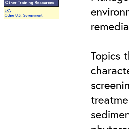
Other Training Resources
environ
EPA
Other U.S. Government
remedia
Topics t
characte
screeni
treatme
sedimen
phytore