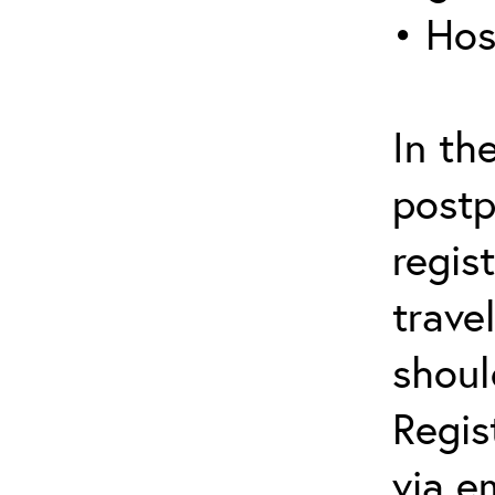
• Hos
In th
postp
regis
trave
shoul
Regis
via e