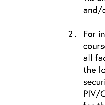
and/o
For i
cours
all f
the l
secur
PIV/C