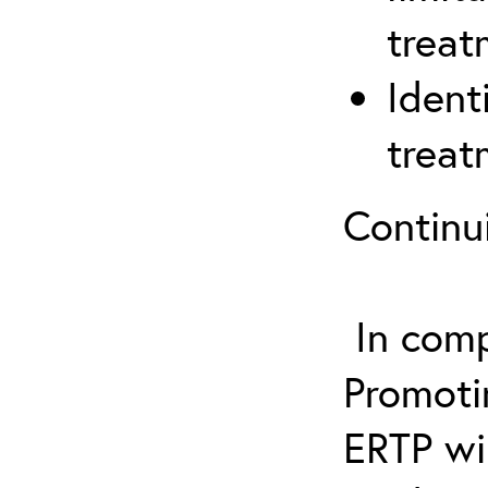
treat
Ident
treat
Continu
In comp
Promotin
ERTP wil