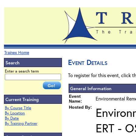
Trainex Home
Event Details
Search
Enter a search term
To register for this event, click 
General Information
Event
Environmental Reme
Current Training
Name:
Hosted By:
Environ
By Course Title
By Location
By Date
ERT - O
By Training Partner