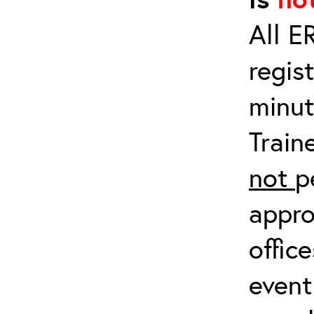
All E
regis
minut
Train
not
p
appro
offic
event