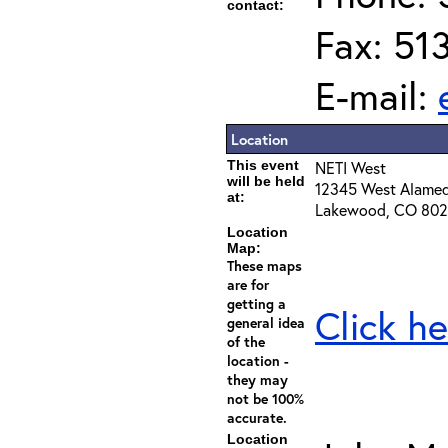
contact:
Fax: 51
E-mail:
Location
This event
NETI West
will be held
12345 West Alame
at:
Lakewood, CO 80
Location
Map:
These maps
are for
getting a
Click he
general idea
of the
location -
they may
not be 100%
accurate.
Location