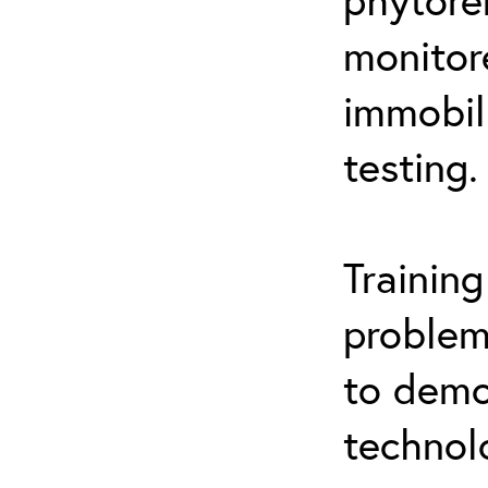
monitor
immobil
testing.
Trainin
problem
to demo
technol