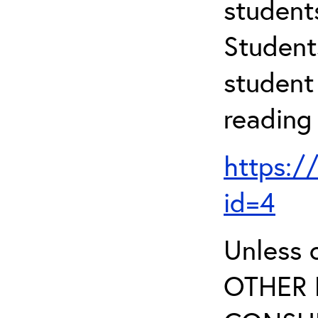
student
Student
student 
reading
https:/
id=4
Unless 
OTHER 