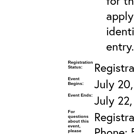
for t
apply
ident
entry.
Registration
Registr
Status:
Event
July 20
Begins:
Event Ends:
July 22
For
Registra
questions
about this
event,
Phone: 
please