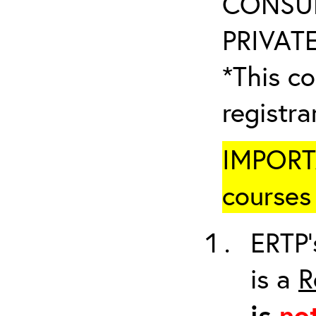
CONSUL
PRIVATE
*This co
registr
IMPORTA
courses 
ERTP’
is a
R
is
no