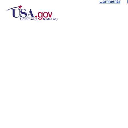
Comments