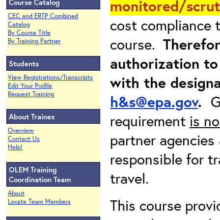
monitored/scrut
Course Catalog
CEC and ERTP Combined
cost compliance t
Catalog
By Course Title
course.
Therefor
By Training Partner
authorization to
Students
with the design
View Registrations/Transcripts
Edit Your Profile
Request Training
h&s@epa.gov
.
G
requirement
is no
About Trainex
Overview
partner agencies 
Contact Us
Help!
responsible for t
OLEM Training
travel.
Coordination Team
About
This course provi
Locate Team Members