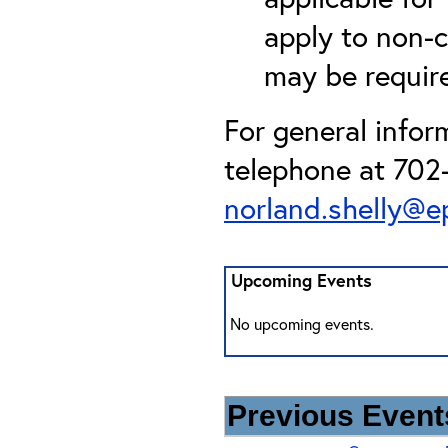
apply to non-c
may be required
For general infor
telephone at 702-
norland.shelly@e
Upcoming Events
No upcoming events.
Previous Events