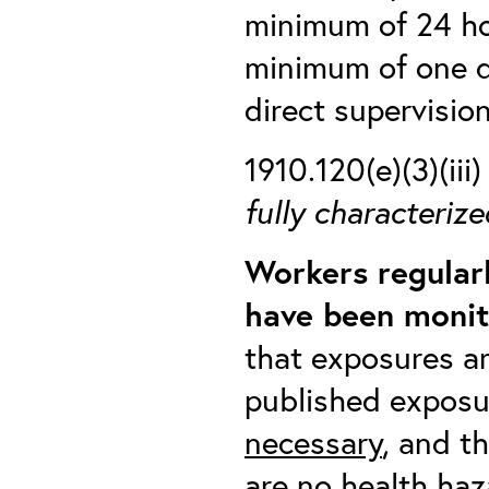
minimum of 24 hou
minimum of one d
direct supervisio
1910.120(e)(3)(iii
fully characterize
Workers regular
have been monit
that exposures ar
published exposu
necessary
, and t
are no health haz