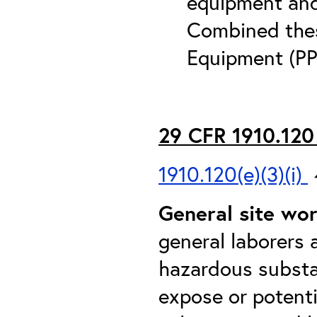
equipment and 
Combined thes
Equipment (PP
29 CFR 1910.120 
1910.120(e)(3)(i)
General site wo
general laborers 
hazardous substan
expose or potent