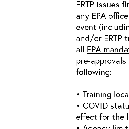
ERTP issues fi
any EPA office
event (includin
and/or ERTP tr
all
EPA mandat
pre-approvals 
following:
• Training loca
• COVID statu
effect for the 
• Agency limit