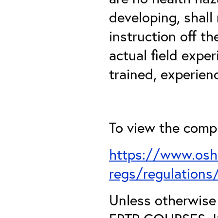
developing, shall
instruction off t
actual field expe
trained, experien
To view the comple
https://www.osh
regs/regulation
Unless otherwis