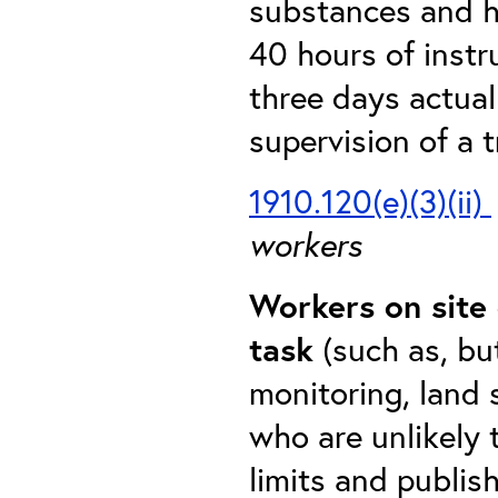
substances and h
40 hours of instr
three days actual
supervision of a 
1910.120(e)(3)(ii)
workers
Workers on site 
task
(such as, bu
monitoring, land 
who are unlikely
limits and publis