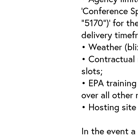
‘Conference S
“5170”)’ for th
delivery timef
• Weather (bli
• Contractual 
slots;
• EPA training 
over all other
• Hosting site
In the event a