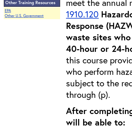
meet the annual 
Other Training Resources
EPA
1910.120
Hazard
Other U.S. Government
Response (HAZW
waste sites who 
40-hour or 24-
this course provi
who perform haza
subject to the re
through (p).
After completing
will be able to: