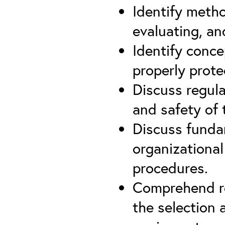
Identify meth
evaluating, an
Identify conce
properly prote
Discuss regula
and safety of 
Discuss funda
organizational
procedures.
Comprehend re
the selection 