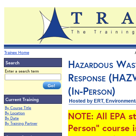
Trainex Home
Hazardous Wast
Search
Enter a search term
Response (HAZ
(In-Person)
Current Training
Hosted by ERT, Environment
By Course Title
NOTE
: All EPA s
By Location
By Date
By Training Partner
Person" course i