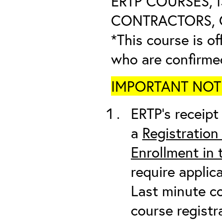
ERTP COURSES, 
CONTRACTORS, O
*This course is of
who are confirme
IMPORTANT NOTICE
ERTP’s receipt 
a
Registration
Enrollment in
require applic
Last minute co
course registr