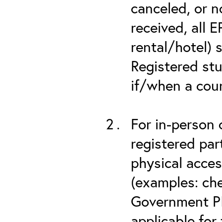
canceled, or no
received, all 
rental/hotel) 
Registered stu
if/when a cou
For in-person 
registered part
physical acces
(examples: che
Government PIV
applicable for