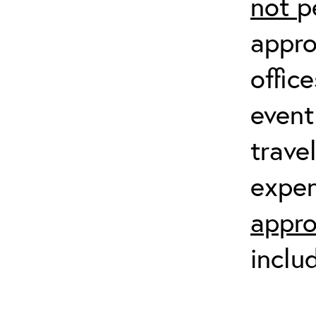
not
p
appro
offic
event
trave
expen
appro
inclu