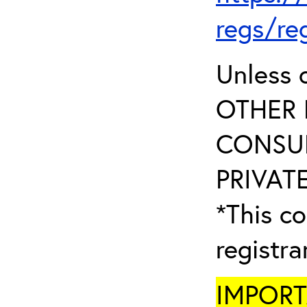
regs/re
Unless 
OTHER 
CONSUL
PRIVATE
*This co
registr
IMPORTA