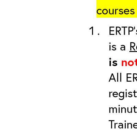
courses 
ERTP’
is a
R
is
no
All E
regis
minut
Train