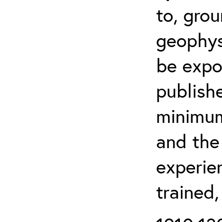
to, grou
geophys
be expo
publishe
minimum 
and the
experien
trained,