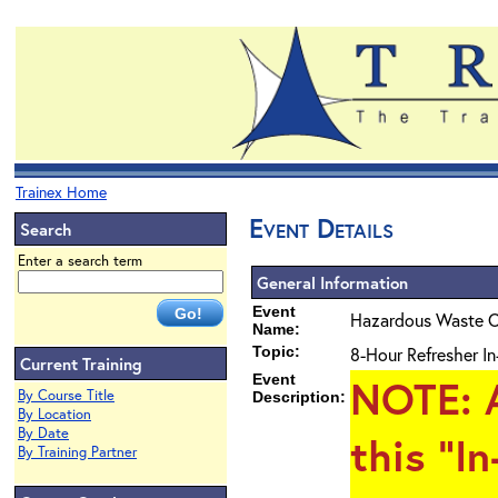
Trainex Home
Event Details
Search
Enter a search term
General Information
Event
Hazardous Waste O
Name:
Topic:
8-Hour Refresher In
Current Training
Event
NOTE
: 
By Course Title
Description:
By Location
By Date
this "I
By Training Partner