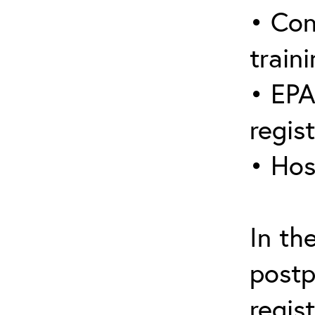
• Con
traini
• EPA
regis
• Hos
In th
postp
regis