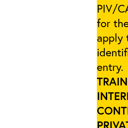
PIV/CA
for th
apply 
identi
entry
TRAIN
INTER
CONT
PRIVA