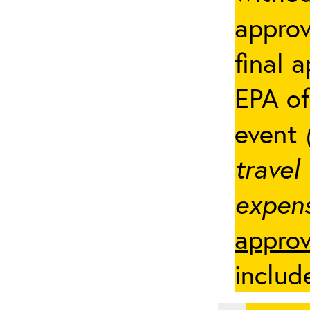
appro
final 
EPA of
event
travel
expens
approv
includ