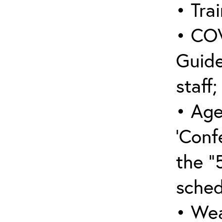
• Trai
• COV
Guide
staff;
• Age
‘Conf
the “
sched
• Wea