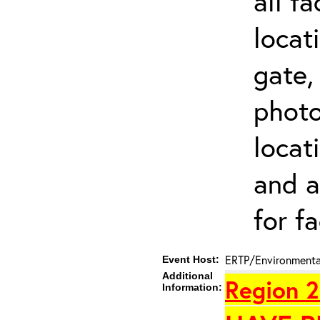
all f
locat
gate,
photo 
locat
and a
for fa
ERTP/Environmental
Event Host:
Additional
Region 2
Information: