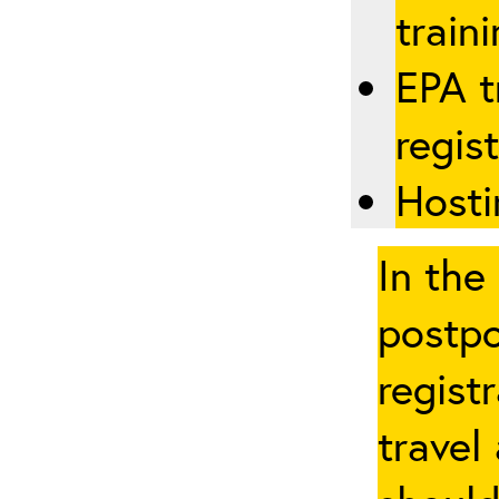
traini
EPA t
regis
Hosti
In the
postpo
regist
travel