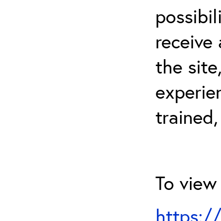
possibil
receive 
the sit
experien
trained,
To view 
https:/