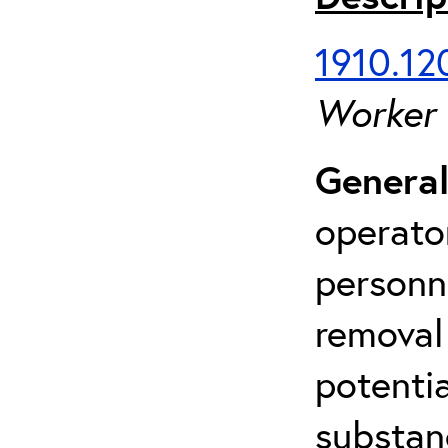
1910.120
Worker
General
operato
personn
removal
potenti
substan