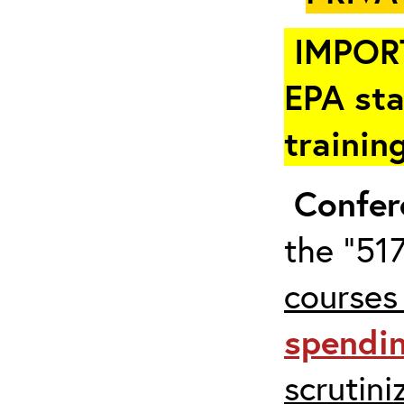
IMPOR
EPA sta
trainin
Confer
the “517
courses
spendi
scrutin