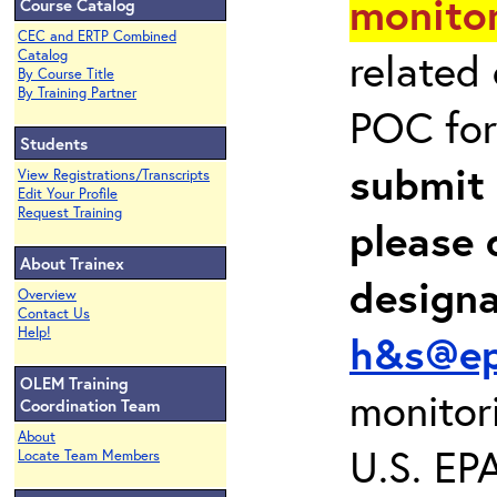
monitor
Course Catalog
CEC and ERTP Combined
related
Catalog
By Course Title
By Training Partner
POC for
Students
submit 
View Registrations/Transcripts
Edit Your Profile
Request Training
please 
About Trainex
design
Overview
Contact Us
Help!
h&s@ep
OLEM Training
monitor
Coordination Team
About
U.S. EP
Locate Team Members