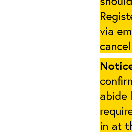
should
Regist
via em
cancel
Notice
confir
abide 
requir
in at 