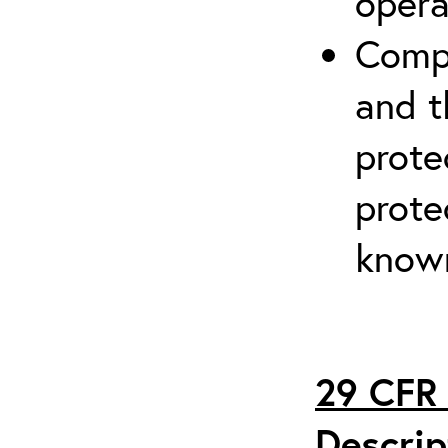
opera
Compr
and t
prote
prote
known
29 CFR 
Descrip