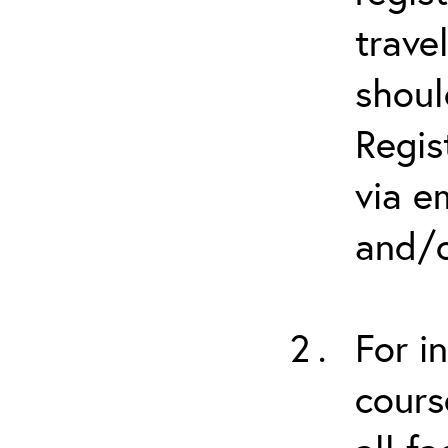
trave
shoul
Regis
via e
and/o
For i
cours