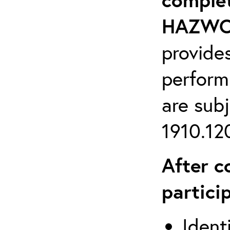
HAZWOP
provide
perform
are sub
1910.120
After c
partici
Ident