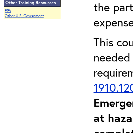
Other Training Resources
the part
EPA
Other U.S. Government
expense
This co
needed 
require
1910.12
Emerge
at haza
complet