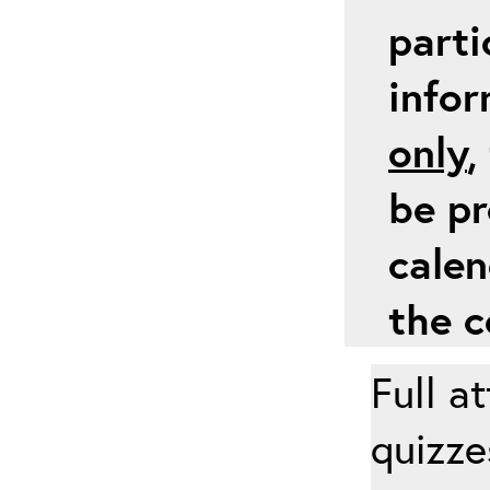
parti
info
only
,
be pr
calen
the c
Full a
quizze