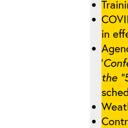
Traini
COVID
in eff
Agenc
‘
Conf
the “
sched
Weath
Contr