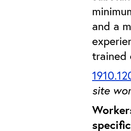
minimum 
and a m
experien
trained
1910.120
site wo
Workers
specifi