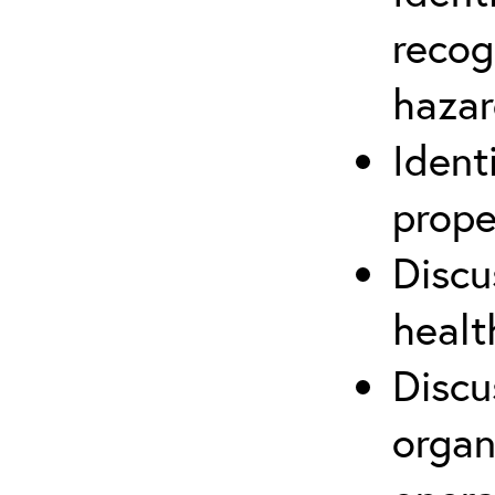
recog
hazar
Ident
prope
Discu
healt
Discu
organ