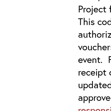
Project
This co
authoriz
vouchers
event. 
receipt
updated
approve
responsi