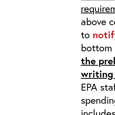
require
above co
to
noti
bottom 
the pre
writing
EPA staf
spending
include