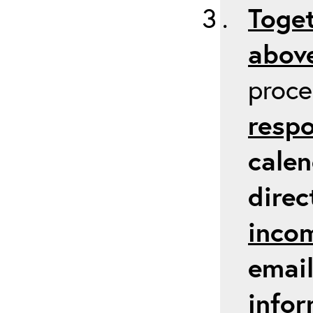
Toget
above
proc
respo
calen
direc
inco
email
infor