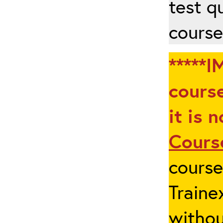
test q
course
*****I
course
it is 
Cours
cours
Traine
withou