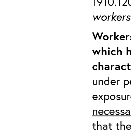
1910.120
workers 
Workers
which h
charact
under p
exposur
necessa
that th