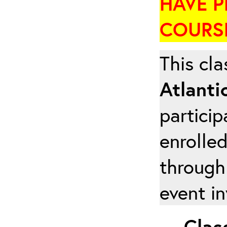
HAVE P
COURSE
This cla
Atlanti
particip
enrolled
through
event in
Class