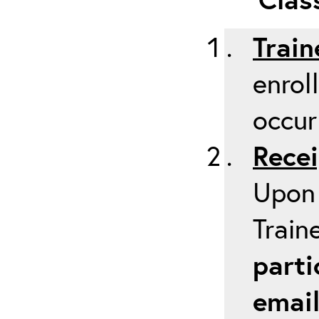
Train
enrol
occur
Recei
Upon 
Train
parti
emai