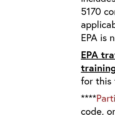
5170 co
applicab
EPA is n
EPA tra
trainin
for this
****
Part
code, on