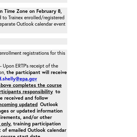
 Time Zone on February 8,
d to Trainex enrolled/registered
 separate Outlook calendar event
 enrollment registrations for this
- Upon ERTP’s receipt of the
ion,
the participant will receive
.shelly
@epa.gov
 above completes the course
rticipants responsibility
to
ite received and follow
incoming updated
Outlook
nges or updated information
quirements, and/or other
 only
, training participation
pt of emailed Outlook calendar
 course start date.