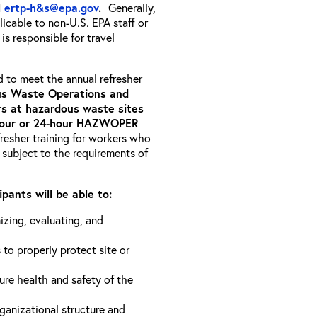
l
ertp-h&s@epa.gov
.
Generally,
icable to non-U.S. EPA staff or
s responsible for travel
d to meet the annual refresher
s Waste Operations and
 at hazardous waste sites
-hour or 24-hour HAZWOPER
fresher training for workers who
 subject to the requirements of
pants will be able to:
izing, evaluating, and
 to properly protect site or
ure health and safety of the
anizational structure and