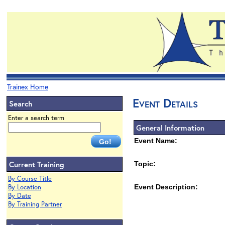
Trainex Home
Event Details
Search
Enter a search term
General Information
Event Name:
Current Training
Topic:
By Course Title
By Location
Event Description:
By Date
By Training Partner