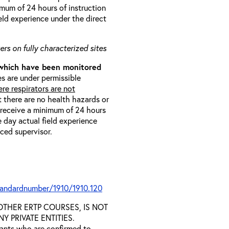
imum of 24 hours of instruction
eld experience under the direct
rs on fully characterized sites
 which have been monitored
s are under permissible
re respirators are not
t there are no health hazards or
l receive a minimum of 24 hours
e day actual field experience
nced supervisor.
tandardnumber/1910/1910.120
D OTHER ERTP COURSES, IS NOT
 PRIVATE ENTITIES.
trants who are confirmed to