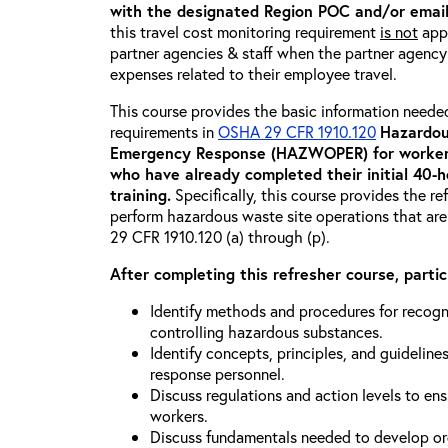
with the designated Region POC and/or emai
this travel cost monitoring requirement
is not
appl
partner agencies & staff when the partner agency i
expenses related to their employee travel.
This course provides the basic information neede
requirements in
OSHA 29 CFR 1910.120
Hazardou
Emergency Response (HAZWOPER) for workers
who have already completed their initial 40
training
.
Specifically, this course provides the re
perform hazardous waste site operations that are
29 CFR 1910.120 (a) through (p).
After completing this refresher course, partici
Identify methods and procedures for recogn
controlling hazardous substances.
Identify concepts, principles, and guidelines
response personnel.
Discuss regulations and action levels to ens
workers.
Discuss fundamentals needed to develop org