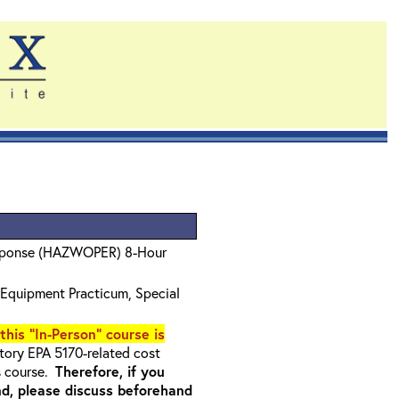
sponse (HAZWOPER) 8-Hour
Equipment Practicum, Special
 this "In-Person" course is
ory EPA 5170-related cost
s course.
Therefore, if you
nd, please discuss beforehand