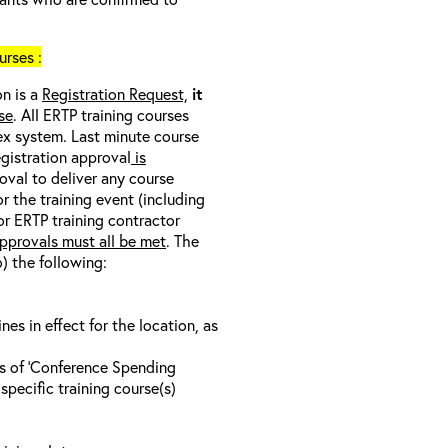
rses :
on is a
Registration Request,
it
se
. All ERTP training courses
nex system. Last minute course
egistration approval
is
oval to deliver any course
r the training event (including
/or ERTP training contractor
pprovals must all be met
. The
o) the following:
s in effect for the location, as
ls of ‘Conference Spending
specific training course(s)