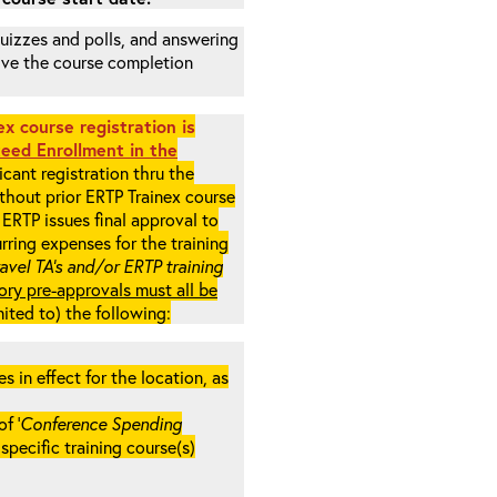
 quizzes and polls, and answering
eive the course completion
x course registration is
eed Enrollment in the
cant registration thru the
ithout prior ERTP Trainex course
ERTP issues final approval to
rring expenses for the training
ravel TA’s and/or ERTP training
ory pre-approvals must all be
mited to) the following:
in effect for the location, as
f ‘
Conference Spending
e specific training course(s)