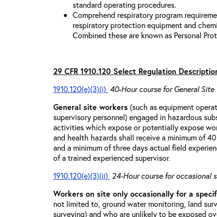
standard operating procedures.
Comprehend respiratory program requiremen
respiratory protection equipment and chemi
Combined these are known as Personal Prot
29 CFR 1910.120 Select Regulation Descriptio
1910.120(e)(3)(i)
40-Hour course for General Site
General site workers
(such as equipment operato
supervisory personnel) engaged in hazardous sub
activities which expose or potentially expose w
and health hazards shall receive a minimum of 40 h
and a minimum of three days actual field experien
of a trained experienced supervisor.
1910.120(e)(3)(ii)
24-Hour course for occasional s
Workers on site only occasionally for a specif
not limited to, ground water monitoring, land sur
surveying) and who are unlikely to be exposed ove