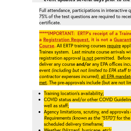
Full attendance, participations in interactive
75% of the test questions are required to rec
certificate.
*****IMPORTANT: ERTP’s receipt of a Traine
a
Registration Request
, it is not a
Guarant
Course
.
All ERTP training courses
require
appli
Trainex system. Last minute course arrivals w
registration approval
is not
permitted. Before 
deliver any course
and/or
any EPA offices incu
event
(including but not limited to EPA staff t
contractor expenses incurred),
all EPA mandat
met
. The pre-approvals include (but are not li
Training location’s availability;
COVID status and/or other COVID Guidelines 
well as staff;
Agency limitations, scrutiny, and approvals o
Requirements (known as the “5170”)
’ for th
scheduled delivery timeframe;
Weather (blizzard, hurricane, etc);