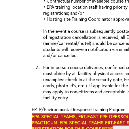
• Contractual number of available course tra
• EPA training location staff having priority 
registrations; and/or
• Hosting site Training Coordinator approva
In the event a course is subsequently postp
of registration cancellation is received, all
(airline/car rental/hotel) should be cancele
students will receive a notification via ema
and/or cancelled.
For in-person course deliveries, confirmed c
must abide by all facility physical access r
(examples: check-in at the security gate, 
cards, photo id’s, etc.). If applicable for the
may apply to non-citizens and acceptable id
facility entry.
ERTP/Environmental Response Training Program
EPA SPECIAL TEAMS, ERT-EAST PPE DRESSO
PRACTICUM
:
EPA SPECIAL TEAMS ERT-EAST 
REGISTRATION FOR THIS COURSE*****