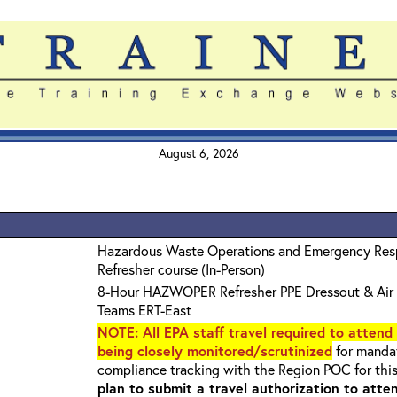
August 6, 2026
Hazardous Waste Operations and Emergency Re
Refresher course (In-Person)
8-Hour HAZWOPER Refresher PPE Dressout & Air 
Teams ERT-East
NOTE
: All EPA staff travel required to attend
being closely monitored/scrutinized
for mandat
compliance tracking with the Region POC for thi
plan to submit a travel authorization to atte