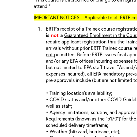
attend.*
IMPORTANT NOTICES – Applicable to all ERTP cou
ERTP’s receipt of a Trainex course registrati
is
not
a
Guaranteed Enrollment in the Cour
require applicant registration thru the Trai
arrivals without prior ERTP Trainex course r
not
permitted. Before ERTP issues final appr
and/or any EPA offices incurring expenses fo
but not limited to EPA staff travel TA’s and
expenses incurred), all
EPA mandatory pre-a
pre-approvals include (but are not limited t
• Training location’s availability;
• COVID status and/or other COVID Guideline
well as staff;
• Agency limitations, scrutiny, and approva
Requirements (known as the “5170”)’ for the 
scheduled delivery timeframe;
• Weather (blizzard, hurricane, etc);