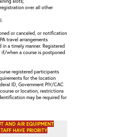
ining slots;
registration over all other
l.
oned or canceled, or notification
 EPA travel arrangements
d in a timely manner. Registered
il if/when a course is postponed
ourse registered participants
equirements for the location
Federal ID, Government PIV/CAC
 course or location, restrictions
entification may be required for
UT AND AIR EQUIPMENT
STAFF HAVE PRIORITY