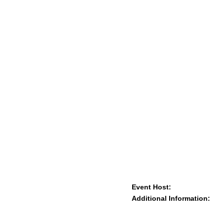
Event Host:
Additional Information: