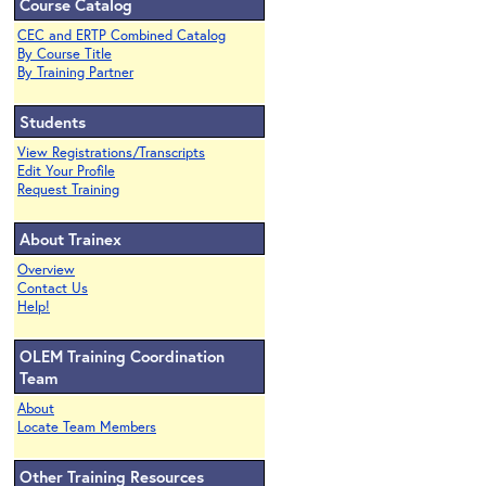
Course Catalog
CEC and ERTP Combined Catalog
By Course Title
By Training Partner
Students
View Registrations/Transcripts
Edit Your Profile
Request Training
About Trainex
Overview
Contact Us
Help!
OLEM Training Coordination
Team
About
Locate Team Members
Other Training Resources