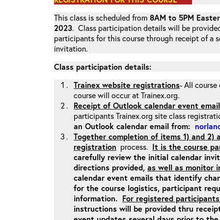
This class is scheduled from
8AM to 5PM Eastern
2023
. Class participation details will be provide
participants for this course through receipt of a
invitation.
Class participation details:
Trainex website registrations
- All course
course will occur at Trainex.org.
Receipt of Outlook calendar event email
participants Trainex.org site class registrat
an Outlook calendar email from:
norland
Together completion of items 1) and 2)
registration
process.
It is the course pa
carefully review the initial calendar inv
directions provided,
as well as monitor 
calendar event emails that identify cha
for the course logistics, participant re
information.
For registered participants
instructions will be provided thru recei
event updates several days prior to the