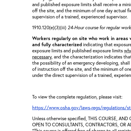
and published exposure limits shall receive a min
off the site, and the minimum of one day actual fi
supervision of a trained, experienced supervisor.
1910.120(e)(3)(iii)
24-Hour course for regular worke
Workers regularly on site who work in areas
and fully characterized
indicating that exposure
exposure limits and published exposure limits
whe
necessary
, and the characterization indicates tha
the possibility of an emergency developing, shal
of instruction off the site, and the minimum of on
under the direct supervision of a trained, experie
To view the complete regulation, please visit:
https://www.osha.gov/laws-regs/regulations/s
Unless otherwise specified, THIS COURSE, AN
OPEN TO CONSULTANTS, CONTRACTORS, OR ANY
*This course is offered free of charge to all regis