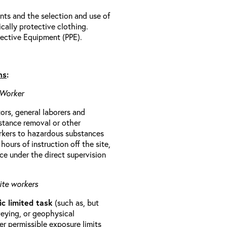
ts and the selection and use of
cally protective clothing.
ective Equipment (PPE).
ns
:
 Worker
rs, general laborers and
stance removal or other
orkers to hazardous substances
ours of instruction off the site,
ce under the direct supervision
ite workers
ic limited task
(such as, but
veying, or geophysical
r permissible exposure limits