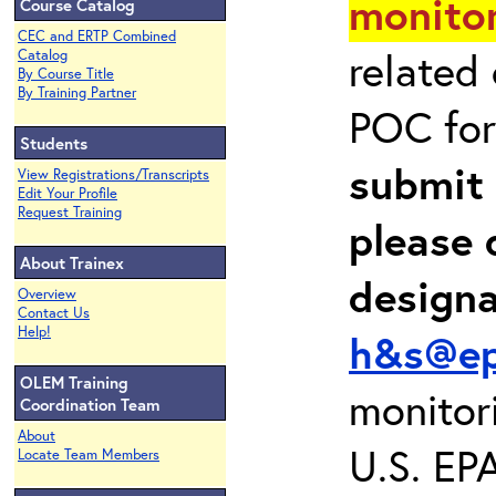
monitor
Course Catalog
CEC and ERTP Combined
related
Catalog
By Course Title
By Training Partner
POC for
Students
submit 
View Registrations/Transcripts
Edit Your Profile
Request Training
please 
About Trainex
design
Overview
Contact Us
Help!
h&s@ep
OLEM Training
monitor
Coordination Team
About
U.S. EP
Locate Team Members