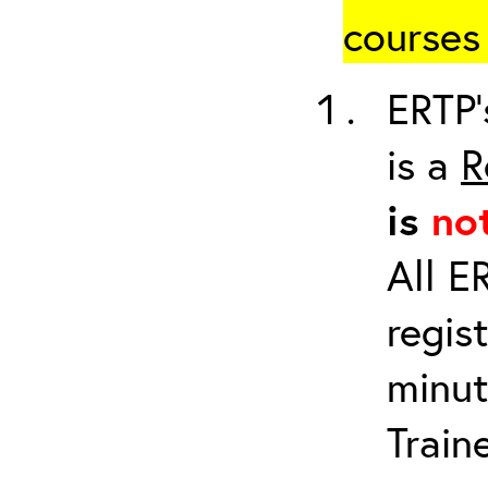
courses 
ERTP’
is a
R
is
no
All E
regis
minut
Train