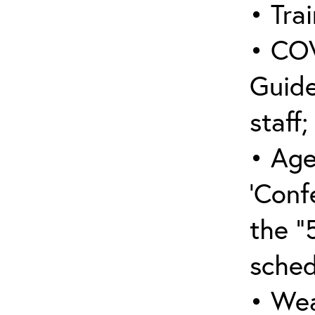
• Trai
• COV
Guide
staff;
• Age
‘Conf
the “
sched
• Wea