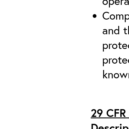
opera
Compr
and t
prote
prote
known
29 CFR 
Descrip