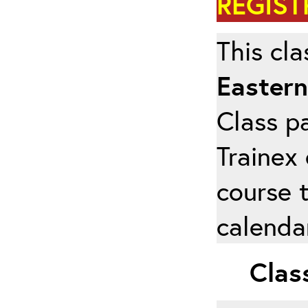
REGIST
This cla
Eastern
Class pa
Trainex 
course 
calendar
Class