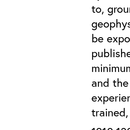
to, grou
geophys
be expo
publishe
minimum 
and the
experien
trained,