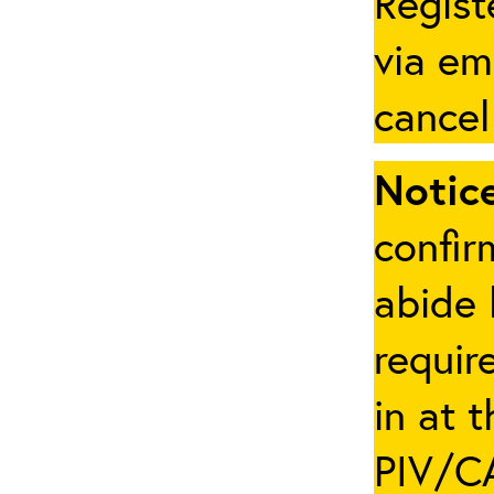
Regist
via em
cancel
Notice
confir
abide 
requir
in at 
PIV/CA