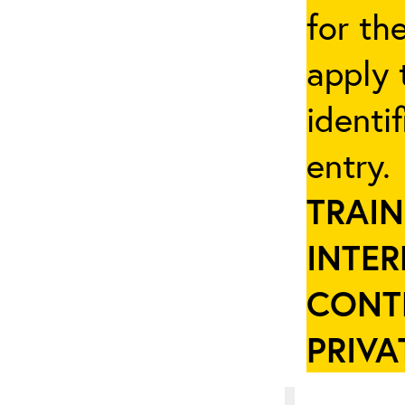
for th
apply 
identi
entry
TRAIN
INTER
CONT
PRIVA