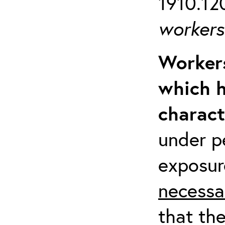
1910.120
workers 
Workers
which h
charact
under p
exposur
necessa
that th