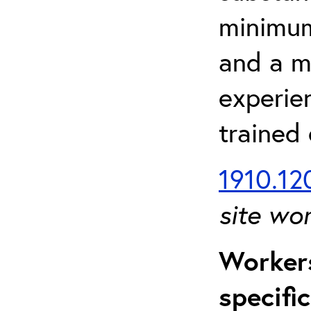
minimum 
and a m
experien
trained
1910.120
site wo
Workers
specifi