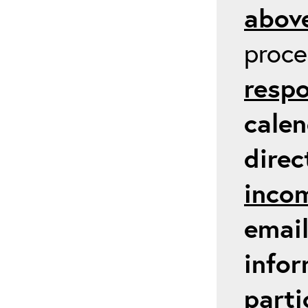
above
proc
respo
calen
direc
inco
email
infor
parti