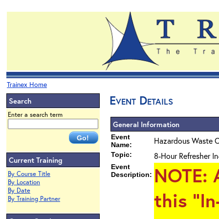
Trainex Home
Event Details
Search
Enter a search term
General Information
Event
Hazardous Waste O
Name:
Topic:
8-Hour Refresher In
Current Training
Event
NOTE
: 
By Course Title
Description:
By Location
By Date
this "I
By Training Partner