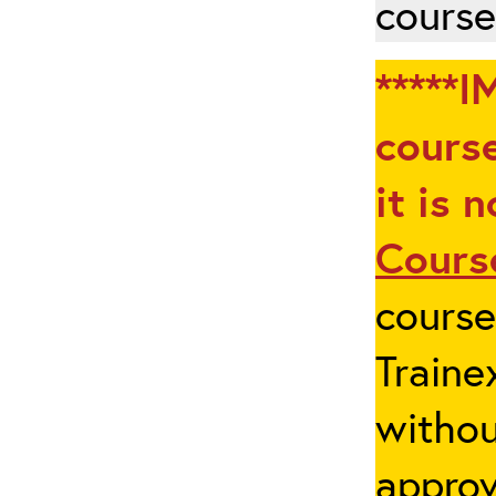
course
*****I
course
it is 
Cours
cours
Traine
withou
appro