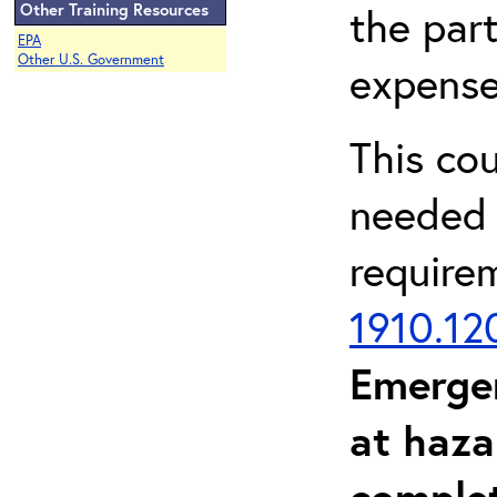
Other Training Resources
the part
EPA
Other U.S. Government
expense
This co
needed 
require
1910.12
Emerge
at haza
complet