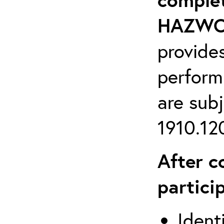
HAZWOP
provide
perform
are sub
1910.120
After c
partici
Ident