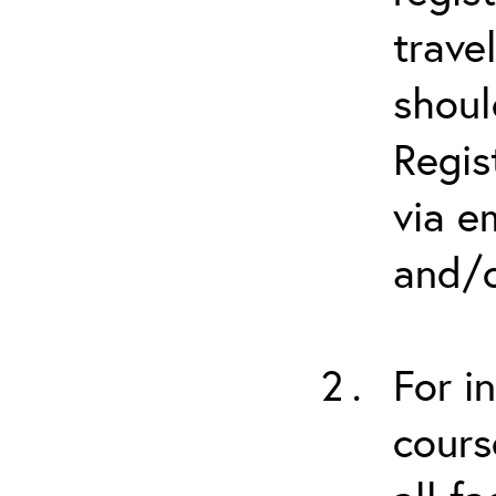
trave
shoul
Regis
via e
and/o
For i
cours