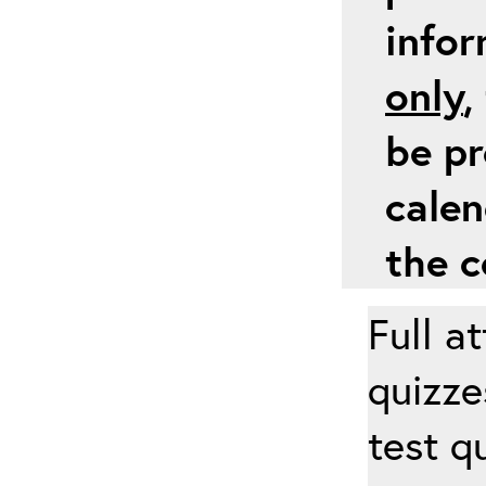
info
only
,
be pr
calen
the c
Full a
quizze
test q