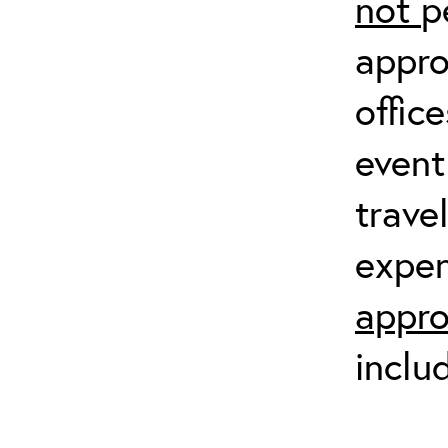
not
p
appro
offic
event
trave
expen
appro
inclu