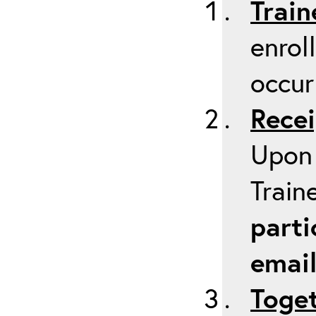
Train
enrol
occur
Recei
Upon 
Train
parti
emai
Toget