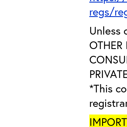
regs/re
Unless 
OTHER 
CONSUL
PRIVATE
*This co
registr
IMPORTA