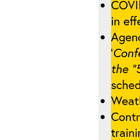
COVID
in eff
Agenc
‘
Conf
the “
sched
Weath
Contr
traini