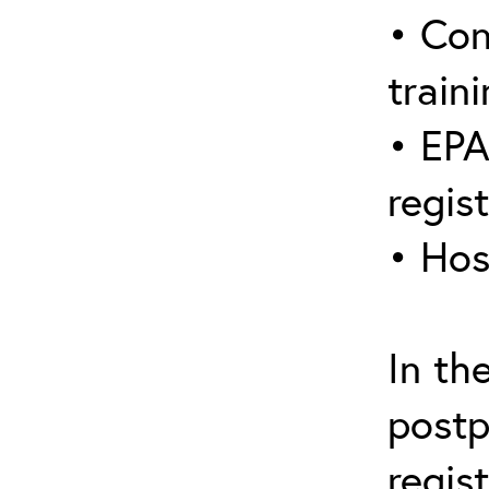
• Con
traini
• EPA
regis
• Hos
In th
postp
regis