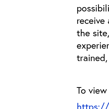
possibil
receive 
the sit
experien
trained,
To view 
https:/