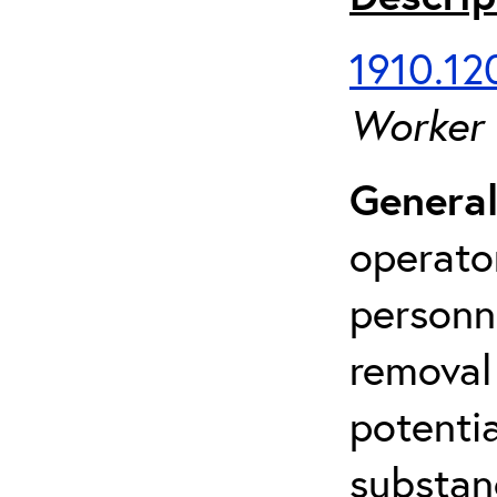
1910.120
Worker
General
operato
personn
removal
potenti
substan