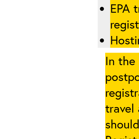
EPA t
regis
Hosti
In the
postpo
regist
travel
should