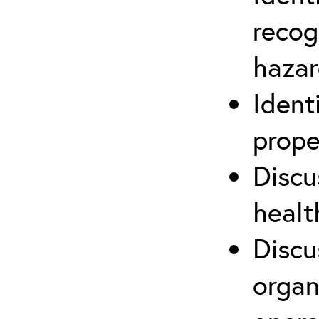
recog
hazar
Ident
prope
Discu
healt
Discu
organ