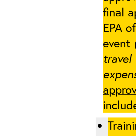
final 
EPA of
event
travel
expens
approv
includ
Traini