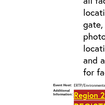
all f
locat
gate,
photo 
locat
and a
for fa
ERTP/Environmental
Event Host:
Additional
Region 2
Information: