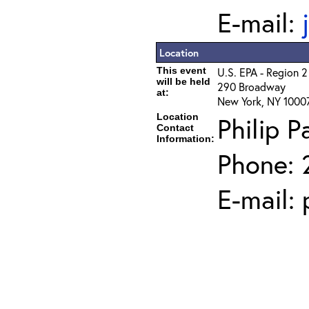
E-mail:
Location
This event
U.S. EPA - Region 2
will be held
290 Broadway
at:
New York, NY 1000
Location
Philip P
Contact
Information:
Phone: 
E-mail: