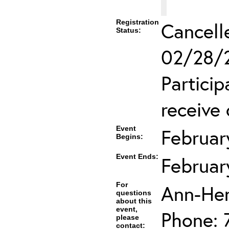
Registration
Cancell
Status:
02/28/2
Partici
receive 
Event
Februar
Begins:
Event Ends:
Februar
For
Ann-He
questions
about this
event,
Phone: 
please
contact: