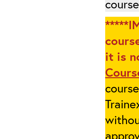
course
*****I
course
it is 
Cours
cours
Traine
withou
appro