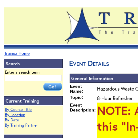
Trainex Home
Event Details
Search
Enter a search term
General Information
Event
Hazardous Waste O
Name:
Topic:
8-Hour Refresher
Current Training
Event
NOTE
: 
By Course Title
Description:
By Location
By Date
this "I
By Training Partner