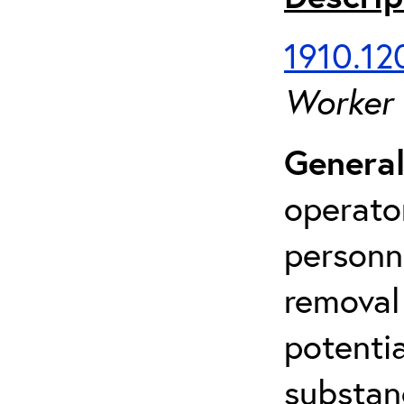
1910.120
Worker
General
operato
personn
removal
potenti
substan