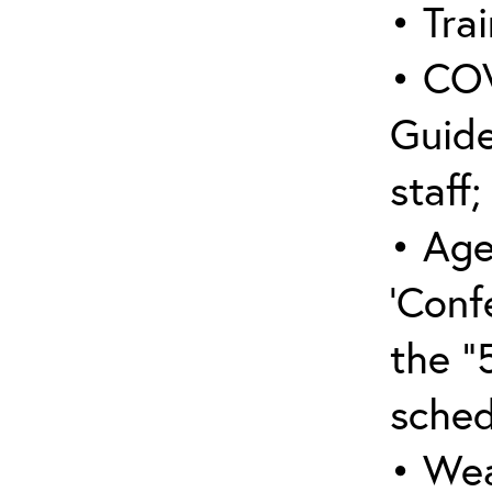
• Trai
• COV
Guide
staff;
• Age
‘Conf
the “
sched
• Wea