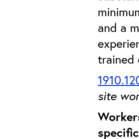
minimum 
and a m
experien
trained
1910.120
site wo
Workers
specifi