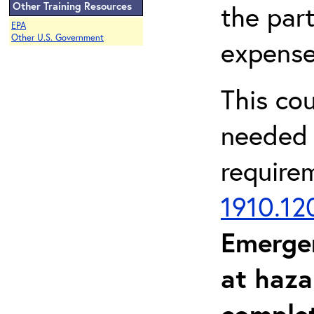
Other Training Resources
the part
EPA
Other U.S. Government
expense
This co
needed 
require
1910.12
Emerge
at haza
complet