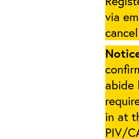
Regist
via em
cancel
Notice
confir
abide 
requir
in at 
PIV/CA