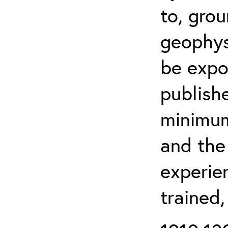
to, grou
geophys
be expo
publishe
minimum 
and the
experien
trained,