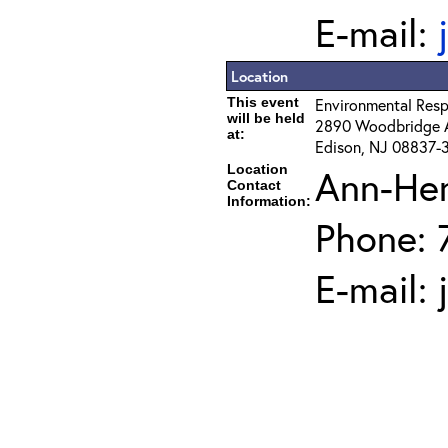
E-mail:
Location
This event
Environmental Resp
will be held
2890 Woodbridge 
at:
Edison, NJ 08837-
Location
Ann-He
Contact
Information:
Phone: 
E-mail: