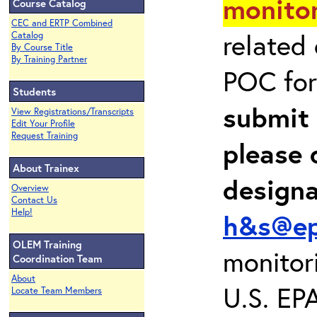
monitor
Course Catalog
CEC and ERTP Combined
related
Catalog
By Course Title
By Training Partner
POC for
Students
submit 
View Registrations/Transcripts
Edit Your Profile
Request Training
please 
About Trainex
design
Overview
Contact Us
Help!
h&s@ep
OLEM Training
monitor
Coordination Team
About
U.S. EP
Locate Team Members