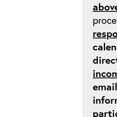
above
proc
respo
calen
direc
inco
email
infor
parti