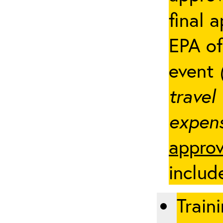
final 
EPA of
event
travel
expens
approv
includ
Traini