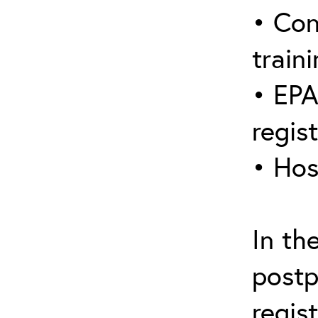
• Con
traini
• EPA
regis
• Hos
In th
postp
regis