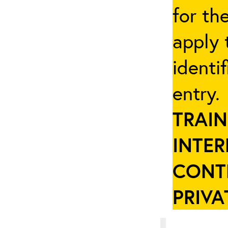
for th
apply 
identi
entry
TRAIN
INTER
CONT
PRIVA