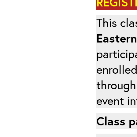
REGIST
This cla
Eastern
particip
enrolled
through
event in
Class p