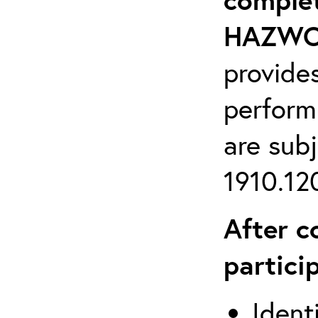
HAZWOP
provide
perform
are sub
1910.120
After c
partici
Ident