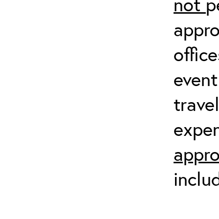
not
p
appro
offic
event
trave
expen
appro
inclu