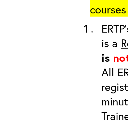
courses 
ERTP’
is a
R
is
no
All E
regis
minut
Train