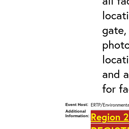
all f
locat
gate,
photo 
locat
and a
for fa
ERTP/Environmental
Event Host:
Additional
Region 2
Information: