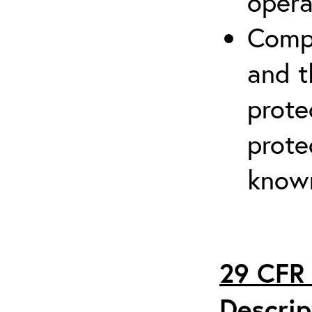
opera
Compr
and t
prote
prote
known
29 CFR 
Descrip