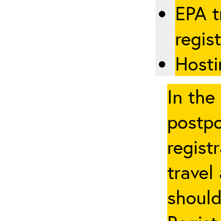
EPA t
regis
Hosti
In the
postpo
regist
travel
should