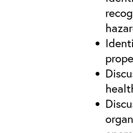
recog
hazar
Ident
prope
Discu
healt
Discu
organ