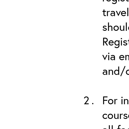
trave
shoul
Regis
via e
and/o
For i
cours