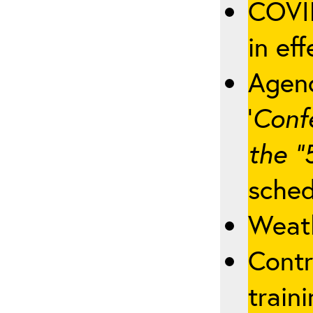
COVID
in eff
Agenc
‘
Conf
the “
sched
Weath
Contr
traini