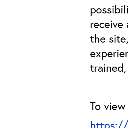
possibil
receive 
the sit
experien
trained,
To view 
https:/