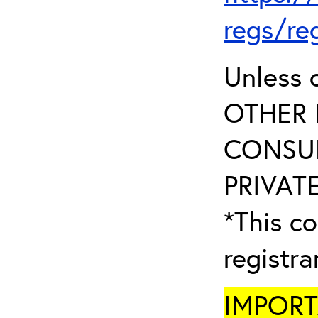
regs/re
Unless 
OTHER 
CONSUL
PRIVATE
*This co
registr
IMPORTA