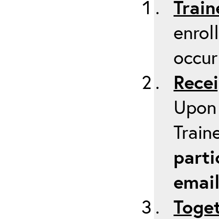
Train
enrol
occur
Recei
Upon 
Train
parti
emai
Toget