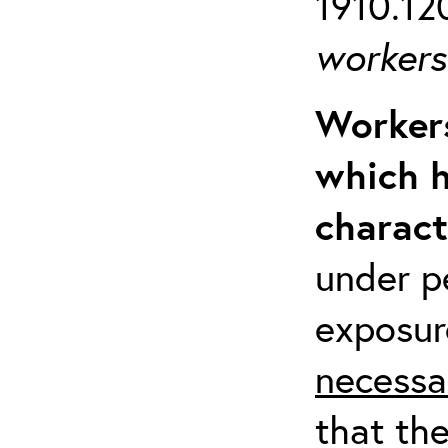
1910.120
workers 
Workers
which h
charact
under p
exposur
necessa
that th