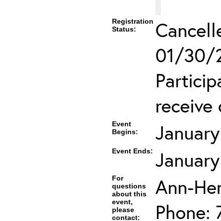
Registration
Cancell
Status:
01/30/2
Partici
receive 
Event
January
Begins:
Event Ends:
January
For
Ann-He
questions
about this
event,
Phone: 
please
contact: