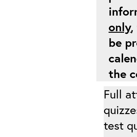
info
only
,
be pr
calen
the c
Full a
quizze
test q