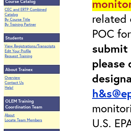
monitor
Course Catalog
CEC and ERTP Combined
related
Catalog
By Course Title
By Training Partner
POC for
Students
submit 
View Registrations/Transcripts
Edit Your Profile
Request Training
please 
About Trainex
design
Overview
Contact Us
Help!
h&s@ep
OLEM Training
monitor
Coordination Team
About
U.S. EP
Locate Team Members