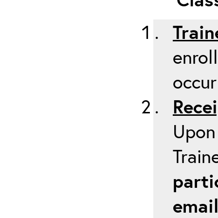
Train
enrol
occur
Recei
Upon 
Train
parti
emai