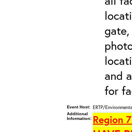
all f
locat
gate,
photo 
locat
and a
for fa
ERTP/Environmental
Event Host:
Additional
Region 7
Information: