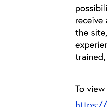
possibil
receive 
the sit
experien
trained,
To view 
https:/