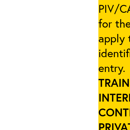
PIV/CA
for th
apply 
identi
entry
TRAIN
INTER
CONT
PRIVA