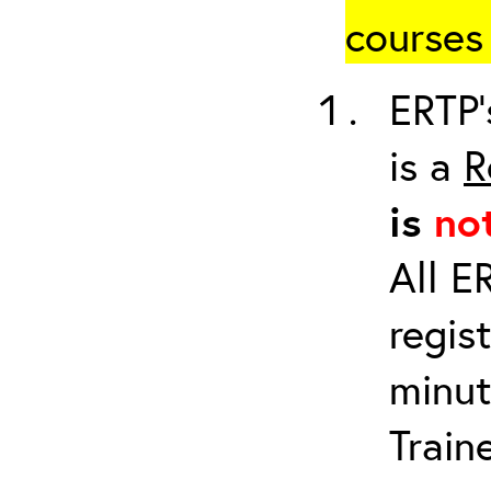
courses 
ERTP’
is a
R
is
no
All E
regis
minut
Train