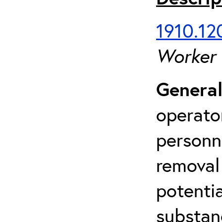
1910.120
Worker
General
operato
personn
removal
potenti
substan