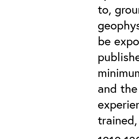
to, grou
geophys
be expo
publishe
minimum 
and the
experien
trained,