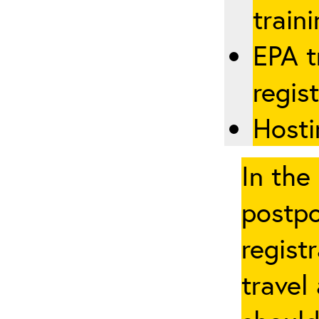
traini
EPA t
regis
Hosti
In the
postpo
regist
travel