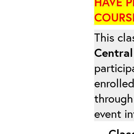
HAVE P
COURSE
This cla
Central
particip
enrolled
through
event in
Class