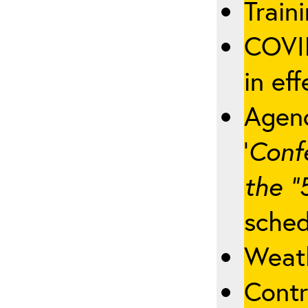
Traini
COVID
in eff
Agenc
‘
Conf
the “
sched
Weath
Contr