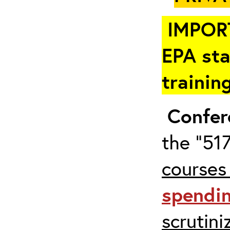
IMPOR
EPA sta
trainin
Confer
the “517
courses
spendi
scrutin