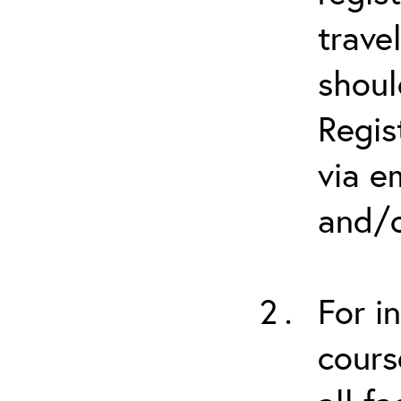
trave
shoul
Regis
via e
and/o
For i
cours