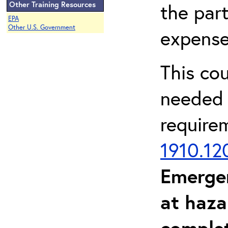
Other Training Resources
the part
EPA
Other U.S. Government
expense
This co
needed 
require
1910.12
Emerge
at haza
complet