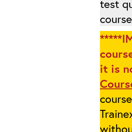
test q
course
*****I
course
it is 
Cours
cours
Traine
withou