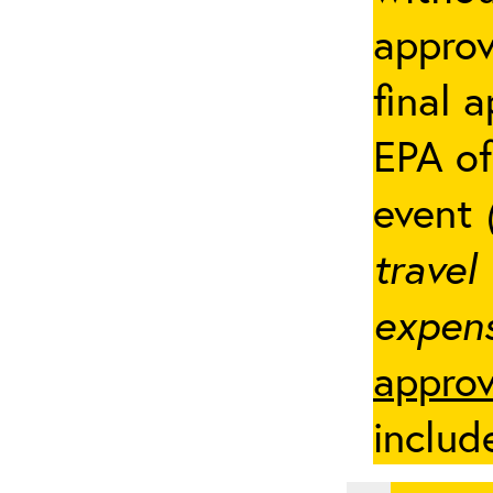
appro
final 
EPA of
event
travel
expens
approv
includ