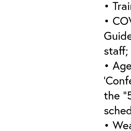
• Trai
• COV
Guide
staff;
• Age
‘Conf
the “
sched
• Wea