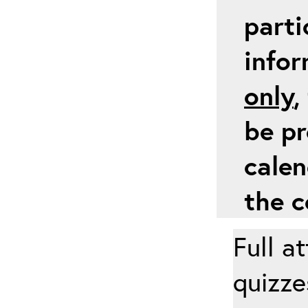
parti
info
only
,
be pr
calen
the c
Full a
quizze