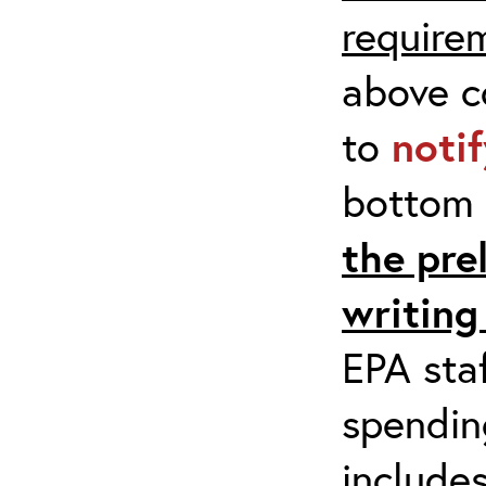
require
above co
to
noti
bottom 
the pre
writing
EPA staf
spending
include