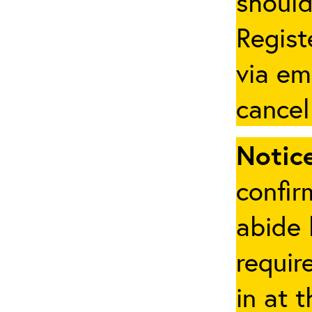
should
Regist
via em
cancel
Notice
confir
abide 
requir
in at 