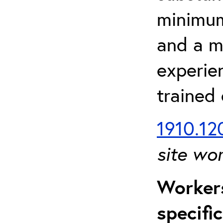
minimum 
and a m
experien
trained
1910.120
site wo
Workers
specifi