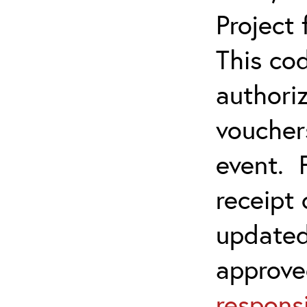
Project
This co
authoriz
vouchers
event. 
receipt
updated
approve
responsi