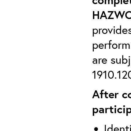
HAZWOP
provide
perform
are sub
1910.120
After c
partici
Ident