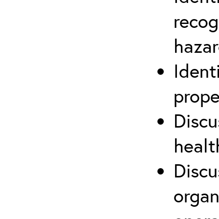
recog
hazar
Ident
prope
Discu
healt
Discu
organ