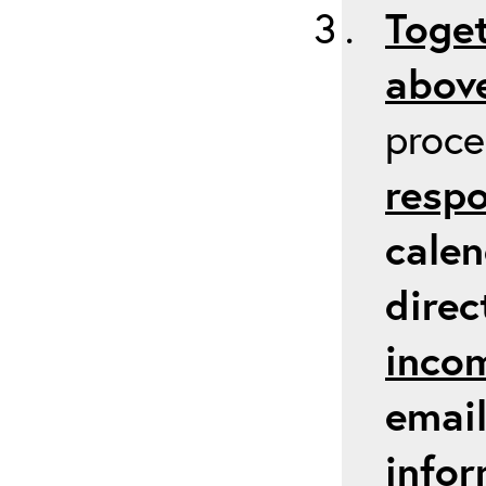
Toget
above
proc
respo
calen
direc
inco
email
infor