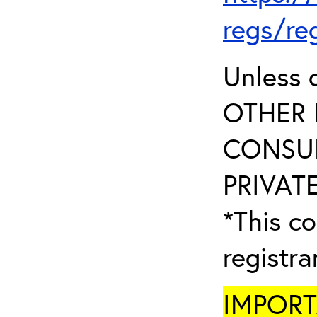
regs/re
Unless 
OTHER 
CONSUL
PRIVATE
*This co
registr
IMPORTA