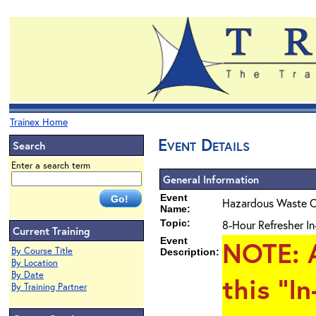
Trainex Home
Event Details
Search
Enter a search term
General Information
Event
Hazardous Waste O
Name:
Topic:
8-Hour Refresher In
Current Training
Event
NOTE
: 
By Course Title
Description:
By Location
By Date
this "I
By Training Partner