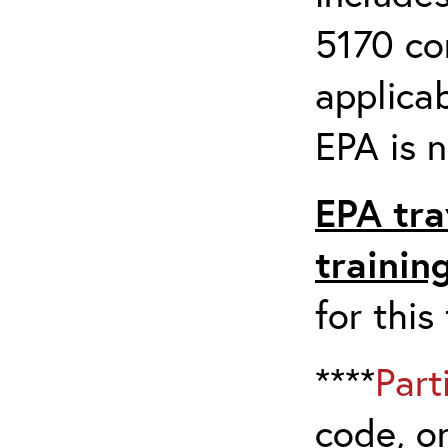
5170 co
applicab
EPA is n
EPA tra
trainin
for this
****
Part
code, on