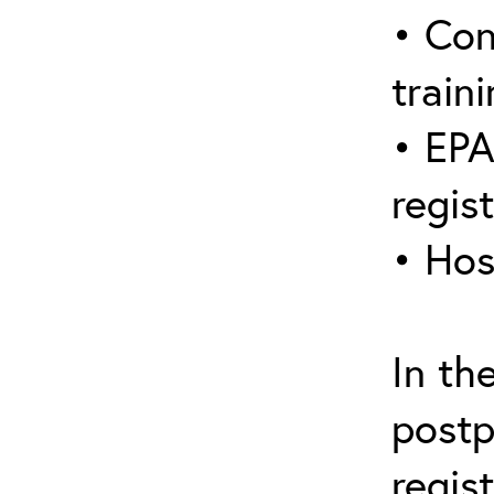
• Con
traini
• EPA
regis
• Hos
In th
postp
regis