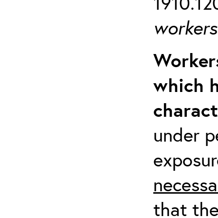
1910.120
workers 
Workers
which h
charact
under p
exposur
necessa
that th