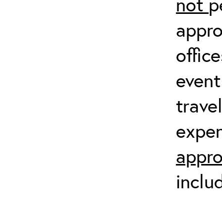
not
p
appro
offic
event
trave
expen
appro
inclu