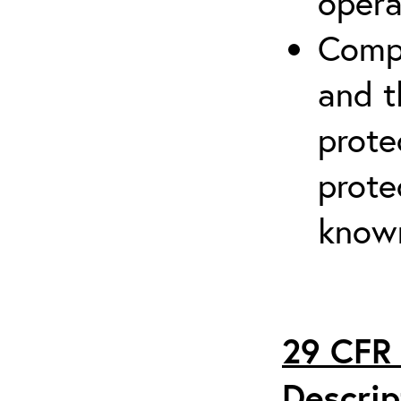
opera
Compr
and t
prote
prote
known
29 CFR 
Descrip