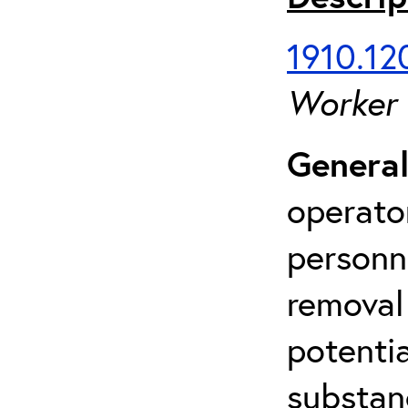
1910.120
Worker
General
operato
personn
removal
potenti
substan