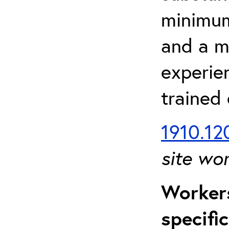
minimum 
and a m
experien
trained
1910.120
site wo
Workers
specifi