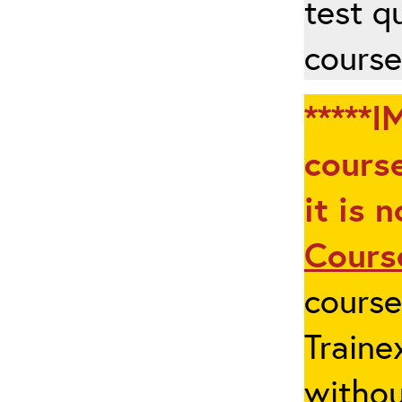
test q
course
*****I
course
it is 
Cours
cours
Traine
withou