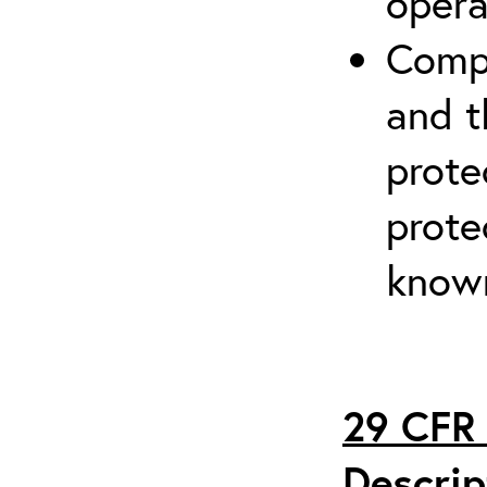
opera
Compr
and t
prote
prote
known
29 CFR 
Descrip