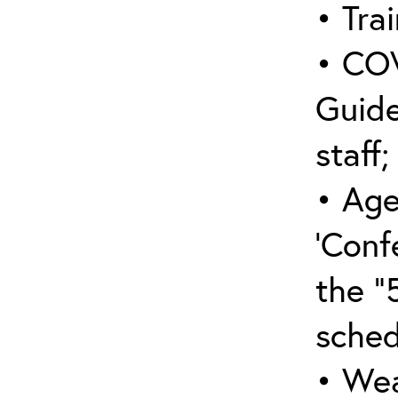
• Trai
• COV
Guide
staff;
• Age
‘Conf
the “
sched
• Wea