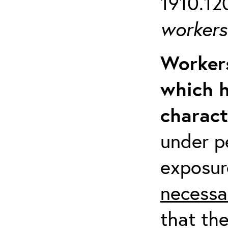
1910.120
workers 
Workers
which h
charact
under p
exposur
necessa
that th