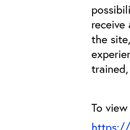
possibil
receive 
the sit
experien
trained,
To view 
https:/