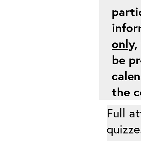
parti
info
only
,
be pr
calen
the c
Full a
quizze