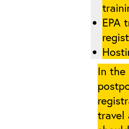
traini
EPA t
regis
Hosti
In the
postpo
regist
travel