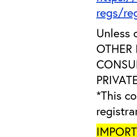
regs/re
Unless 
OTHER 
CONSUL
PRIVATE
*This co
registr
IMPORTA