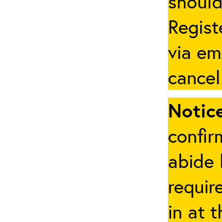
should
Regist
via em
cancel
Notice
confir
abide 
requir
in at 