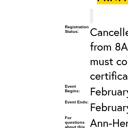
Registration
Cancell
Status:
from 8A
must co
certifica
Event
Februar
Begins:
Event Ends:
Februar
For
Ann-He
questions
about this