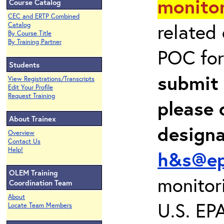
monitor
Course Catalog
CEC and ERTP Combined
related
Catalog
By Course Title
By Training Partner
POC for
Students
submit 
View Registrations/Transcripts
Edit Your Profile
Request Training
please 
About Trainex
design
Overview
Contact Us
Help!
h&s@ep
OLEM Training
monitor
Coordination Team
About
U.S. EP
Locate Team Members