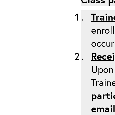
Train
enrol
occur
Recei
Upon 
Train
parti
emai