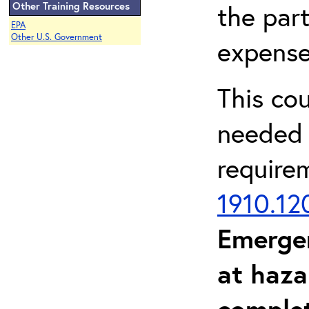
Other Training Resources
the part
EPA
Other U.S. Government
expense
This co
needed 
require
1910.12
Emerge
at haza
complet