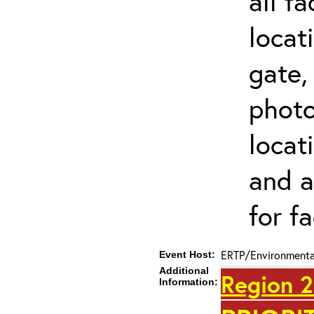
all f
locat
gate,
photo 
locat
and a
for fa
ERTP/Environmental
Event Host:
Additional
Region 2
Information: