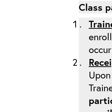
Class p
Train
enrol
occur
Recei
Upon 
Train
parti