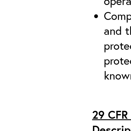
opera
Compr
and t
prote
prote
known
29 CFR 
Descrip