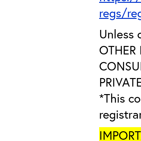
regs/re
Unless 
OTHER 
CONSUL
PRIVATE
*This co
registr
IMPORTA