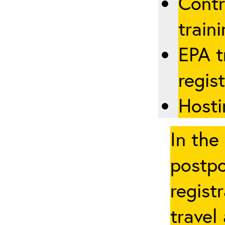
Contr
traini
EPA t
regis
Hosti
In the
postpo
regist
travel