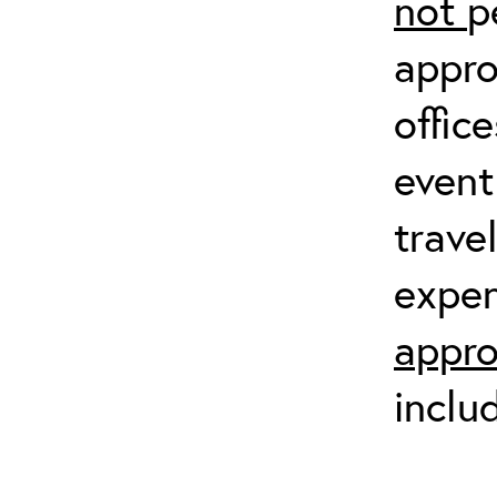
not
p
appro
offic
event
trave
expen
appro
inclu