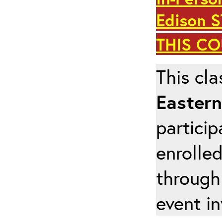
Edison 
THIS C
This cla
Eastern
particip
enrolled
through
event in