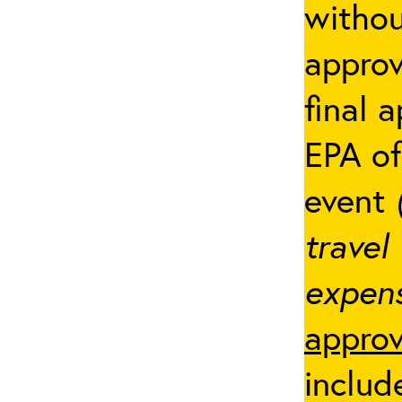
withou
appro
final 
EPA of
event
travel
expens
approv
includ