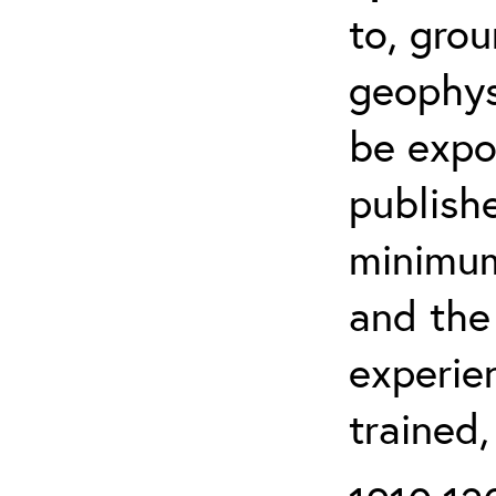
to, grou
geophys
be expo
publishe
minimum 
and the
experien
trained,