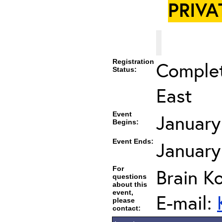
PRIVA
Registration
Complet
Status:
East
Event
January
Begins:
Event Ends:
January
For
Brain K
questions
about this
event,
E-mail:
please
contact: