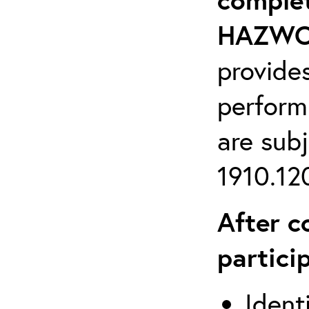
HAZWOP
provide
perform
are sub
1910.120
After c
partici
Ident