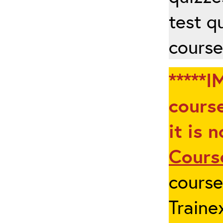
test q
course
*****I
course
it is 
Cours
cours
Traine