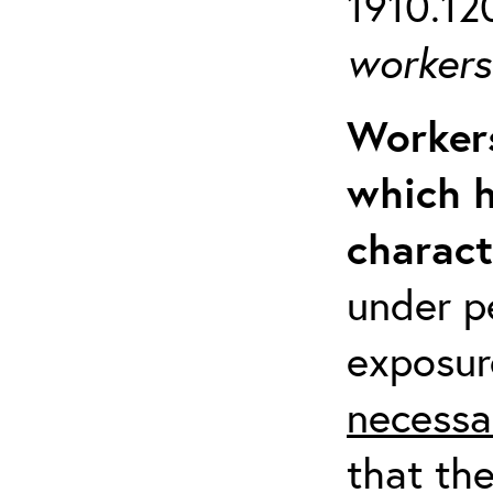
1910.120
workers 
Workers
which h
charact
under p
exposur
necessa
that th