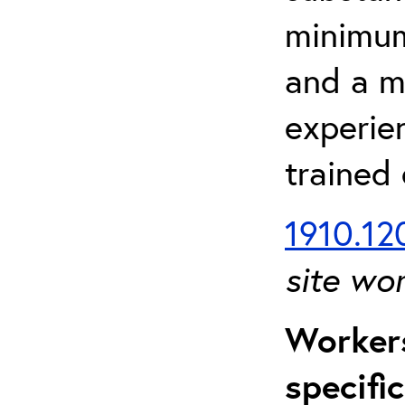
minimum 
and a m
experien
trained
1910.120
site wo
Workers
specifi