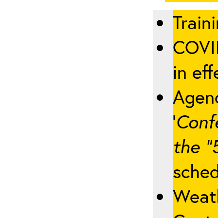
Traini
COVID
in eff
Agenc
‘
Conf
the “
sched
Weath