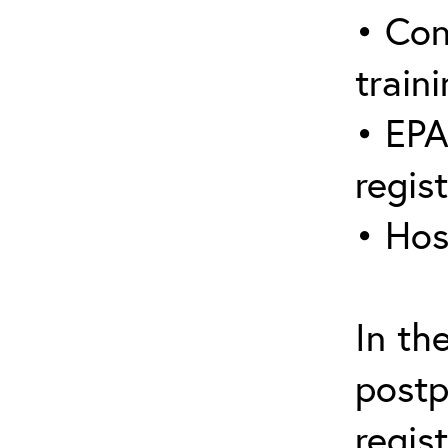
• Con
traini
• EPA
regis
• Hos
In th
postp
regis