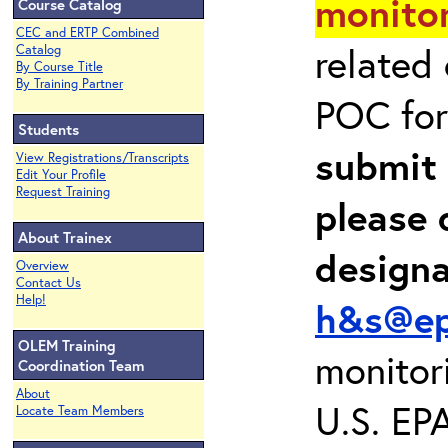
monitor
Course Catalog
CEC and ERTP Combined
related
Catalog
By Course Title
By Training Partner
POC for
Students
submit 
View Registrations/Transcripts
Edit Your Profile
Request Training
please 
About Trainex
design
Overview
Contact Us
Help!
h&s@ep
OLEM Training
monitor
Coordination Team
About
U.S. EP
Locate Team Members