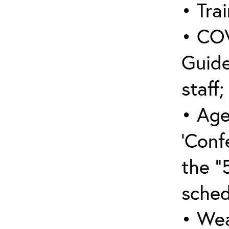
• Trai
• COV
Guide
staff;
• Age
‘Conf
the “
sched
• Wea