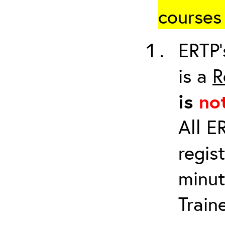
courses 
ERTP’
is a
R
is
no
All E
regis
minut
Train