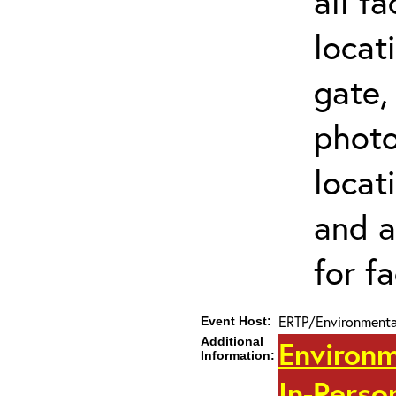
all f
locat
gate,
photo 
locat
and a
for fa
ERTP/Environmental
Event Host:
Additional
Environm
Information:
In-Perso