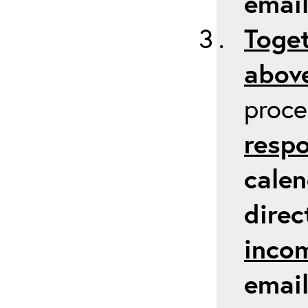
emai
Toget
above
proc
respo
calen
direc
inco
email