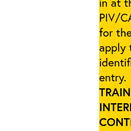
in at 
PIV/CA
for th
apply 
identi
entry
TRAIN
INTER
CONT