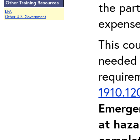
Other Training Resources
the part
EPA
Other U.S. Government
expense
This co
needed 
require
1910.12
Emerge
at haza
complet