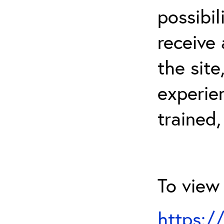
possibil
receive 
the sit
experien
trained,
To view 
https:/