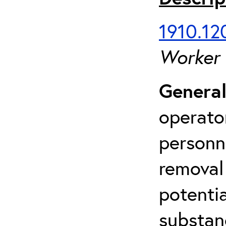
1910.120
Worker
General
operato
personn
removal
potenti
substan