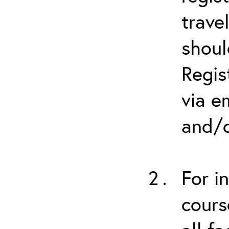
trave
shoul
Regis
via e
and/o
For i
cours