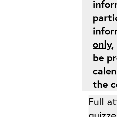
infor
parti
info
only
,
be pr
calen
the c
Full a
quizze