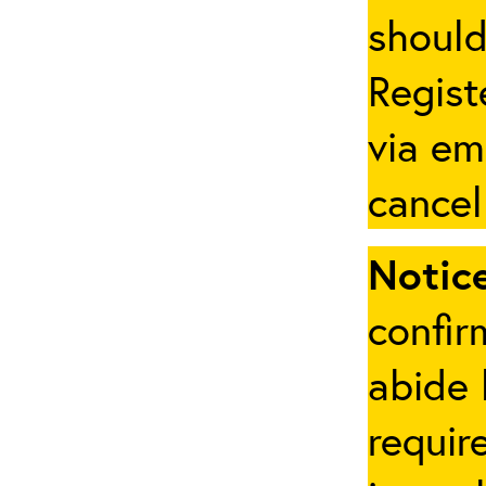
should
Regist
via em
cancel
Notice
confir
abide 
requir