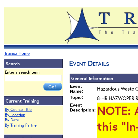
Trainex Home
Event Details
Search
Enter a search term
General Information
Event
Hazardous Waste O
Name:
Topic:
8-HR HAZWOPER Ref
Current Training
Event
NOTE
: 
By Course Title
Description:
By Location
By Date
this "I
By Training Partner