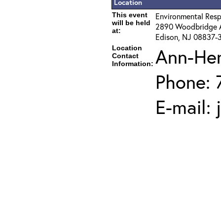
Location
This event
Environmental Resp
will be held
2890 Woodbridge 
at:
Edison, NJ 08837-
Location
Ann-He
Contact
Information:
Phone: 
E-mail: