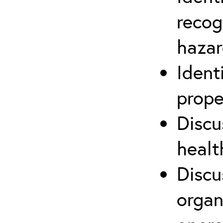
recog
hazar
Ident
prope
Discu
healt
Discu
organ