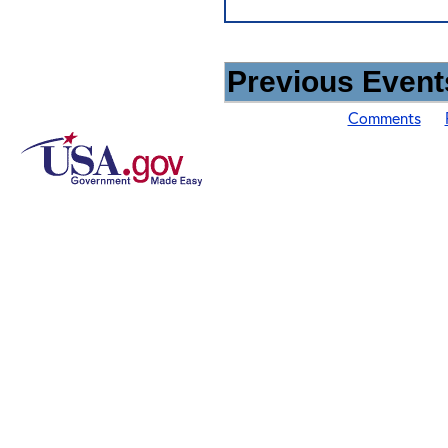
Previous Events
Comments