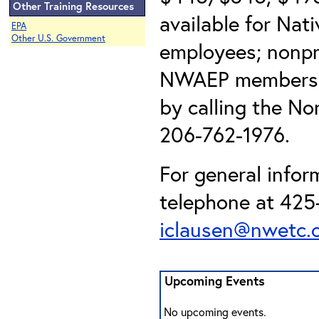
Other Training Resources
available for Nat
EPA
Other U.S. Government
employees; nonpr
NWAEP members). 
by calling the No
206-762-1976.
For general infor
telephone at 425-
iclausen@nwetc.
Upcoming Events
No upcoming events.