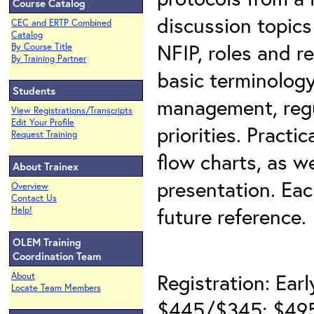
Course Catalog
discussion topics 
CEC and ERTP Combined
Catalog
NFIP, roles and r
By Course Title
By Training Partner
basic terminology
Students
management, regu
View Registrations/Transcripts
Edit Your Profile
priorities. Practi
Request Training
flow charts, as w
About Trainex
presentation. Eac
Overview
Contact Us
future reference.
Help!
OLEM Training
Coordination Team
Registration: Earl
About
Locate Team Members
$445/$345; $495/