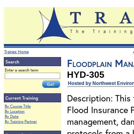
Trainex Home
Floodplain Man
Search
Enter a search term
HYD-305
Hosted by Northwest Environ
Description: This 
Current Training
By Course Title
Flood Insurance 
By Location
By Date
management, dam
By Training Partner
protocols from a 