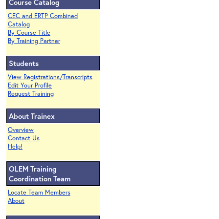
Course Catalog
CEC and ERTP Combined
Catalog
By Course Title
By Training Partner
Students
View Registrations/Transcripts
Edit Your Profile
Request Training
About Trainex
Overview
Contact Us
Help!
OLEM Training
Coordination Team
Locate Team Members
About