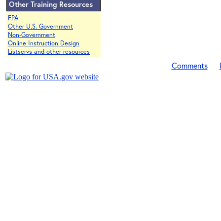
Other Training Resources
EPA
Other U.S. Government
Non-Government
Online Instruction Design
Listservs and other resources
Comments