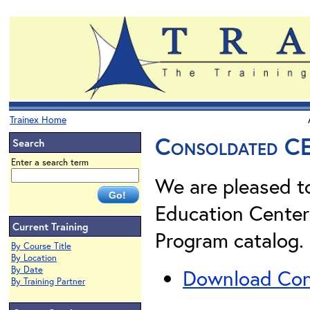
Trainex Home
Consoldated C
Search
Enter a search term
We are pleased t
Education Center
Current Training
Program catalog. 
By Course Title
By Location
By Date
Download Cons
By Training Partner