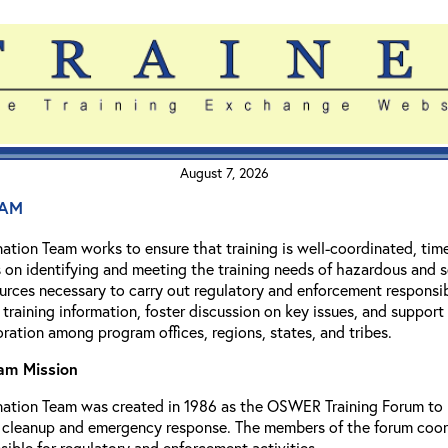
August 7, 2026
am
ation Team works to ensure that training is well-coordinated, ti
is on identifying and meeting the training needs of hazardous and 
urces necessary to carry out regulatory and enforcement responsib
f training information, foster discussion on key issues, and suppor
ation among program offices, regions, states, and tribes.
eam Mission
ation Team was created in 1986 as the OSWER Training Forum to re
cleanup and emergency response. The members of the forum coordina
sible for regulatory and enforcement activities.