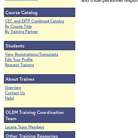
Course Catalog
CEC and ERTP Combined Catalog
By Course Title
By Training Partner
Students
View Registrations/Transcripts
Edit Your Profile
Request Training
About Trainex
Overview
Contact Us
Help!
OLEM Training Coordination
Team
Locate Team Members
Other Training Resources