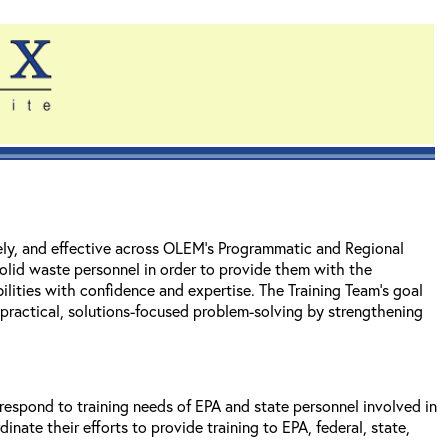
mely, and effective across OLEM's Programmatic and Regional
solid waste personnel in order to provide them with the
ilities with confidence and expertise. The Training Team's goal
t practical, solutions-focused problem-solving by strengthening
spond to training needs of EPA and state personnel involved in
te their efforts to provide training to EPA, federal, state,