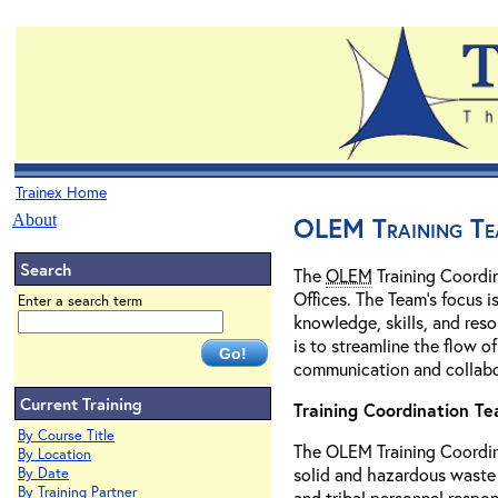
Trainex Home
About
OLEM Training Te
Search
The
OLEM
Training Coordin
Offices. The Team's focus 
Enter a search term
knowledge, skills, and reso
is to streamline the flow o
communication and collabor
Current Training
Training Coordination T
By Course Title
The OLEM Training Coordin
By Location
solid and hazardous waste 
By Date
By Training Partner
and tribal personnel respon