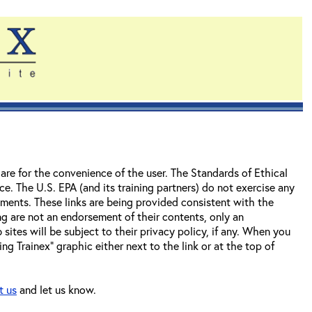
re for the convenience of the user. The Standards of Ethical
e. The U.S. EPA (and its training partners) do not exercise any
uments. These links are being provided consistent with the
ing are not an endorsement of their contents, only an
ites will be subject to their privacy policy, if any. When you
ng Trainex" graphic either next to the link or at the top of
t us
and let us know.