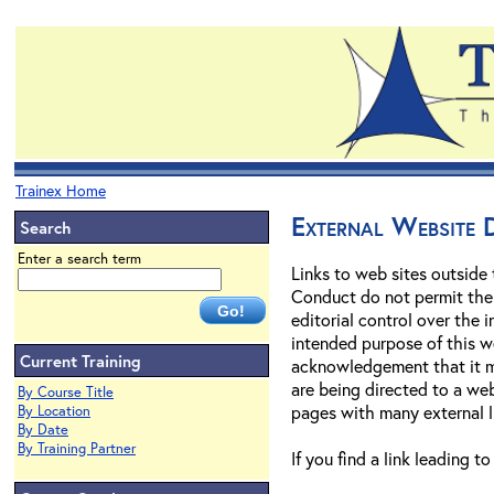
Trainex Home
External Website D
Search
Enter a search term
Links to web sites outside
Conduct do not permit the U
editorial control over the
intended purpose of this we
Current Training
acknowledgement that it may
are being directed to a web
By Course Title
pages with many external l
By Location
By Date
By Training Partner
If you find a link leading t