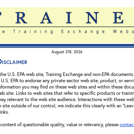
August 218, 2026
isclaimer
 the U.S. EPA web site, Training Exchange and non-EPA documents a
.S. EPA to endorse any private sector web site, product, or servic
 information you may find on these web sites and within these doc
b site. Links to web sites that refer to specific products or train
 relevant to the web site audience. Interactions with these web s
 site outside of our control, we indicate this clearly with an "Leavi
inks.
o content of questionable quality, value or relevancy, please
contac