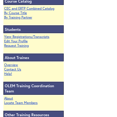
Course Catalog
CEC and ERTP Combined Catalog
By Course Title
By Training Partner
Students
View Registrations/Transcripts
Edit Your Profile
Request Training
About Trainex
Overview
Contact Us
Help!
OLEM Training Coordination
Team
About
Locate Team Members
Other Training Resources