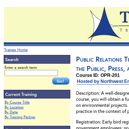
Trainex Home
Public Relations 
Search
the Public, Press,
Enter a search term
Course ID: OPR-201
Hosted by Northwest En
Description: A well-design
Current Training
course, you will obtain a 
By Course Title
on environmental projects. 
By Location
practice in the context of
By Date
By Training Partner
Registration: Early bird re
government employees; non