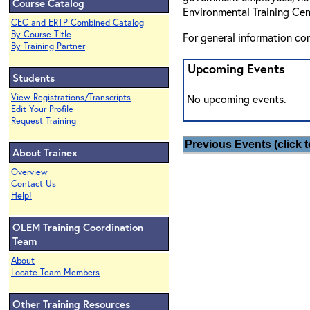
Course Catalog
Environmental Training Cen
CEC and ERTP Combined Catalog
By Course Title
For general information co
By Training Partner
Upcoming Events
Students
View Registrations/Transcripts
No upcoming events.
Edit Your Profile
Request Training
Previous Events (click t
About Trainex
Overview
Contact Us
Help!
OLEM Training Coordination
Team
About
Locate Team Members
Other Training Resources