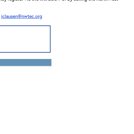
t
iclausen@nwtec.org