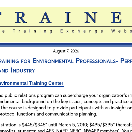
August 7, 2026
Training for Environmental Professionals- Pe
 and Industry
vironmental Training Center
ed public relations program can supercharge your organization's i
fundamental background on the key issues, concepts and practice o
The course is designed to provide participants with an in-sight on
 protocol functions and communications planning.
gistration is $445/$345* until March 5, 2010; $495/$395* thereafter
profits; students; and AFS, NAEP, NEBC, NWAEP members). You may