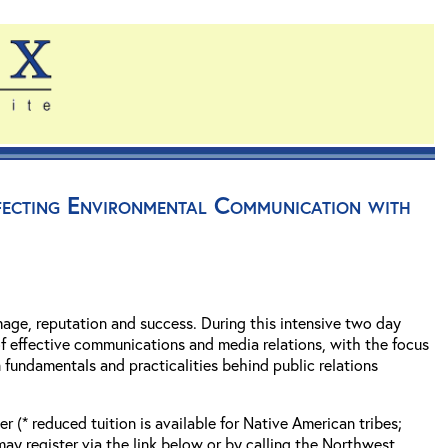
rfecting Environmental Communication with
mage, reputation and success. During this intensive two day
f effective communications and media relations, with the focus
 fundamentals and practicalities behind public relations
 (* reduced tuition is available for Native American tribes;
 register via the link below or by calling the Northwest