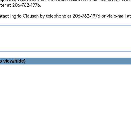
ter at 206-762-1976.
ntact Ingrid Clausen by telephone at 206-762-1976 or via e-mail a
o view/hide)