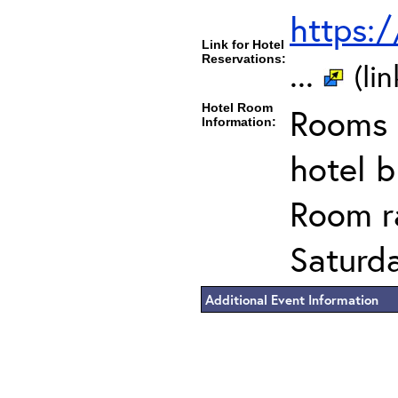
https:
Link for Hotel
Reservations:
...
(li
Hotel Room
Rooms c
Information:
hotel 
Room ra
Saturda
Additional Event Information