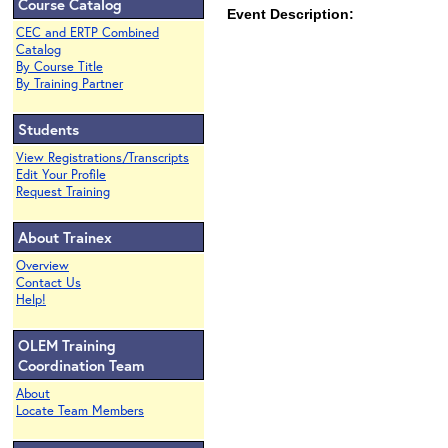
Course Catalog
Event Description:
CEC and ERTP Combined
Catalog
By Course Title
By Training Partner
Students
View Registrations/Transcripts
Edit Your Profile
Request Training
About Trainex
Overview
Contact Us
Help!
OLEM Training
Coordination Team
About
Locate Team Members