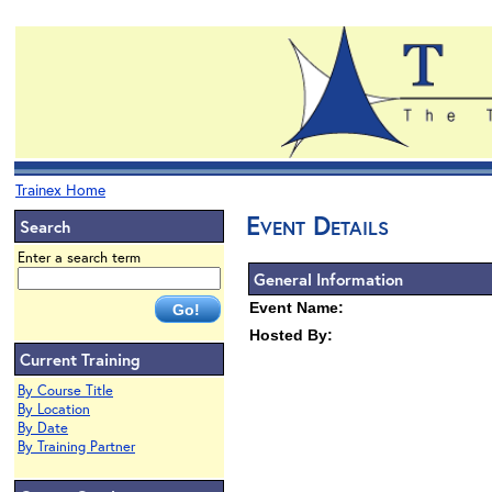
Trainex Home
Event Details
Search
Enter a search term
General Information
Event Name:
Hosted By:
Current Training
By Course Title
By Location
By Date
By Training Partner