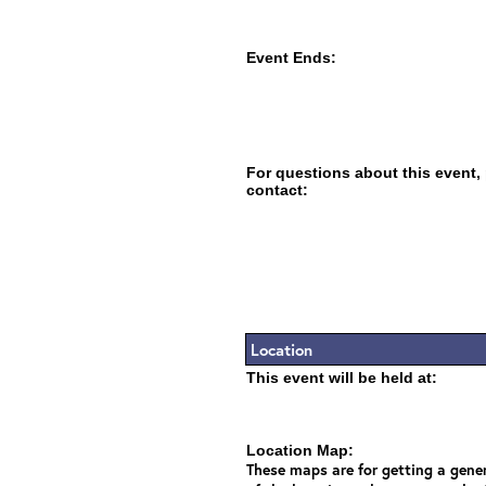
Event Ends:
For questions about this event,
contact:
Location
This event will be held at:
Location Map:
These maps are for getting a gener