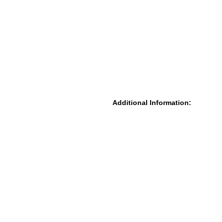
Additional Information: