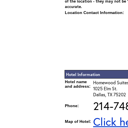
of the location - they may not be
accurate.
Location Contact Information:
Hotel Information
Hotel name
Homewood Suites
and address:
1025 Elm St.
Dallas, TX 75202
214-74
Phone:
Click h
Map of Hotel: