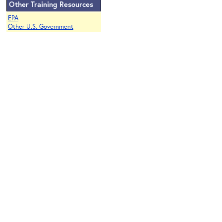
Other Training Resources
EPA
Other U.S. Government