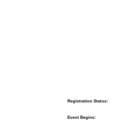
Registration Status:
Event Begins: