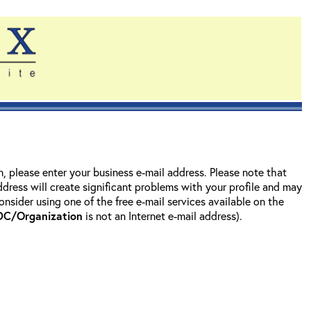
on, please enter your business e-mail address. Please note that
address will create significant problems with your profile and may
nsider using one of the free e-mail services available on the
DC/Organization
is not an Internet e-mail address).