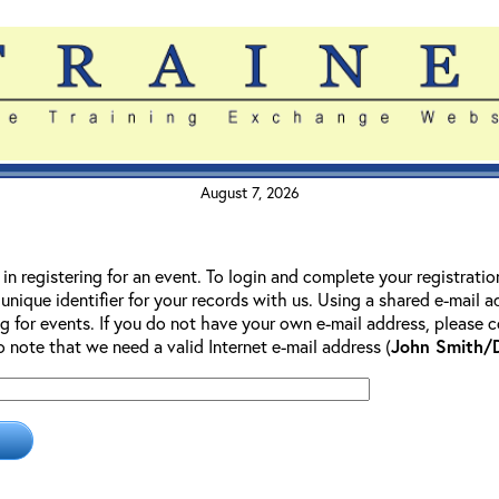
August 7, 2026
 in registering for an event. To login and complete your registrati
 unique identifier for your records with us. Using a shared e-mail 
g for events. If you do not have your own e-mail address, please co
so note that we need a valid Internet e-mail address (
John Smith/