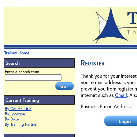
Trainex Home
Register
Search
Enter a search term
Thank you for your interest
your e-mail address is your
prevent you from registerin
internet such as
Gmail
. Al
Current Training
Business E-mail Address:
By Course Title
By Location
By Date
By Training Partner