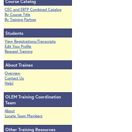
Course Catalog
CEC and ERTP Combined Catalog
By Course Title
By Training Partner
Students
View Registrations/Transcripts
Edit Your Profile
Request Training
About Trainex
Overview
Contact Us
Help!
OLEM Training Coordination
Team
About
Locate Team Members
Other Training Resources