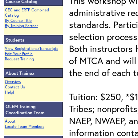
This workshop wi
Course Catalog
administrative r
CEC and ERTP Combined
Catalog
By Course Title
standards. Partic
By Training Partner
selection process
Students
Both instructors
View Registrations/Transcripts
Edit Your Profile
of MTCA and will 
Request Training
the end of each t
About Trainex
Overview
Contact Us
Help!
Tuition: $250, *$
Tribes; nonprofit
OLEM Training
Coordination Team
NAEP, NWAEP, an
About
Locate Team Members
information cont