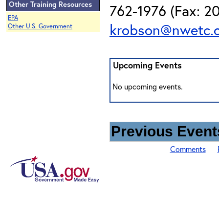
Other Training Resources
762-1976 (Fax: 20
EPA
krobson@nwetc.
Other U.S. Government
Upcoming Events
No upcoming events.
Previous Events
Comments