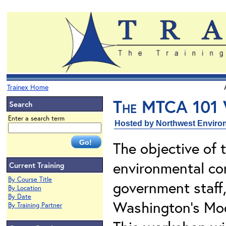
Trainex Home
The MTCA 101
Search
Enter a search term
Hosted by Northwest Environ
The objective of 
environmental con
Current Training
By Course Title
government staff
By Location
By Date
Washington's Mod
By Training Partner