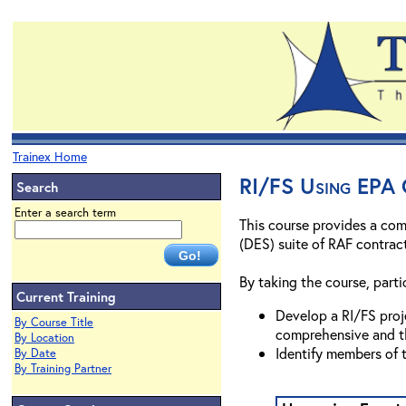
Trainex Home
RI/FS Using EPA 
Search
Enter a search term
This course provides a com
(DES) suite of RAF contrac
By taking the course, partic
Current Training
Develop a RI/FS proje
By Course Title
comprehensive and t
By Location
Identify members of 
By Date
By Training Partner