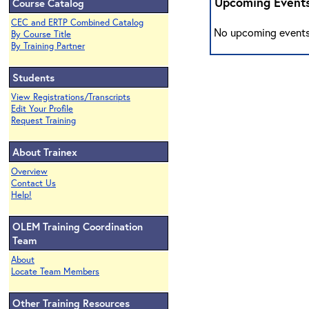
Upcoming Event
Course Catalog
CEC and ERTP Combined Catalog
No upcoming events
By Course Title
By Training Partner
Students
View Registrations/Transcripts
Edit Your Profile
Request Training
About Trainex
Overview
Contact Us
Help!
OLEM Training Coordination
Team
About
Locate Team Members
Other Training Resources