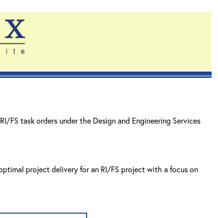
RI/FS task orders under the Design and Engineering Services
ptimal project delivery for an RI/FS project with a focus on