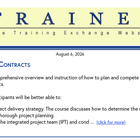
August 6, 2026
Contracts
prehensive overview and instruction of how to plan and compete 
ts.
ipants will be better able to:
ct delivery strategy. The course discusses how to determine the o
horough project planning.
the integrated project team (IPT) and cond ...
[click for more]