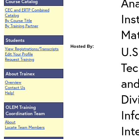
Ana
Course Catalog
CEC and ERTP Combined
Ins
Catalog
By Course Title
By Training Partner
Mat
Students
Hosted By:
U.S
View Registrations/Transcripts
Edit Your Profile
Request Training
Tec
About Trainex
and
Overview
Contact Us
Help!
Div
OLEM Training
Inf
Coordination Team
About
Int
Locate Team Members