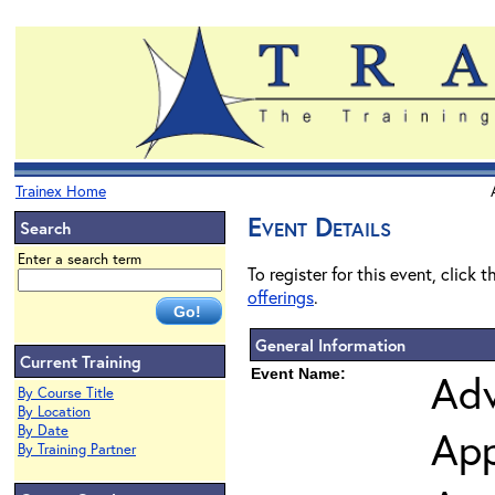
Trainex Home
Event Details
Search
Enter a search term
To register for this event, click 
offerings
.
General Information
Current Training
Event Name:
Adv
By Course Title
By Location
By Date
App
By Training Partner