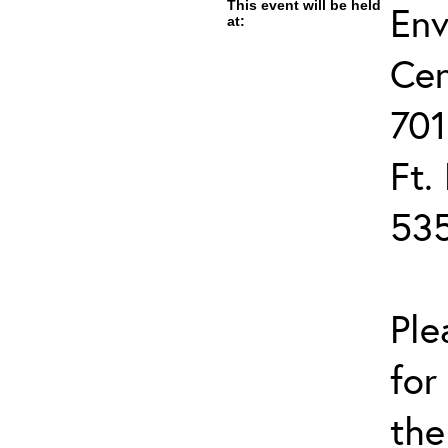
This event will be held
Env
at:
Cen
701
Ft.
53
Ple
for
the