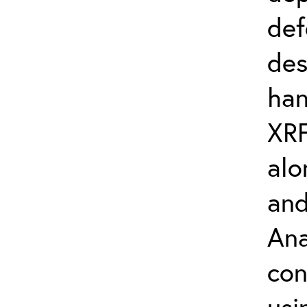
def
des
han
XRF
alo
and
Ana
con
usi