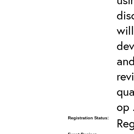
dis
wil
dev
and
rev
qua
op 
Registration Status:
Reg