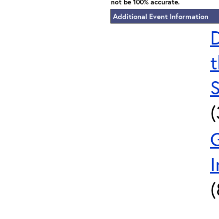
not be 100% accurate.
Additional Event Information
D
t
S
I