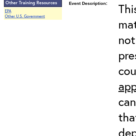
Other Training Resources
Event Description:
Thi
EPA
Other U.S. Government
mat
not
pre
cou
app
can
tha
dep