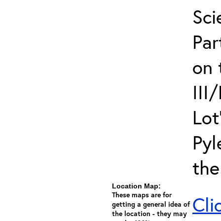
Sci
Par
on 
III
Lot
Pyl
the
Location Map:
These maps are for
Cli
getting a general idea of
the location - they may