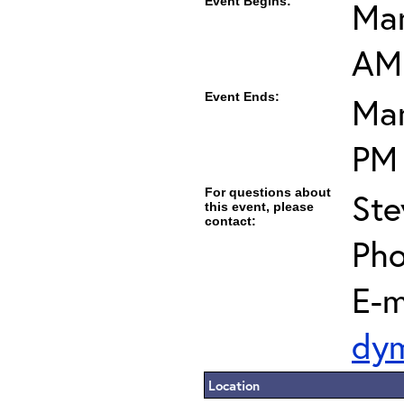
Event Begins:
Mar
AM
Event Ends:
Mar
PM
For questions about
Ste
this event, please
contact:
Pho
E-m
dy
Location