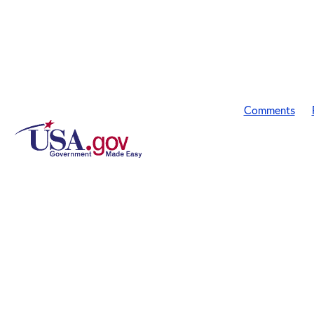
Comments