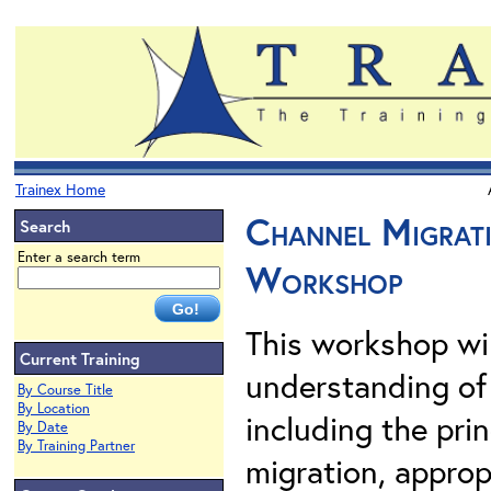
Trainex Home
Channel Migrat
Search
Enter a search term
Workshop
This workshop wil
Current Training
understanding of
By Course Title
By Location
including the prin
By Date
By Training Partner
migration, approp