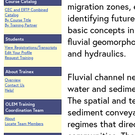
Course Catalog
migration zones, 
CEC and ERTP Combined
identifying futur
Catalog
By Course Title
By Training Partner
basic concepts in 
fluvial geomorpho
Students
View Registrations/Transcripts
and hydraulics.
Edit Your Profile
Request Training
About Trainex
Fluvial channel 
Overview
Contact Us
water and sedime
Help!
The spatial and t
OLEM Training
sediment conveya
Coordination Team
About
regimes that dire
Locate Team Members