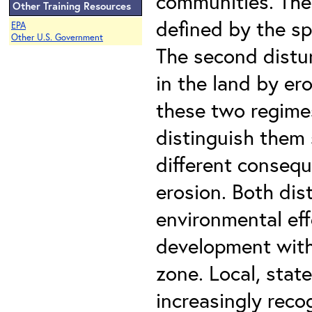
communities. The 
Other Training Resources
defined by the sp
EPA
Other U.S. Government
The second distu
in the land by er
these two regimes 
distinguish them 
different consequ
erosion. Both dis
environmental eff
development withi
zone. Local, stat
increasingly rec