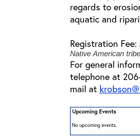
regards to erosi
aquatic and ripar
Registration Fee:
Native American trib
For general infor
telephone at 206-
mail at
krobson@
Upcoming Events
No upcoming events.