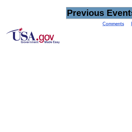
Previous Events
Comments