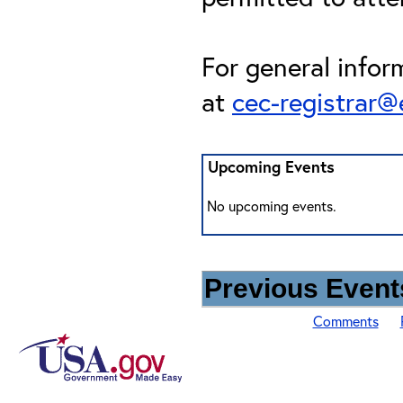
For general infor
at
cec-registrar
Upcoming Events
No upcoming events.
Previous Events
Comments