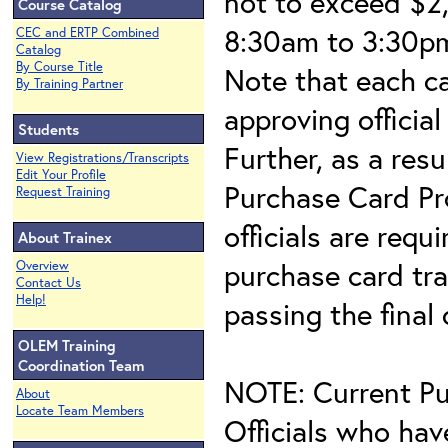
not to exceed $2,
Course Catalog
8:30am to 3:30pm
CEC and ERTP Combined
Catalog
By Course Title
Note that each c
By Training Partner
approving official
Students
Further, as a res
View Registrations/Transcripts
Edit Your Profile
Purchase Card Pr
Request Training
officials are requ
About Trainex
purchase card tra
Overview
Contact Us
Help!
passing the final
OLEM Training
Coordination Team
NOTE: Current Pu
About
Locate Team Members
Officials who hav