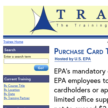
Trainex Home
Purchase Card T
Search
Enter a search term
Hosted by U.S. EPA
EPA's mandatory 
EPA employees t
Current Training
By Course Title
cardholders or app
By Location
By Date
limited office su
By Training Partner