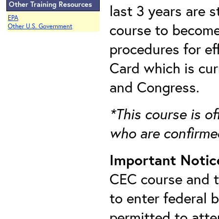
Other Training Resources
last 3 years are 
EPA
course to become 
Other U.S. Government
procedures for e
Card which is cu
and Congress.
*This course is of
who are confirme
Important Notic
CEC course and th
to enter federal 
permitted to att